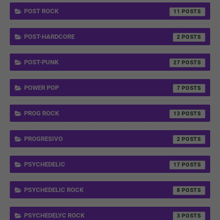
POST ROCK
11
POST-HARDCORE
2
POST-PUNK
27
POWER POP
7
PROG ROCK
13
PROGRESIVO
2
PSYCHEDELIC
17
PSYCHEDELIC ROCK
8
PSYCHEDELYC ROCK
3