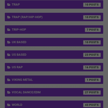
TRAP
10
TRAP (RAP/HIP-HOP)
10
TRIP-HOP
7
UK BASED
10
US BASED
23
US RAP
16
VIKING METAL
1
VOCAL DANCE/EDM
27
WORLD
43