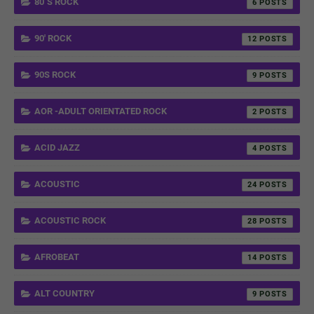
80´S ROCK
6
90' ROCK
12
90S ROCK
9
AOR -ADULT ORIENTATED ROCK
2
ACID JAZZ
4
ACOUSTIC
24
ACOUSTIC ROCK
28
AFROBEAT
14
ALT COUNTRY
9