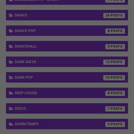
DANCE
26
DANCE POP
8
DANCEHALL
3
DARK WAVE
13
DARK POP
10
DEEP HOUSE
8
DISCO
7
DOWNTEMPO
5