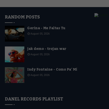
4
RANDOM POSTS
Gerina - Me Faltas Tu
August 05, 2026
jak demo - trojan war
August 05, 2026
Indy Fontaine - Como Pa' Mí
August 05, 2026
DANEL RECORDS PLAYLIST