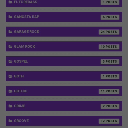
FUTUREBASS
1
GANGSTA RAP
6
GARAGE ROCK
24
GLAM ROCK
10
GOSPEL
3
GOTH
1
GOTHIC
11
GRIME
2
GROOVE
12