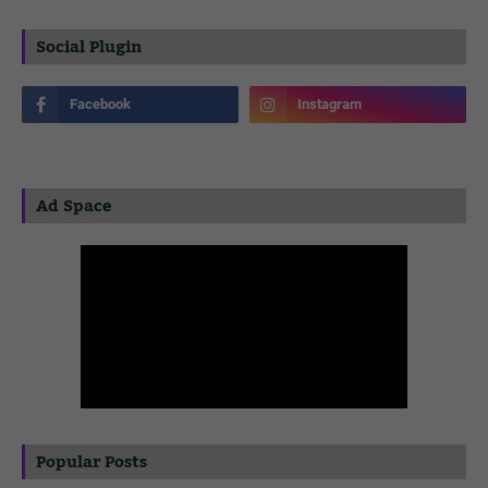
Social Plugin
Ad Space
Popular Posts