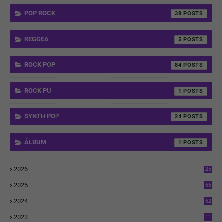
POP ROCK
38
REGGEA
5
ROCK POP
84
ROCK PU
1
SYNTH POP
24
ÁLBUM
1
2026
25
1
2025
66
6
2024
62
3
2023
11