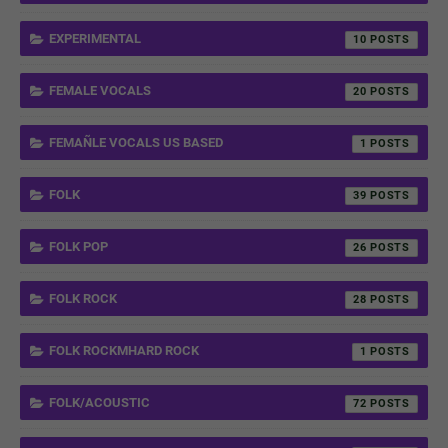
EXPERIMENTAL
10
FEMALE VOCALS
20
FEMAÑLE VOCALS US BASED
1
FOLK
39
FOLK POP
26
FOLK ROCK
28
FOLK ROCKMHARD ROCK
1
FOLK/ACOUSTIC
72