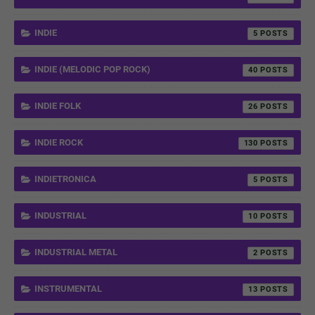
INDIE
5
INDIE (MELODIC POP ROCK)
40
INDIE FOLK
26
INDIE ROCK
130
INDIETRONICA
5
INDUSTRIAL
10
INDUSTRIAL METAL
2
INSTRUMENTAL
13