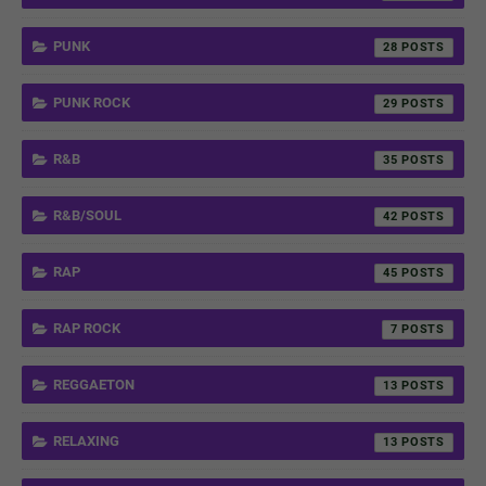
PUNK
28
PUNK ROCK
29
R&B
35
R&B/SOUL
42
RAP
45
RAP ROCK
7
REGGAETON
13
RELAXING
13