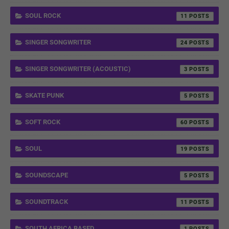
SOUL ROCK
11
SINGER SONGWRITER
24
SINGER SONGWRITER (ACOUSTIC)
3
SKATE PUNK
5
SOFT ROCK
60
SOUL
19
SOUNDSCAPE
5
SOUNDTRACK
11
SOUTH AFRICA BASED
1