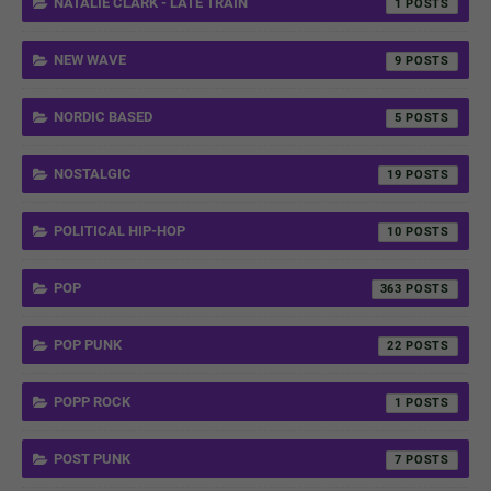
NATALIE CLARK - LATE TRAIN
1
NEW WAVE
9
NORDIC BASED
5
NOSTALGIC
19
POLITICAL HIP-HOP
10
POP
363
POP PUNK
22
POPP ROCK
1
POST PUNK
7