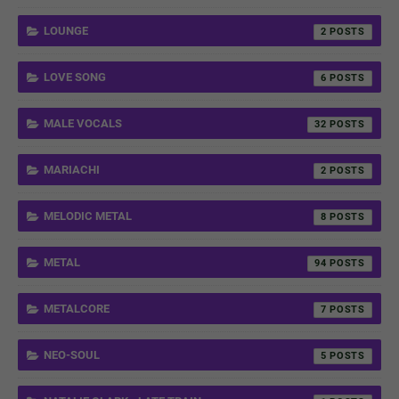
LOUNGE
2
LOVE SONG
6
MALE VOCALS
32
MARIACHI
2
MELODIC METAL
8
METAL
94
METALCORE
7
NEO-SOUL
5