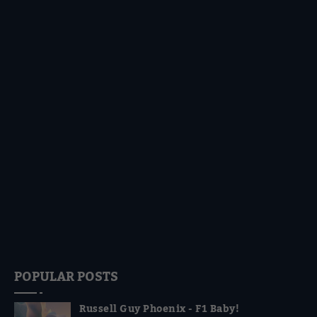
POPULAR POSTS
Russell Guy Phoenix - F1 Baby!