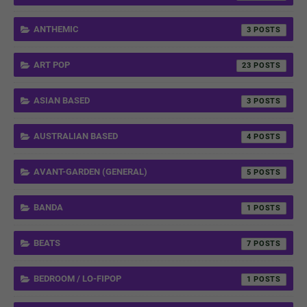
ANTHEMIC
3
ART POP
23
ASIAN BASED
3
AUSTRALIAN BASED
4
AVANT-GARDEN (GENERAL)
5
BANDA
1
BEATS
7
BEDROOM / LO-FIPOP
1