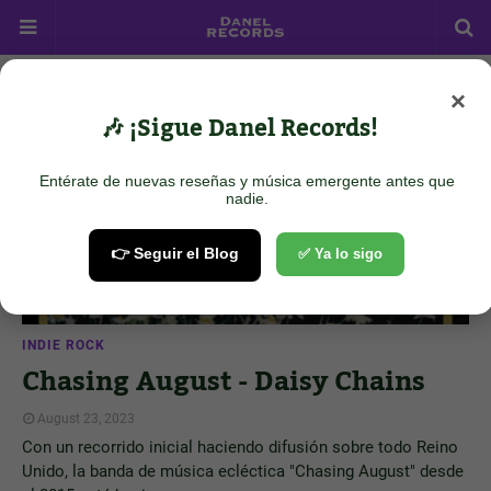
×
Showing posts from August 23, 2023
Show all
🎶 ¡Sigue Danel Records!
Entérate de nuevas reseñas y música emergente antes que
nadie.
👉 Seguir el Blog
✅ Ya lo sigo
INDIE ROCK
Chasing August - Daisy Chains
August 23, 2023
Con un recorrido inicial haciendo difusión sobre todo Reino
Unido, la banda de música ecléctica "Chasing August" desde