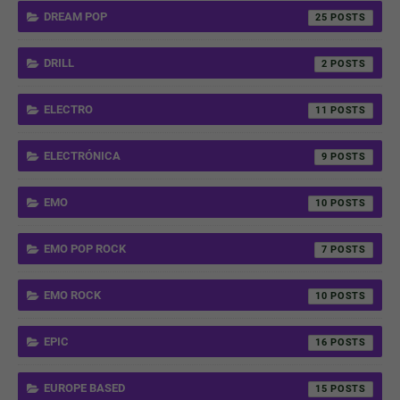
DREAM POP
25
DRILL
2
ELECTRO
11
ELECTRÓNICA
9
EMO
10
EMO POP ROCK
7
EMO ROCK
10
EPIC
16
EUROPE BASED
15