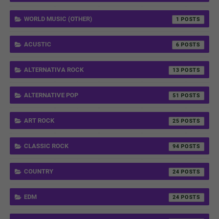
WORLD MUSIC (OTHER)
1
ACUSTIC
6
ALTERNATIVA ROCK
13
ALTERNATIVE POP
51
ART ROCK
25
CLASSIC ROCK
94
COUNTRY
24
EDM
24