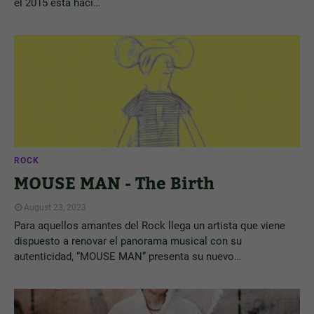
el 2015 está haci…
ROCK
MOUSE MAN - The Birth
August 23, 2023
Para aquellos amantes del Rock llega un artista que viene
dispuesto a renovar el panorama musical con su
autenticidad, “MOUSE MAN” presenta su nuevo…