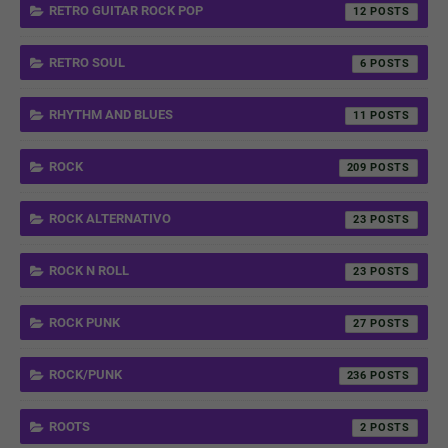
RETRO GUITAR ROCK POP
12
RETRO SOUL
6
RHYTHM AND BLUES
11
ROCK
209
ROCK ALTERNATIVO
23
ROCK N ROLL
23
ROCK PUNK
27
ROCK/PUNK
236
ROOTS
2