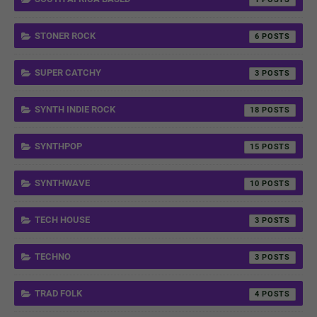
STONER ROCK
6
SUPER CATCHY
3
SYNTH INDIE ROCK
18
SYNTHPOP
15
SYNTHWAVE
10
TECH HOUSE
3
TECHNO
3
TRAD FOLK
4