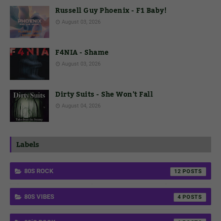
Russell Guy Phoenix - F1 Baby!
August 03, 2026
F4NIA - Shame
August 03, 2026
Dirty Suits - She Won't Fall
August 04, 2026
Labels
80S ROCK
12
80S VIBES
4