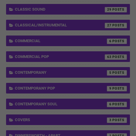
CLASSIC SOUND
29
CLASSICAL/INSTRUMENTAL
27
COMMERCIAL
6
COMMERCIAL POP
63
CONTEMPORANY
5
CONTEMPORANY POP
9
CONTEMPORANY SOUL
6
COVERS
3
DINNERSWORTH - APART
1