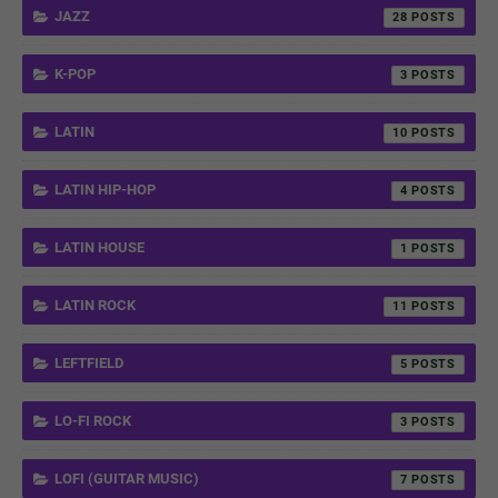
JAZZ
28
K-POP
3
LATIN
10
LATIN HIP-HOP
4
LATIN HOUSE
1
LATIN ROCK
11
LEFTFIELD
5
LO-FI ROCK
3
LOFI (GUITAR MUSIC)
7