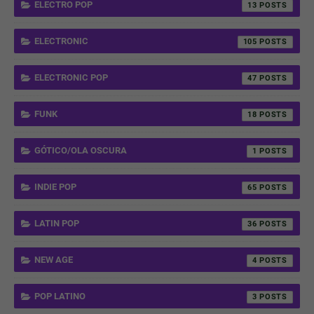
ELECTRO POP
13
ELECTRONIC
105
ELECTRONIC POP
47
FUNK
18
GÓTICO/OLA OSCURA
1
INDIE POP
65
LATIN POP
36
NEW AGE
4
POP LATINO
3