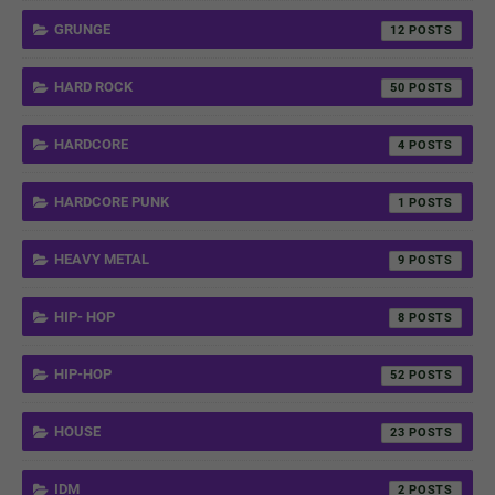
GRUNGE
12
HARD ROCK
50
HARDCORE
4
HARDCORE PUNK
1
HEAVY METAL
9
HIP- HOP
8
HIP-HOP
52
HOUSE
23
IDM
2