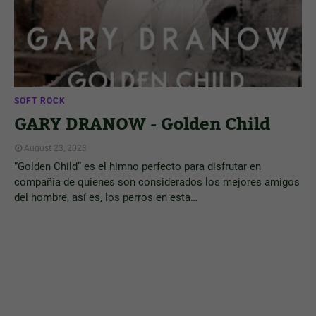
SOFT ROCK
GARY DRANOW - Golden Child
August 23, 2023
“Golden Child” es el himno perfecto para disfrutar en
compañía de quienes son considerados los mejores amigos
del hombre, así es, los perros en esta…