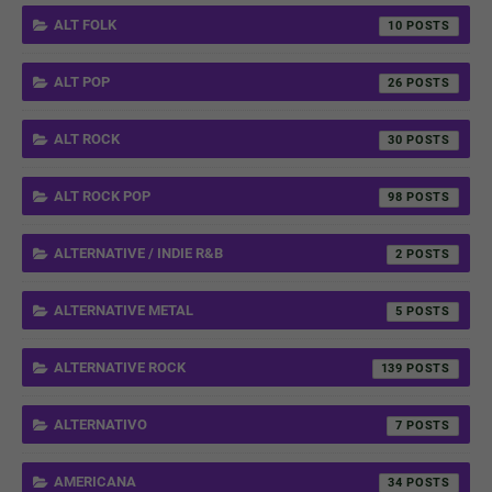
ALT FOLK
10
ALT POP
26
ALT ROCK
30
ALT ROCK POP
98
ALTERNATIVE / INDIE R&B
2
ALTERNATIVE METAL
5
ALTERNATIVE ROCK
139
ALTERNATIVO
7
AMERICANA
34