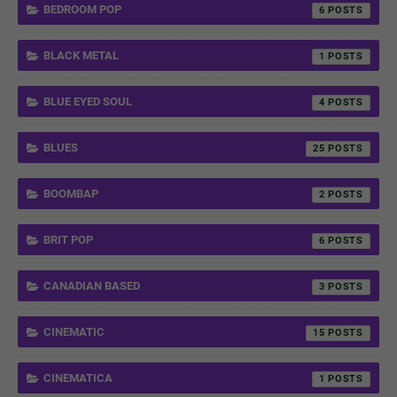
BEDROOM POP
6
BLACK METAL
1
BLUE EYED SOUL
4
BLUES
25
BOOMBAP
2
BRIT POP
6
CANADIAN BASED
3
CINEMATIC
15
CINEMATICA
1