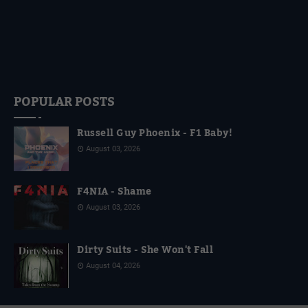
POPULAR POSTS
Russell Guy Phoenix - F1 Baby!
August 03, 2026
F4NIA - Shame
August 03, 2026
Dirty Suits - She Won't Fall
August 04, 2026