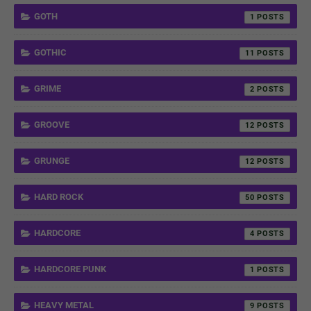
GOTH
1
GOTHIC
11
GRIME
2
GROOVE
12
GRUNGE
12
HARD ROCK
50
HARDCORE
4
HARDCORE PUNK
1
HEAVY METAL
9