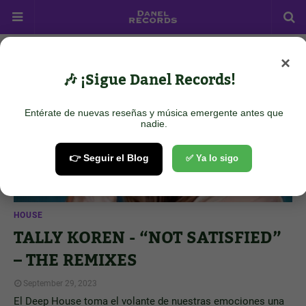
×
Showing posts from September 29, 2023
Show all
🎶 ¡Sigue Danel Records!
Entérate de nuevas reseñas y música emergente antes que
nadie.
👉 Seguir el Blog
✅ Ya lo sigo
HOUSE
TALLY KOREN - “NOT SATISFIED”
– THE REMIXES
September 29, 2023
El Deep House toma el volante de nuestras emociones una