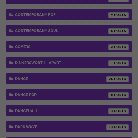
CONTEMPORANY POP
9
CONTEMPORANY SOUL
6
COVERS
3
DINNERSWORTH - APART
1
DANCE
26
DANCE POP
8
DANCEHALL
3
DARK WAVE
13