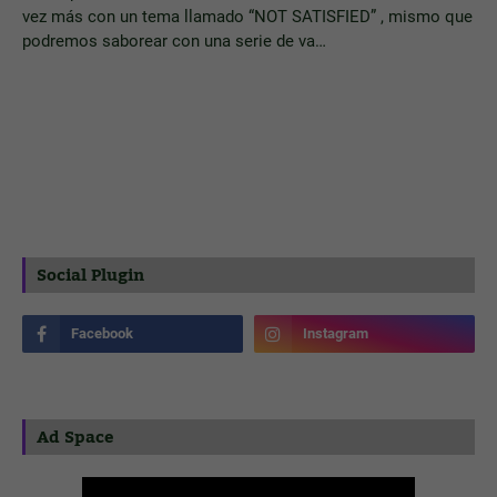
vez más con un tema llamado “NOT SATISFIED” , mismo que
podremos saborear con una serie de va…
Social Plugin
Ad Space