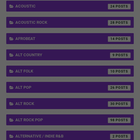
ACOUSTIC
24
ACOUSTIC ROCK
28
AFROBEAT
14
ALT COUNTRY
9
ALT FOLK
10
ALT POP
26
ALT ROCK
30
ALT ROCK POP
98
ALTERNATIVE / INDIE R&B
2