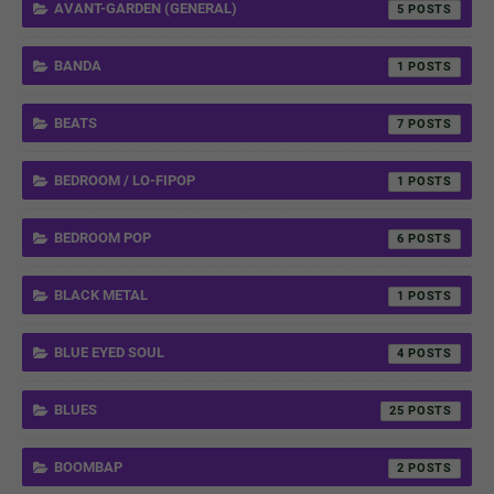
AVANT-GARDEN (GENERAL)
5
BANDA
1
BEATS
7
BEDROOM / LO-FIPOP
1
BEDROOM POP
6
BLACK METAL
1
BLUE EYED SOUL
4
BLUES
25
BOOMBAP
2