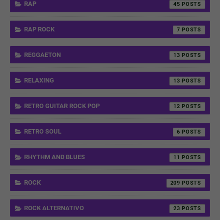
RAP
45
RAP ROCK
7
REGGAETON
13
RELAXING
13
RETRO GUITAR ROCK POP
12
RETRO SOUL
6
RHYTHM AND BLUES
11
ROCK
209
ROCK ALTERNATIVO
23