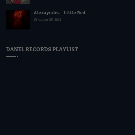
Alexayndra - Little Red
August 05, 2026
DANEL RECORDS PLAYLIST