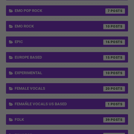
EMO POP ROCK
7
EMO ROCK
10
EPIC
16
EUROPE BASED
15
EXPERIMENTAL
10
FEMALE VOCALS
20
FEMAÑLE VOCALS US BASED
1
FOLK
39