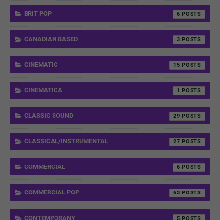
BRIT POP
6
CANADIAN BASED
3
CINEMATIC
15
CINEMATICA
1
CLASSIC SOUND
29
CLASSICAL/INSTRUMENTAL
27
COMMERCIAL
6
COMMERCIAL POP
63
CONTEMPORANY
5