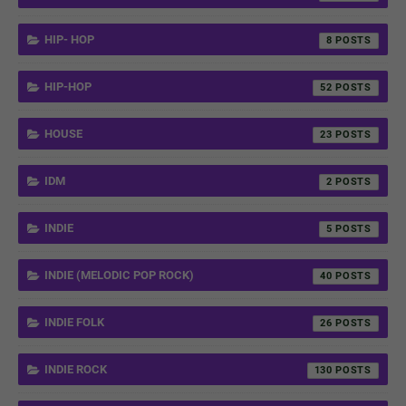
HIP- HOP
8
HIP-HOP
52
HOUSE
23
IDM
2
INDIE
5
INDIE (MELODIC POP ROCK)
40
INDIE FOLK
26
INDIE ROCK
130