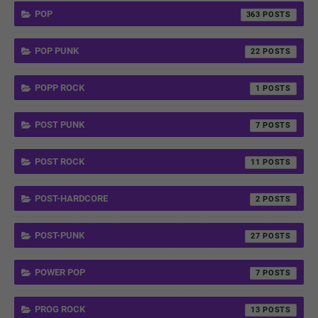
POP
363
POP PUNK
22
POPP ROCK
1
POST PUNK
7
POST ROCK
11
POST-HARDCORE
2
POST-PUNK
27
POWER POP
7
PROG ROCK
13