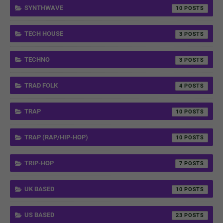
SYNTHWAVE
10
TECH HOUSE
3
TECHNO
3
TRAD FOLK
4
TRAP
10
TRAP (RAP/HIP-HOP)
10
TRIP-HOP
7
UK BASED
10
US BASED
23