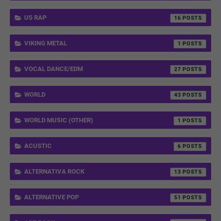
US RAP
16
VIKING METAL
1
VOCAL DANCE/EDM
27
WORLD
43
WORLD MUSIC (OTHER)
1
ACUSTIC
6
ALTERNATIVA ROCK
13
ALTERNATIVE POP
51