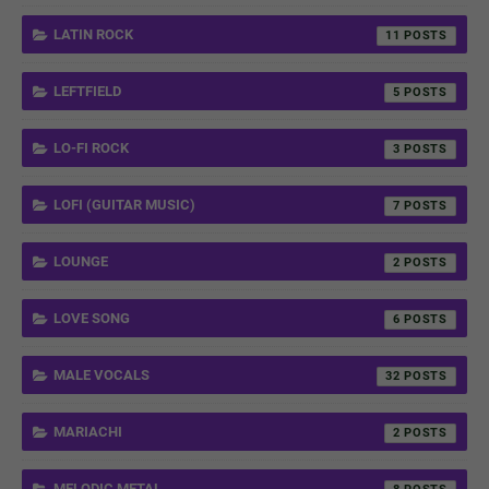
LATIN ROCK
11
LEFTFIELD
5
LO-FI ROCK
3
LOFI (GUITAR MUSIC)
7
LOUNGE
2
LOVE SONG
6
MALE VOCALS
32
MARIACHI
2
MELODIC METAL