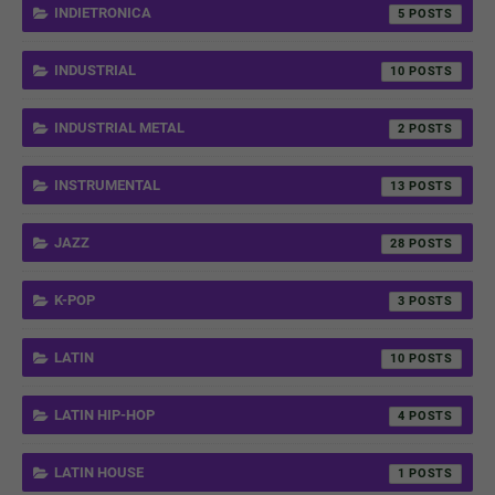
INDIETRONICA
5
INDUSTRIAL
10
INDUSTRIAL METAL
2
INSTRUMENTAL
13
JAZZ
28
K-POP
3
LATIN
10
LATIN HIP-HOP
4
LATIN HOUSE
1