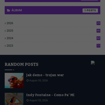
ÁLBUM
1
2026
25
1
2025
66
6
2024
62
3
2023
11
4
RANDOM POSTS
jak demo - trojan war
August 05, 2026
Indy Fontaine - Como Pa' Mí
August 05, 2026