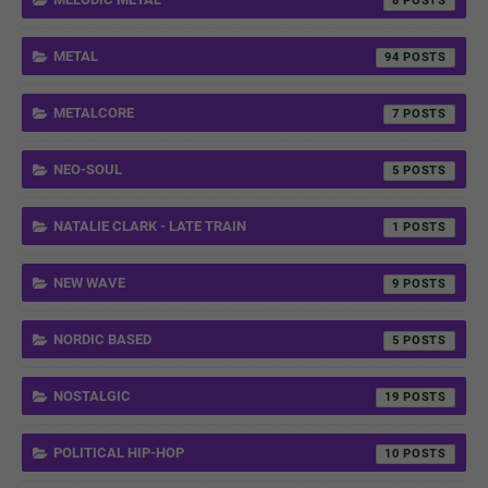
8
METAL
94
METALCORE
7
NEO-SOUL
5
NATALIE CLARK - LATE TRAIN
1
NEW WAVE
9
NORDIC BASED
5
NOSTALGIC
19
POLITICAL HIP-HOP
10