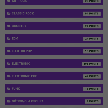
ART ROCK
25
CLASSIC ROCK
94
COUNTRY
24
EDM
24
ELECTRO POP
13
ELECTRONIC
105
ELECTRONIC POP
47
FUNK
18
GÓTICO/OLA OSCURA
1