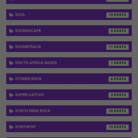
SOUL
19
SOUNDSCAPE
5
SOUNDTRACK
11
SOUTH AFRICA BASED
1
STONER ROCK
6
SUPER CATCHY
3
SYNTH INDIE ROCK
18
SYNTHPOP
15