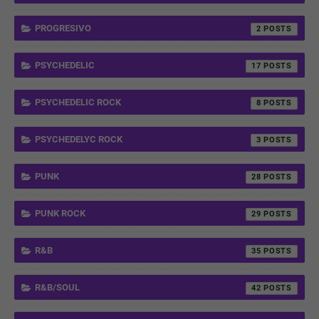
PROGRESIVO
2
PSYCHEDELIC
17
PSYCHEDELIC ROCK
8
PSYCHEDELYC ROCK
3
PUNK
28
PUNK ROCK
29
R&B
35
R&B/SOUL
42