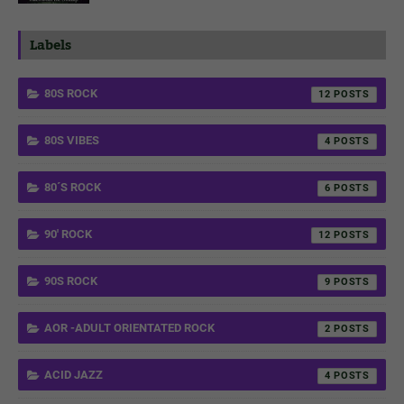
Labels
80S ROCK
12
80S VIBES
4
80´S ROCK
6
90' ROCK
12
90S ROCK
9
AOR -ADULT ORIENTATED ROCK
2
ACID JAZZ
4