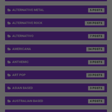
ALTERNATIVE METAL
5
ALTERNATIVE ROCK
139
ALTERNATIVO
7
AMERICANA
34
ANTHEMIC
3
ART POP
23
ASIAN BASED
3
AUSTRALIAN BASED
4