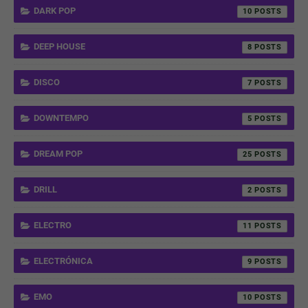
DARK POP
10
DEEP HOUSE
8
DISCO
7
DOWNTEMPO
5
DREAM POP
25
DRILL
2
ELECTRO
11
ELECTRÓNICA
9
EMO
10