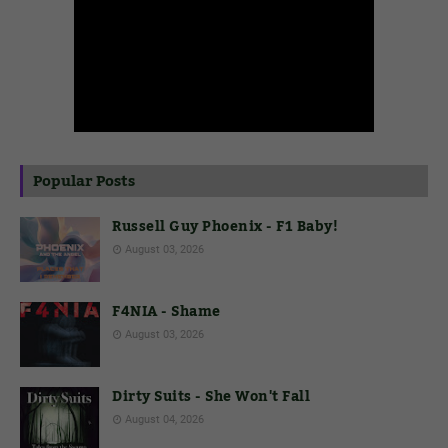
Popular Posts
Russell Guy Phoenix - F1 Baby!
August 03, 2026
F4NIA - Shame
August 03, 2026
Dirty Suits - She Won't Fall
August 04, 2026