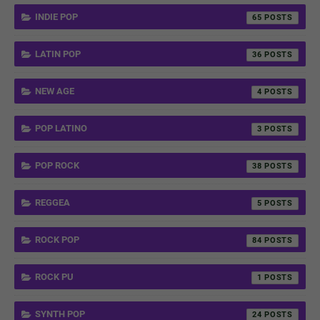
INDIE POP
65
LATIN POP
36
NEW AGE
4
POP LATINO
3
POP ROCK
38
REGGEA
5
ROCK POP
84
ROCK PU
1
SYNTH POP
24