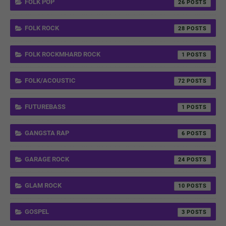
FOLK POP
26
FOLK ROCK
28
FOLK ROCKMHARD ROCK
1
FOLK/ACOUSTIC
72
FUTUREBASS
1
GANGSTA RAP
6
GARAGE ROCK
24
GLAM ROCK
10
GOSPEL
3