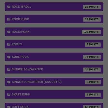
ROCK N ROLL
23
ROCK PUNK
27
ROCK/PUNK
236
ROOTS
2
SOUL ROCK
11
SINGER SONGWRITER
24
SINGER SONGWRITER (ACOUSTIC)
3
SKATE PUNK
5
SOFT ROCK
60