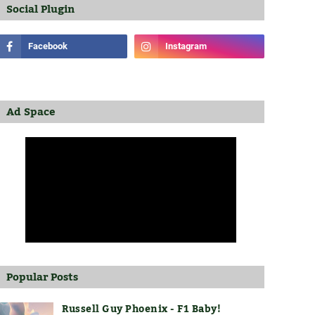
Social Plugin
Ad Space
Popular Posts
Russell Guy Phoenix - F1 Baby!