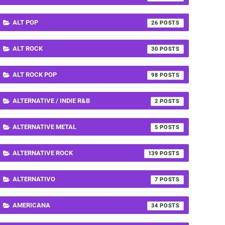
ALT POP
26
ALT ROCK
30
ALT ROCK POP
98
ALTERNATIVE / INDIE R&B
2
ALTERNATIVE METAL
5
ALTERNATIVE ROCK
139
ALTERNATIVO
7
AMERICANA
34