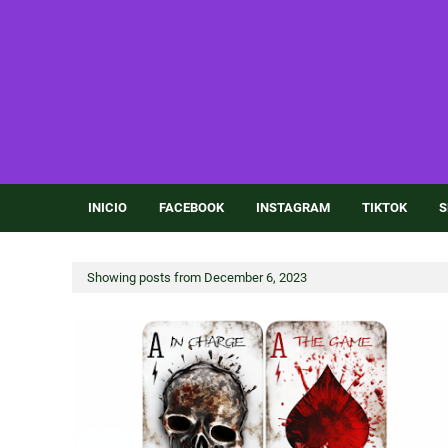
INICIO
FACEBOOK
INSTAGRAM
TIKTOK
S
Showing posts from December 6, 2023