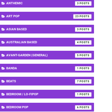
ANTHEMIC
3
ART POP
23
ASIAN BASED
3
AUSTRALIAN BASED
4
AVANT-GARDEN (GENERAL)
5
BANDA
1
BEATS
7
BEDROOM / LO-FIPOP
1
BEDROOM POP
6