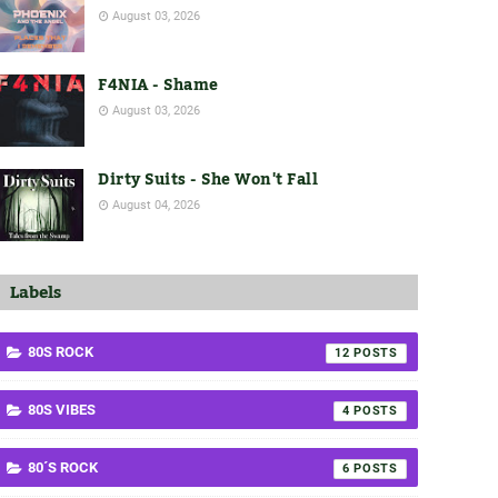
August 03, 2026
F4NIA - Shame
August 03, 2026
Dirty Suits - She Won't Fall
August 04, 2026
Labels
80S ROCK
12
80S VIBES
4
80´S ROCK
6