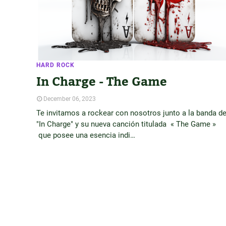
HARD ROCK
In Charge - The Game
December 06, 2023
Te invitamos a rockear con nosotros junto a la banda d
"In Charge" y su nueva canción titulada « The Game »
que posee una esencia indi…