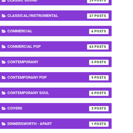
CLASSIC SOUND
29
CLASSICAL/INSTRUMENTAL
27
COMMERCIAL
6
COMMERCIAL POP
63
CONTEMPORANY
5
CONTEMPORANY POP
9
CONTEMPORANY SOUL
6
COVERS
3
DINNERSWORTH - APART
1