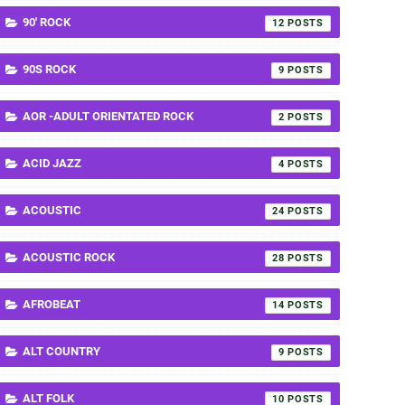
90' ROCK
12
90S ROCK
9
AOR -ADULT ORIENTATED ROCK
2
ACID JAZZ
4
ACOUSTIC
24
ACOUSTIC ROCK
28
AFROBEAT
14
ALT COUNTRY
9
ALT FOLK
10