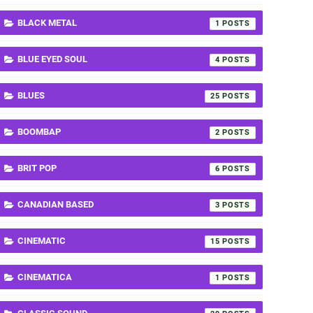
BLACK METAL
1
BLUE EYED SOUL
4
BLUES
25
BOOMBAP
2
BRIT POP
6
CANADIAN BASED
3
CINEMATIC
15
CINEMATICA
1