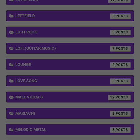
LEFTFIELD
5
LO-FI ROCK
3
LOFI (GUITAR MUSIC)
7
LOUNGE
2
LOVE SONG
6
MALE VOCALS
32
MARIACHI
2
MELODIC METAL
8