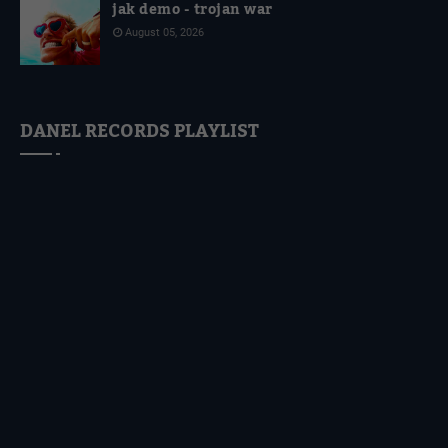
jak demo - trojan war
August 05, 2026
DANEL RECORDS PLAYLIST