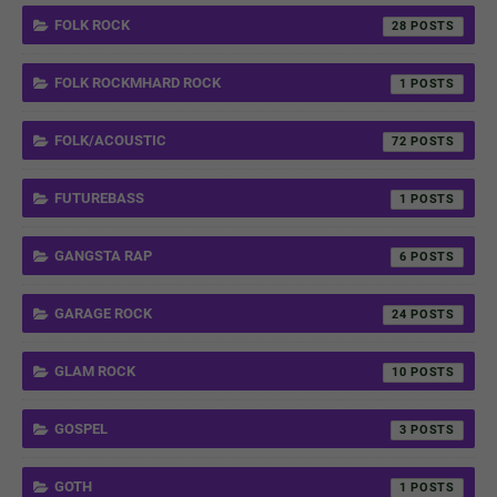
FOLK ROCK
28
FOLK ROCKMHARD ROCK
1
FOLK/ACOUSTIC
72
FUTUREBASS
1
GANGSTA RAP
6
GARAGE ROCK
24
GLAM ROCK
10
GOSPEL
3
GOTH
1