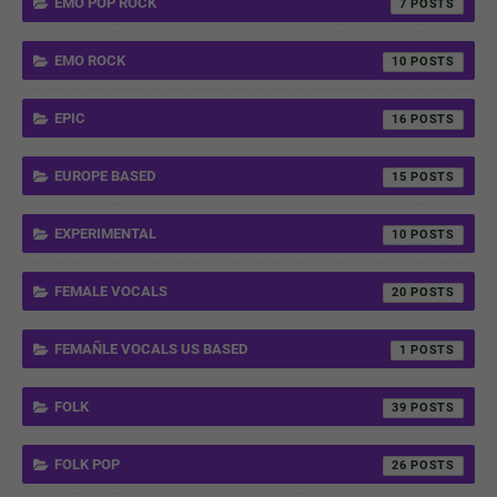
EMO POP ROCK
7
EMO ROCK
10
EPIC
16
EUROPE BASED
15
EXPERIMENTAL
10
FEMALE VOCALS
20
FEMAÑLE VOCALS US BASED
1
FOLK
39
FOLK POP
26