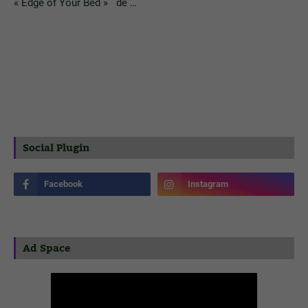
« Edge of Your Bed » de …
Social Plugin
Ad Space