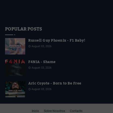
POPULAR POSTS
Russell Guy Phoenix - F1 Baby!
August 03, 2026
F4NIA - Shame
August 03, 2026
Aric Coyote - Born to Be Free
August 03, 2026
Inicio
Sobre Nosotros
Contacto