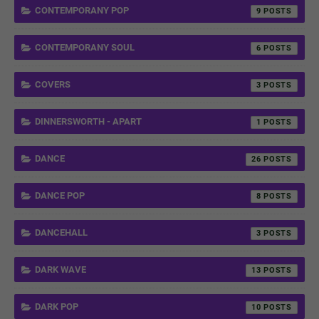
CONTEMPORANY POP
9
CONTEMPORANY SOUL
6
COVERS
3
DINNERSWORTH - APART
1
DANCE
26
DANCE POP
8
DANCEHALL
3
DARK WAVE
13
DARK POP
10