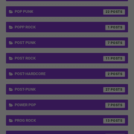
POP PUNK
22
POPP ROCK
1
POST PUNK
7
POST ROCK
11
POST-HARDCORE
2
POST-PUNK
27
POWER POP
7
PROG ROCK
13