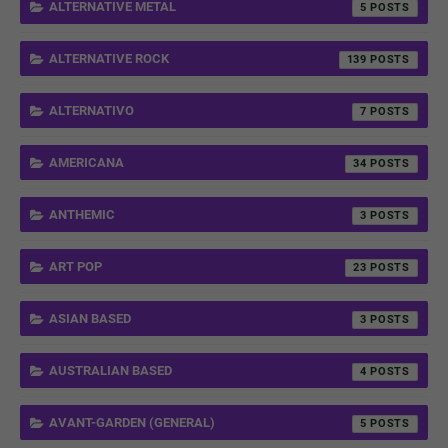
ALTERNATIVE METAL
5
ALTERNATIVE ROCK
139
ALTERNATIVO
7
AMERICANA
34
ANTHEMIC
3
ART POP
23
ASIAN BASED
3
AUSTRALIAN BASED
4
AVANT-GARDEN (GENERAL)
5