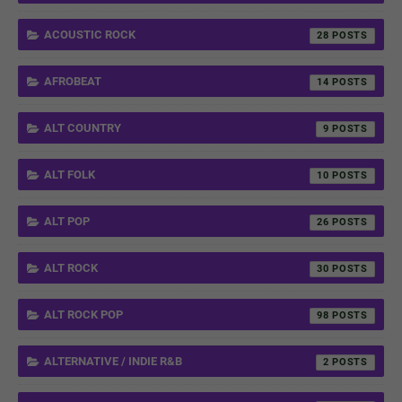
ACOUSTIC ROCK
28
AFROBEAT
14
ALT COUNTRY
9
ALT FOLK
10
ALT POP
26
ALT ROCK
30
ALT ROCK POP
98
ALTERNATIVE / INDIE R&B
2