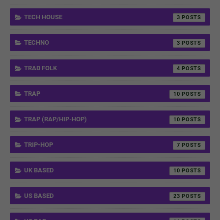
TECH HOUSE
3
TECHNO
3
TRAD FOLK
4
TRAP
10
TRAP (RAP/HIP-HOP)
10
TRIP-HOP
7
UK BASED
10
US BASED
23