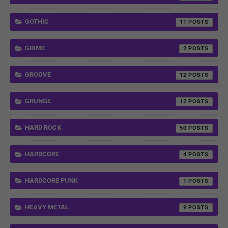
GOTHIC
11
GRIME
2
GROOVE
12
GRUNGE
12
HARD ROCK
50
HARDCORE
4
HARDCORE PUNK
1
HEAVY METAL
9