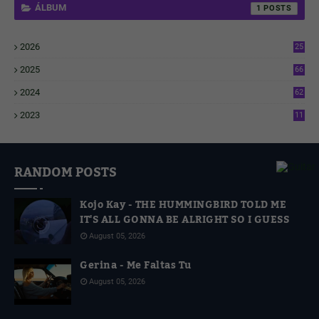
ÁLBUM
1
2026
25
1
2025
66
6
2024
62
3
2023
11
4
RANDOM POSTS
Kojo Kay - THE HUMMINGBIRD TOLD ME
IT'S ALL GONNA BE ALRIGHT SO I GUESS
August 05, 2026
Gerina - Me Faltas Tu
August 05, 2026