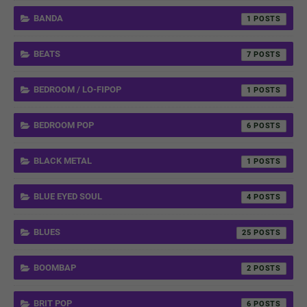
BANDA
1
BEATS
7
BEDROOM / LO-FIPOP
1
BEDROOM POP
6
BLACK METAL
1
BLUE EYED SOUL
4
BLUES
25
BOOMBAP
2
BRIT POP
6