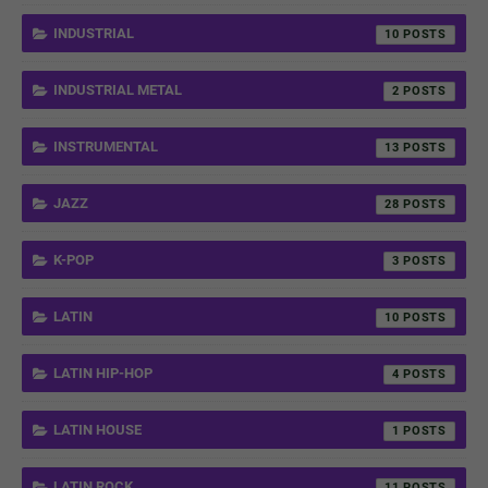
INDUSTRIAL
10
INDUSTRIAL METAL
2
INSTRUMENTAL
13
JAZZ
28
K-POP
3
LATIN
10
LATIN HIP-HOP
4
LATIN HOUSE
1
LATIN ROCK
11