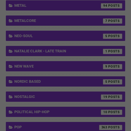
METAL
94
METALCORE
7
NEO-SOUL
5
NATALIE CLARK - LATE TRAIN
1
NEW WAVE
9
NORDIC BASED
5
NOSTALGIC
19
POLITICAL HIP-HOP
10
POP
363