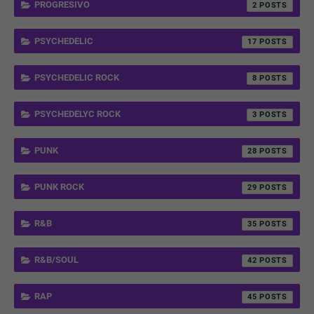
PROGRESIVO
2
PSYCHEDELIC
17
PSYCHEDELIC ROCK
8
PSYCHEDELYC ROCK
3
PUNK
28
PUNK ROCK
29
R&B
35
R&B/SOUL
42
RAP
45