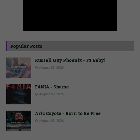
Popular Posts
Russell Guy Phoenix - F1 Baby!
August 03, 2026
F4NIA - Shame
August 03, 2026
Aric Coyote - Born to Be Free
August 03, 2026