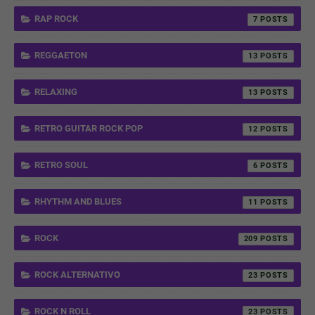
RAP ROCK
7
REGGAETON
13
RELAXING
13
RETRO GUITAR ROCK POP
12
RETRO SOUL
6
RHYTHM AND BLUES
11
ROCK
209
ROCK ALTERNATIVO
23
ROCK N ROLL
23