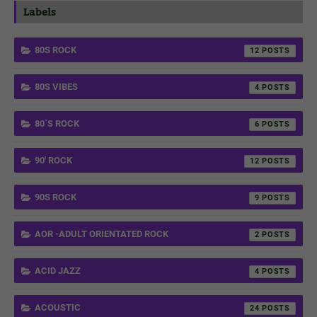
Labels
80S ROCK
12
80S VIBES
4
80´S ROCK
6
90' ROCK
12
90S ROCK
9
AOR -ADULT ORIENTATED ROCK
2
ACID JAZZ
4
ACOUSTIC
24