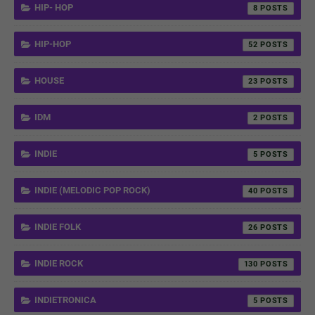
HIP- HOP
8
HIP-HOP
52
HOUSE
23
IDM
2
INDIE
5
INDIE (MELODIC POP ROCK)
40
INDIE FOLK
26
INDIE ROCK
130
INDIETRONICA
5