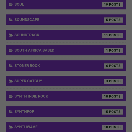
SOUL
19
SOUNDSCAPE
5
SOUNDTRACK
11
SOUTH AFRICA BASED
1
STONER ROCK
6
SUPER CATCHY
3
SYNTH INDIE ROCK
18
SYNTHPOP
15
SYNTHWAVE
10