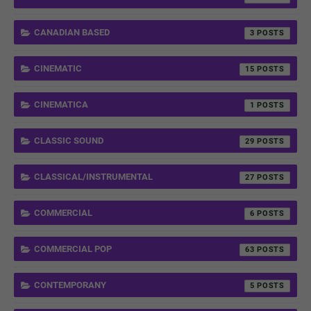
CANADIAN BASED
3
CINEMATIC
15
CINEMATICA
1
CLASSIC SOUND
29
CLASSICAL/INSTRUMENTAL
27
COMMERCIAL
6
COMMERCIAL POP
63
CONTEMPORANY
5