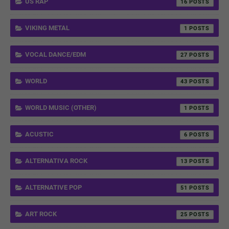
US RAP
16
VIKING METAL
1
VOCAL DANCE/EDM
27
WORLD
43
WORLD MUSIC (OTHER)
1
ACUSTIC
6
ALTERNATIVA ROCK
13
ALTERNATIVE POP
51
ART ROCK
25