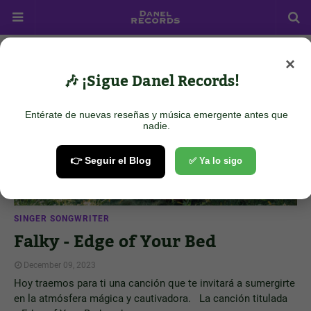
×
Showing posts from December 9, 2023
Show all
🎶 ¡Sigue Danel Records!
Entérate de nuevas reseñas y música emergente antes que
nadie.
👉 Seguir el Blog
✅ Ya lo sigo
SINGER SONGWRITER
Falky - Edge of Your Bed
December 09, 2023
Hoy traemos para ti una canción que te invitará a sumergirte
en la atmósfera mágica y cautivadora. La canción titulada