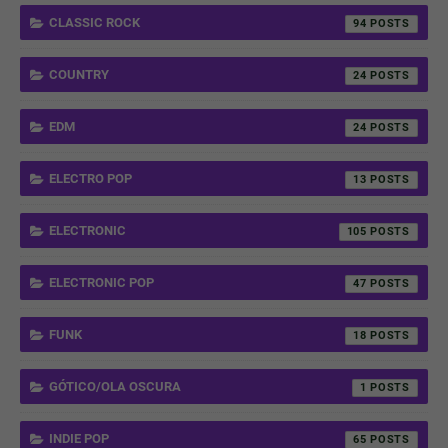
CLASSIC ROCK
94
COUNTRY
24
EDM
24
ELECTRO POP
13
ELECTRONIC
105
ELECTRONIC POP
47
FUNK
18
GÓTICO/OLA OSCURA
1
INDIE POP
65