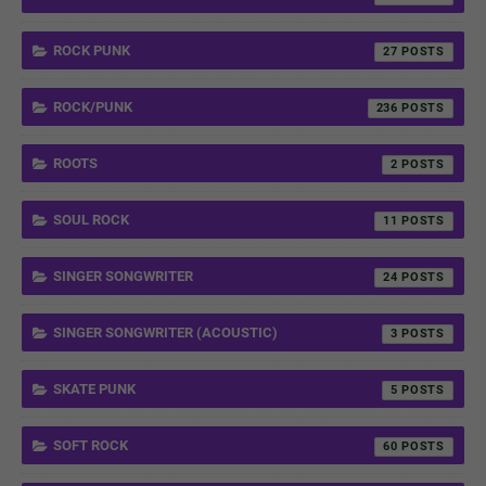
ROCK PUNK
27
ROCK/PUNK
236
ROOTS
2
SOUL ROCK
11
SINGER SONGWRITER
24
SINGER SONGWRITER (ACOUSTIC)
3
SKATE PUNK
5
SOFT ROCK
60