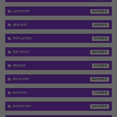
LATIN POP
36
NEW AGE
4
POP LATINO
3
POP ROCK
38
REGGEA
5
ROCK POP
84
ROCK PU
1
SYNTH POP
24