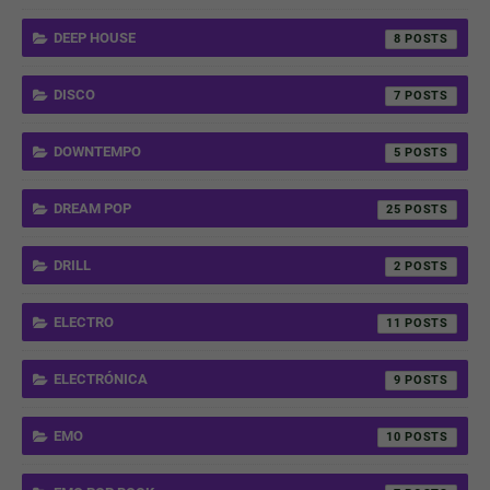
DEEP HOUSE
8
DISCO
7
DOWNTEMPO
5
DREAM POP
25
DRILL
2
ELECTRO
11
ELECTRÓNICA
9
EMO
10