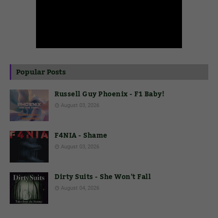
Popular Posts
Russell Guy Phoenix - F1 Baby!
August 03, 2026
F4NIA - Shame
August 03, 2026
Dirty Suits - She Won't Fall
August 04, 2026