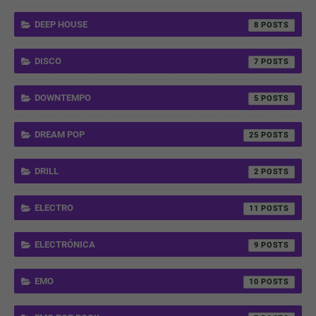
DEEP HOUSE
8
DISCO
7
DOWNTEMPO
5
DREAM POP
25
DRILL
2
ELECTRO
11
ELECTRÓNICA
9
EMO
10