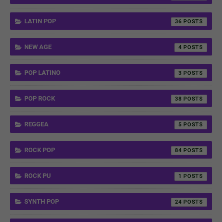
LATIN POP
36
NEW AGE
4
POP LATINO
3
POP ROCK
38
REGGEA
5
ROCK POP
84
ROCK PU
1
SYNTH POP
24