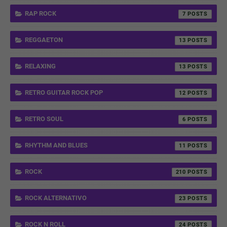
RAP ROCK
7
REGGAETON
13
RELAXING
13
RETRO GUITAR ROCK POP
12
RETRO SOUL
6
RHYTHM AND BLUES
11
ROCK
210
ROCK ALTERNATIVO
23
ROCK N ROLL
24