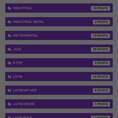
INDUSTRIAL
10
INDUSTRIAL METAL
2
INSTRUMENTAL
13
JAZZ
28
K-POP
3
LATIN
10
LATIN HIP-HOP
4
LATIN HOUSE
1
LATIN ROCK
11