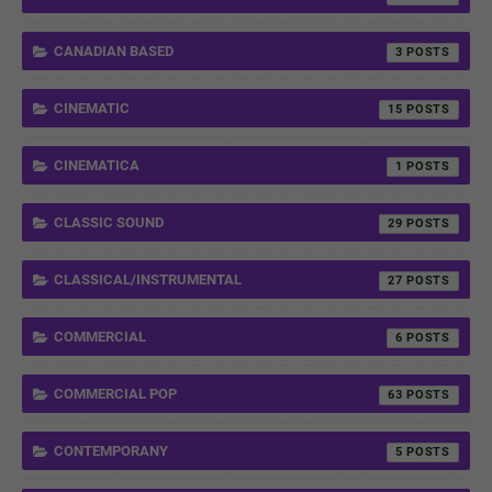
CANADIAN BASED
3
CINEMATIC
15
CINEMATICA
1
CLASSIC SOUND
29
CLASSICAL/INSTRUMENTAL
27
COMMERCIAL
6
COMMERCIAL POP
63
CONTEMPORANY
5