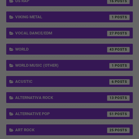
US RAP
16
VIKING METAL
1
VOCAL DANCE/EDM
27
WORLD
43
WORLD MUSIC (OTHER)
1
ACUSTIC
6
ALTERNATIVA ROCK
13
ALTERNATIVE POP
51
ART ROCK
25