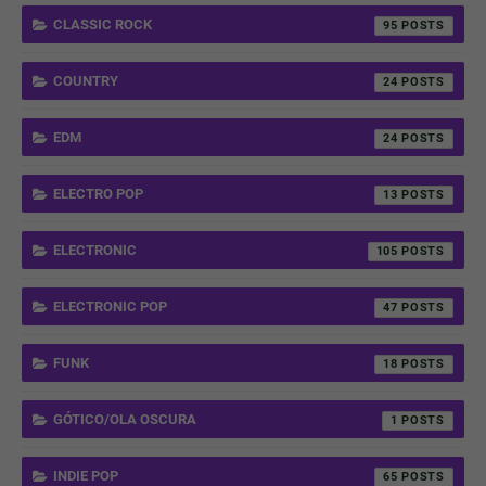
CLASSIC ROCK
95
COUNTRY
24
EDM
24
ELECTRO POP
13
ELECTRONIC
105
ELECTRONIC POP
47
FUNK
18
GÓTICO/OLA OSCURA
1
INDIE POP
65