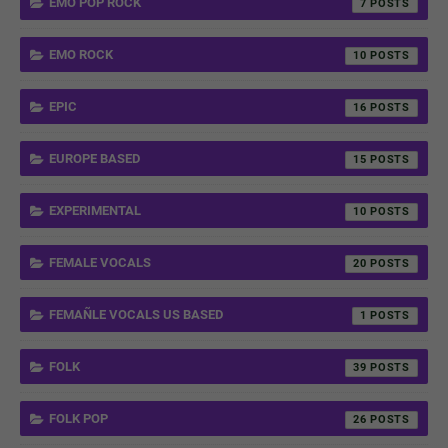
EMO POP ROCK
7
EMO ROCK
10
EPIC
16
EUROPE BASED
15
EXPERIMENTAL
10
FEMALE VOCALS
20
FEMAÑLE VOCALS US BASED
1
FOLK
39
FOLK POP
26