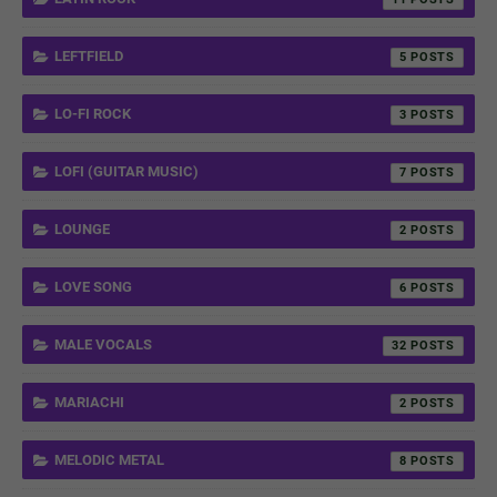
LEFTFIELD
5
LO-FI ROCK
3
LOFI (GUITAR MUSIC)
7
LOUNGE
2
LOVE SONG
6
MALE VOCALS
32
MARIACHI
2
MELODIC METAL
8