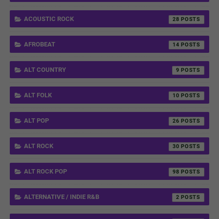
ACOUSTIC ROCK
28
AFROBEAT
14
ALT COUNTRY
9
ALT FOLK
10
ALT POP
26
ALT ROCK
30
ALT ROCK POP
98
ALTERNATIVE / INDIE R&B
2