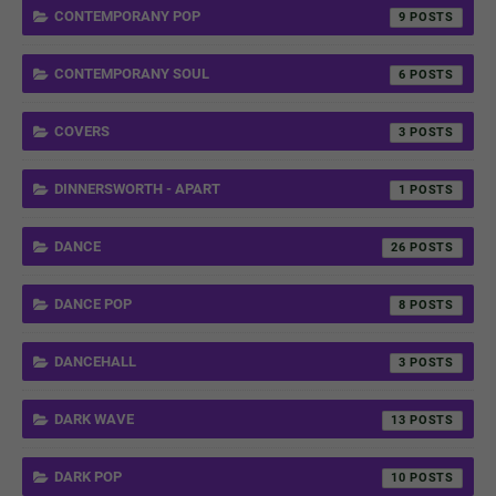
CONTEMPORANY POP
9
CONTEMPORANY SOUL
6
COVERS
3
DINNERSWORTH - APART
1
DANCE
26
DANCE POP
8
DANCEHALL
3
DARK WAVE
13
DARK POP
10