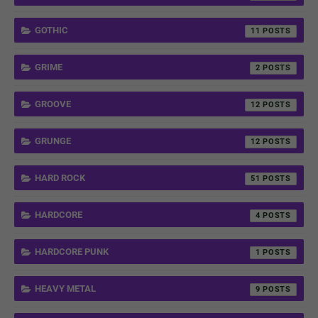
GOTHIC
11
GRIME
2
GROOVE
12
GRUNGE
12
HARD ROCK
51
HARDCORE
4
HARDCORE PUNK
1
HEAVY METAL
9