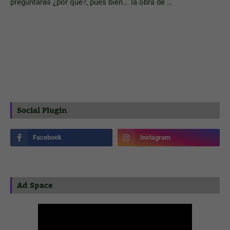
preguntarás ¿por qué?, pues bien... la obra de …
Social Plugin
Ad Space