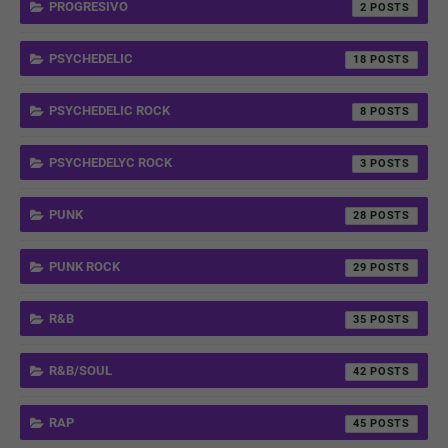
PROGRESIVO
2
PSYCHEDELIC
18
PSYCHEDELIC ROCK
8
PSYCHEDELYC ROCK
3
PUNK
28
PUNK ROCK
29
R&B
35
R&B/SOUL
42
RAP
45