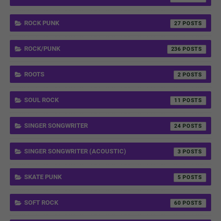
ROCK PUNK
27
ROCK/PUNK
236
ROOTS
2
SOUL ROCK
11
SINGER SONGWRITER
24
SINGER SONGWRITER (ACOUSTIC)
3
SKATE PUNK
5
SOFT ROCK
60