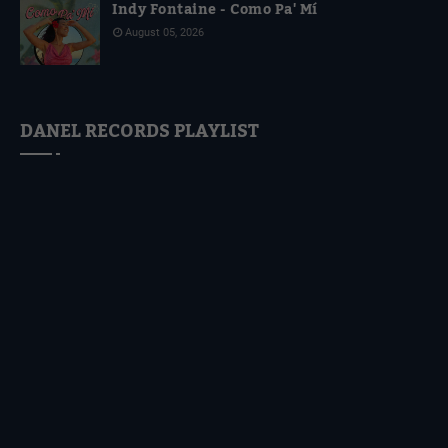
Indy Fontaine - Como Pa' Mí
August 05, 2026
DANEL RECORDS PLAYLIST