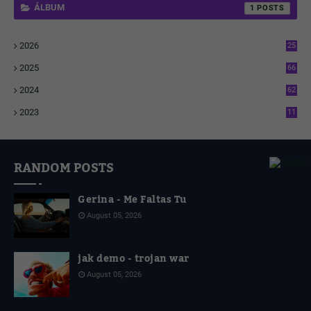
ÁLBUM
1
2026
25
2
2025
66
6
2024
62
3
2023
11
4
RANDOM POSTS
Gerina - Me Faltas Tu
August 05, 2026
jak demo - trojan war
August 05, 2026