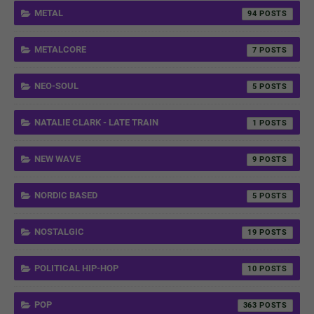
METAL
94
METALCORE
7
NEO-SOUL
5
NATALIE CLARK - LATE TRAIN
1
NEW WAVE
9
NORDIC BASED
5
NOSTALGIC
19
POLITICAL HIP-HOP
10
POP
363