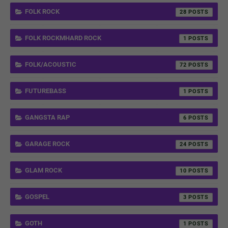
FOLK ROCK
28
FOLK ROCKMHARD ROCK
1
FOLK/ACOUSTIC
72
FUTUREBASS
1
GANGSTA RAP
6
GARAGE ROCK
24
GLAM ROCK
10
GOSPEL
3
GOTH
1