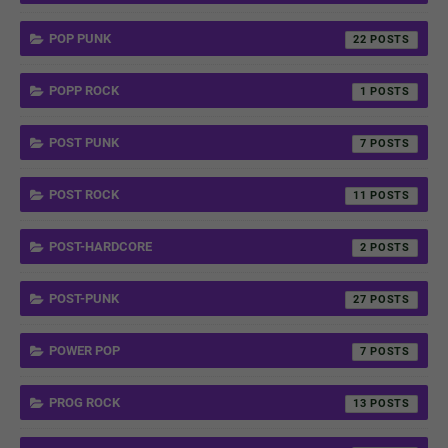
POP PUNK
22
POPP ROCK
1
POST PUNK
7
POST ROCK
11
POST-HARDCORE
2
POST-PUNK
27
POWER POP
7
PROG ROCK
13