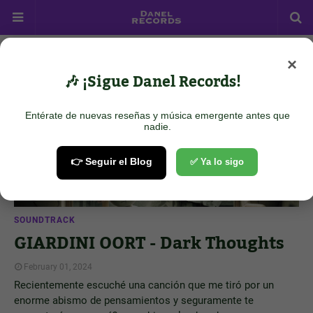
×
Showing posts from February 1, 2024
Show all
🎶 ¡Sigue Danel Records!
Entérate de nuevas reseñas y música emergente antes que
nadie.
👉 Seguir el Blog
✅ Ya lo sigo
SOUNDTRACK
GIARDINI OORT - Dark Thoughts
February 01, 2024
Recientemente escuché una canción que me tiró por un
enorme abismo de pensamientos y seguramente te