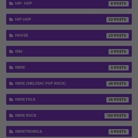
HIP- HOP
8
HIP-HOP
52
HOUSE
23
IDM
2
INDIE
5
INDIE (MELODIC POP ROCK)
40
INDIE FOLK
26
INDIE ROCK
130
INDIETRONICA
5