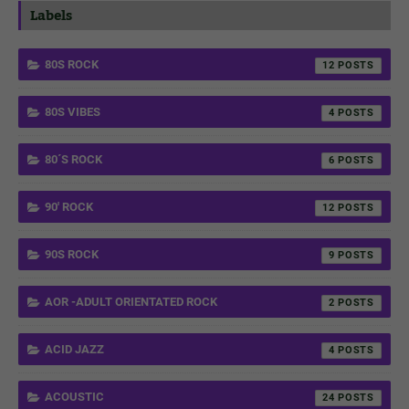
Labels
80S ROCK
12
80S VIBES
4
80´S ROCK
6
90' ROCK
12
90S ROCK
9
AOR -ADULT ORIENTATED ROCK
2
ACID JAZZ
4
ACOUSTIC
24