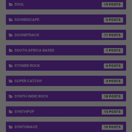
SOUL
19
SOUNDSCAPE
5
SOUNDTRACK
11
SOUTH AFRICA BASED
1
STONER ROCK
6
SUPER CATCHY
3
SYNTH INDIE ROCK
18
SYNTHPOP
15
SYNTHWAVE
10