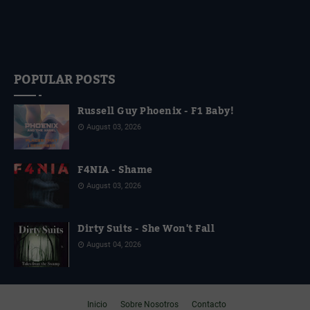
POPULAR POSTS
Russell Guy Phoenix - F1 Baby!
August 03, 2026
F4NIA - Shame
August 03, 2026
Dirty Suits - She Won't Fall
August 04, 2026
Inicio
Sobre Nosotros
Contacto