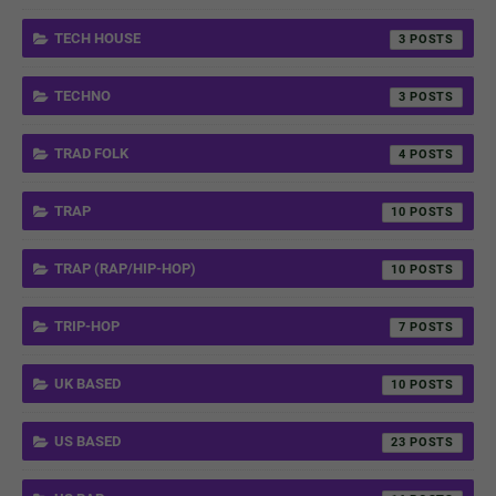
TECH HOUSE
3
TECHNO
3
TRAD FOLK
4
TRAP
10
TRAP (RAP/HIP-HOP)
10
TRIP-HOP
7
UK BASED
10
US BASED
23