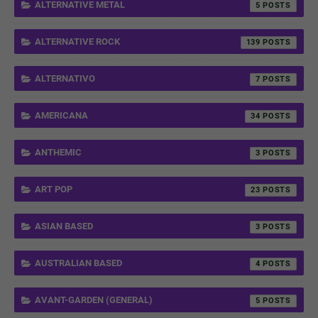
ALTERNATIVE METAL
5
ALTERNATIVE ROCK
139
ALTERNATIVO
7
AMERICANA
34
ANTHEMIC
3
ART POP
23
ASIAN BASED
3
AUSTRALIAN BASED
4
AVANT-GARDEN (GENERAL)
5