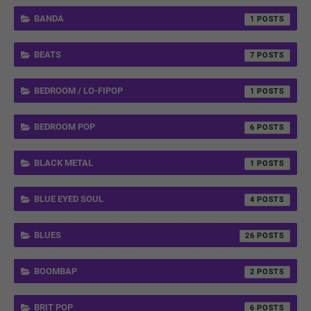
BANDA
1
BEATS
7
BEDROOM / LO-FIPOP
1
BEDROOM POP
6
BLACK METAL
1
BLUE EYED SOUL
4
BLUES
26
BOOMBAP
2
BRIT POP
6