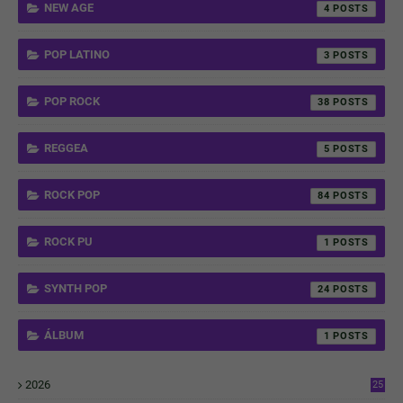
NEW AGE
4
POP LATINO
3
POP ROCK
38
REGGEA
5
ROCK POP
84
ROCK PU
1
SYNTH POP
24
ÁLBUM
1
2026
25
1