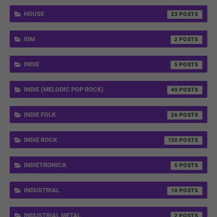
HOUSE
23
IDM
2
INDIE
5
INDIE (MELODIC POP ROCK)
40
INDIE FOLK
26
INDIE ROCK
130
INDIETRONICA
5
INDUSTRIAL
10
INDUSTRIAL METAL
2