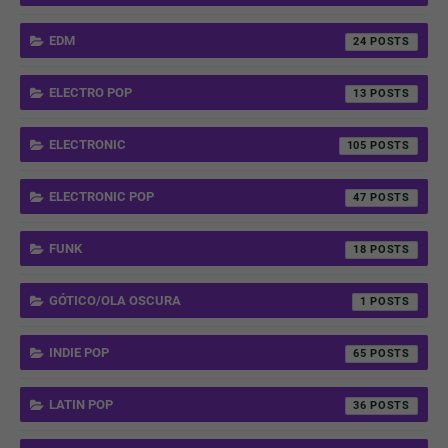
EDM
24
ELECTRO POP
13
ELECTRONIC
105
ELECTRONIC POP
47
FUNK
18
GÓTICO/OLA OSCURA
1
INDIE POP
65
LATIN POP
36