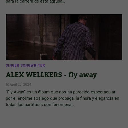
para la carrera de esta agrupa…
SINGER SONGWRITER
ALEX WELLKERS - fly away
April 27, 2024
“Fly Away” es un álbum que nos ha parecido espectacular
por el enorme sosiego que propaga, la finura y elegancia en
todas las partituras son fenomena…