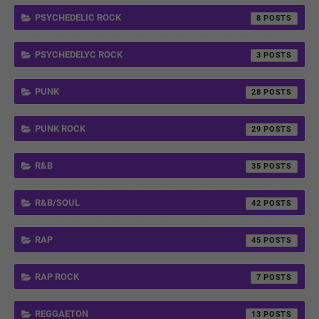
PSYCHEDELIC ROCK
8
PSYCHEDELYC ROCK
3
PUNK
28
PUNK ROCK
29
R&B
35
R&B/SOUL
42
RAP
45
RAP ROCK
7
REGGAETON
13