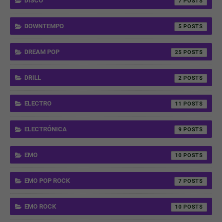
DISCO
7
DOWNTEMPO
5
DREAM POP
25
DRILL
2
ELECTRO
11
ELECTRÓNICA
9
EMO
10
EMO POP ROCK
7
EMO ROCK
10