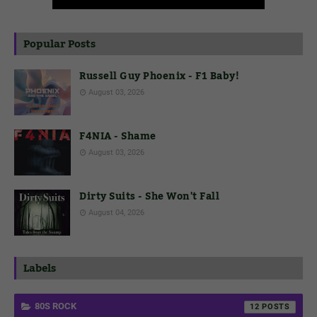
Popular Posts
Russell Guy Phoenix - F1 Baby!
August 03, 2026
F4NIA - Shame
August 03, 2026
Dirty Suits - She Won't Fall
August 04, 2026
Labels
80S ROCK
12