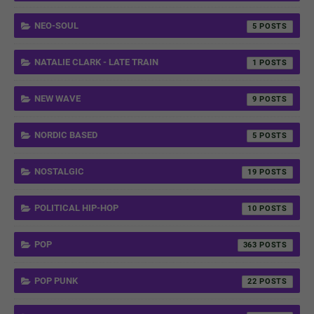
NEO-SOUL
5
NATALIE CLARK - LATE TRAIN
1
NEW WAVE
9
NORDIC BASED
5
NOSTALGIC
19
POLITICAL HIP-HOP
10
POP
363
POP PUNK
22