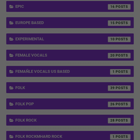
EPIC
16
EUROPE BASED
15
EXPERIMENTAL
10
FEMALE VOCALS
20
FEMAÑLE VOCALS US BASED
1
FOLK
39
FOLK POP
26
FOLK ROCK
28
FOLK ROCKMHARD ROCK
1