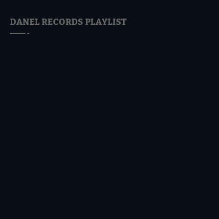
DANEL RECORDS PLAYLIST