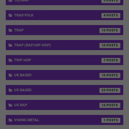
TECHNO
3
TRAD FOLK
4
TRAP
10
TRAP (RAP/HIP-HOP)
10
TRIP-HOP
7
UK BASED
10
US BASED
23
US RAP
16
VIKING METAL
1