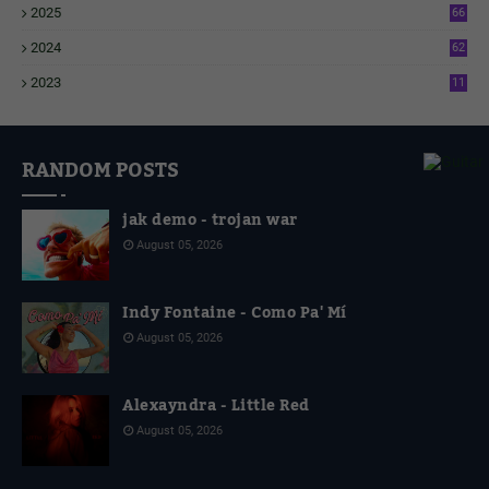
2025
66
6
2024
62
3
2023
11
4
RANDOM POSTS
jak demo - trojan war
August 05, 2026
Indy Fontaine - Como Pa' Mí
August 05, 2026
Alexayndra - Little Red
August 05, 2026