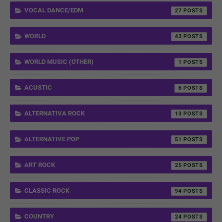
VOCAL DANCE/EDM
27
WORLD
43
WORLD MUSIC (OTHER)
1
ACUSTIC
6
ALTERNATIVA ROCK
13
ALTERNATIVE POP
51
ART ROCK
25
CLASSIC ROCK
94
COUNTRY
24