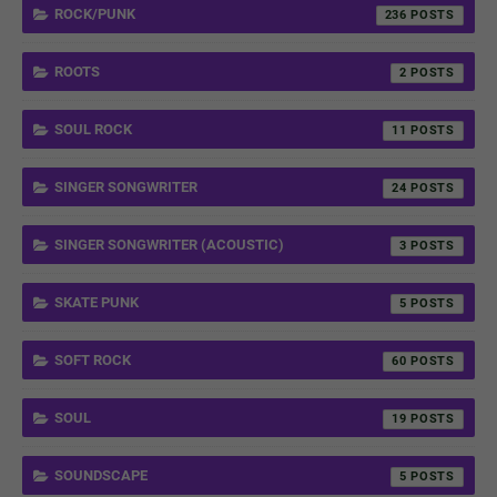
ROCK/PUNK
236
ROOTS
2
SOUL ROCK
11
SINGER SONGWRITER
24
SINGER SONGWRITER (ACOUSTIC)
3
SKATE PUNK
5
SOFT ROCK
60
SOUL
19
SOUNDSCAPE
5