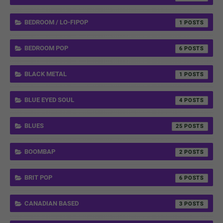
BEDROOM / LO-FIPOP
1
BEDROOM POP
6
BLACK METAL
1
BLUE EYED SOUL
4
BLUES
25
BOOMBAP
2
BRIT POP
6
CANADIAN BASED
3