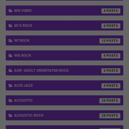
80S VIBES
4
80´S ROCK
6
90' ROCK
12
90S ROCK
9
AOR -ADULT ORIENTATED ROCK
2
ACID JAZZ
4
ACOUSTIC
24
ACOUSTIC ROCK
28