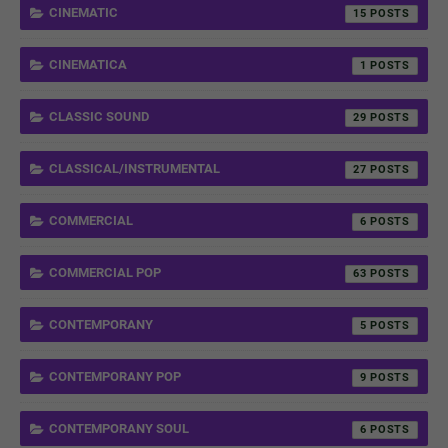
CINEMATIC
15
CINEMATICA
1
CLASSIC SOUND
29
CLASSICAL/INSTRUMENTAL
27
COMMERCIAL
6
COMMERCIAL POP
63
CONTEMPORANY
5
CONTEMPORANY POP
9
CONTEMPORANY SOUL
6