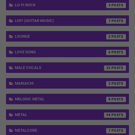
LO-FI ROCK
3
LOFI (GUITAR MUSIC)
7
LOUNGE
2
LOVE SONG
6
MALE VOCALS
32
MARIACHI
2
MELODIC METAL
8
METAL
94
METALCORE
7