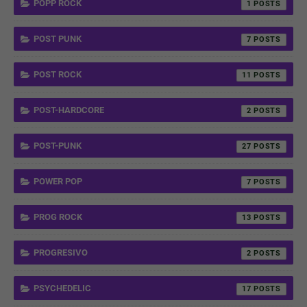
POPP ROCK
1
POST PUNK
7
POST ROCK
11
POST-HARDCORE
2
POST-PUNK
27
POWER POP
7
PROG ROCK
13
PROGRESIVO
2
PSYCHEDELIC
17