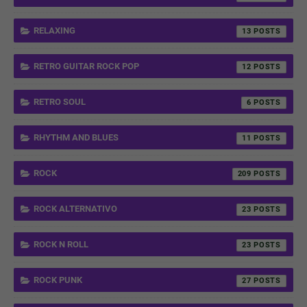
RELAXING
13
RETRO GUITAR ROCK POP
12
RETRO SOUL
6
RHYTHM AND BLUES
11
ROCK
209
ROCK ALTERNATIVO
23
ROCK N ROLL
23
ROCK PUNK
27