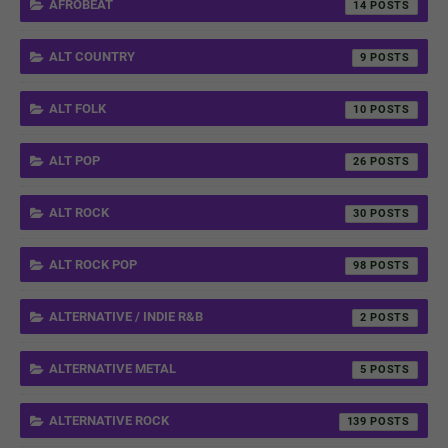
AFROBEAT
14
ALT COUNTRY
9
ALT FOLK
10
ALT POP
26
ALT ROCK
30
ALT ROCK POP
98
ALTERNATIVE / INDIE R&B
2
ALTERNATIVE METAL
5
ALTERNATIVE ROCK
139