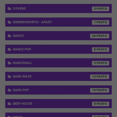
COVERS
3
DINNERSWORTH - APART
1
DANCE
26
DANCE POP
8
DANCEHALL
3
DARK WAVE
13
DARK POP
10
DEEP HOUSE
8