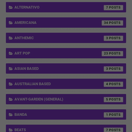
ALTERNATIVO
7
AMERICANA
34
ANTHEMIC
3
ART POP
23
ASIAN BASED
3
AUSTRALIAN BASED
4
AVANT-GARDEN (GENERAL)
5
BANDA
1
BEATS
7