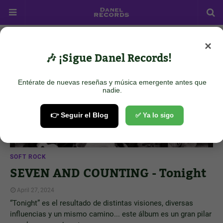
×
Showing posts from April 27, 2024
Show all
🎶 ¡Sigue Danel Records!
Entérate de nuevas reseñas y música emergente antes que
nadie.
👉 Seguir el Blog
✅ Ya lo sigo
SOFT ROCK
SEVEN AND COUNTING - Tonight
April 27, 2024
“Tonight” es el resultado de distintas visiones, diversas
influencias y un mismo camino... este álbum es un gran pilar