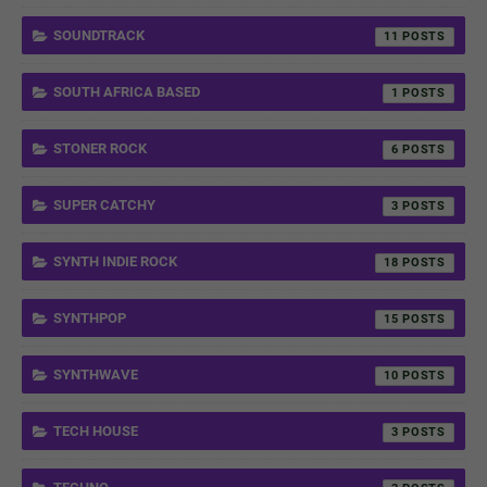
SOUNDTRACK
11
SOUTH AFRICA BASED
1
STONER ROCK
6
SUPER CATCHY
3
SYNTH INDIE ROCK
18
SYNTHPOP
15
SYNTHWAVE
10
TECH HOUSE
3