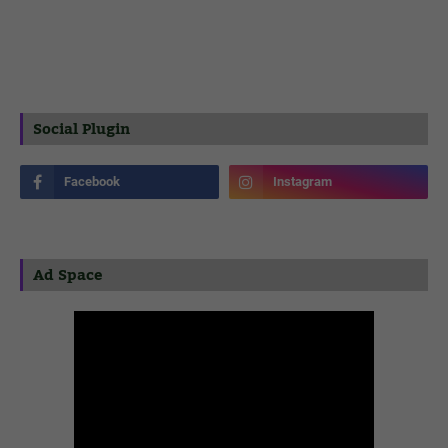
Social Plugin
Ad Space