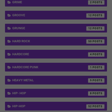
GRIME
2
GROOVE
12
GRUNGE
12
HARD ROCK
50
HARDCORE
4
HARDCORE PUNK
1
HEAVY METAL
9
HIP- HOP
8
HIP-HOP
52