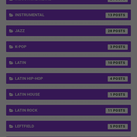
INSTRUMENTAL
13
JAZZ
28
K-POP
3
LATIN
10
LATIN HIP-HOP
4
LATIN HOUSE
1
LATIN ROCK
11
LEFTFIELD
5