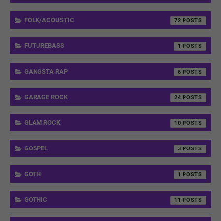
FOLK/ACOUSTIC
72
FUTUREBASS
1
GANGSTA RAP
6
GARAGE ROCK
24
GLAM ROCK
10
GOSPEL
3
GOTH
1
GOTHIC
11