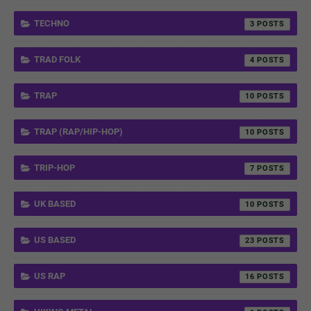
TECHNO
3
TRAD FOLK
4
TRAP
10
TRAP (RAP/HIP-HOP)
10
TRIP-HOP
7
UK BASED
10
US BASED
23
US RAP
16