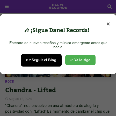
×
Showing posts from August 12, 2024
Show all
🎶 ¡Sigue Danel Records!
Entérate de nuevas reseñas y música emergente antes que
nadie.
👉 Seguir el Blog
✅ Ya lo sigo
ROCK
Chandra - Lifted
August 12, 2024
"Chandra" nos envuelve en una atmósfera de alegría y
positividad con "Lifted" Es momento de cambiar el chip que