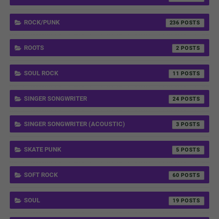
ROCK/PUNK
236
ROOTS
2
SOUL ROCK
11
SINGER SONGWRITER
24
SINGER SONGWRITER (ACOUSTIC)
3
SKATE PUNK
5
SOFT ROCK
60
SOUL
19