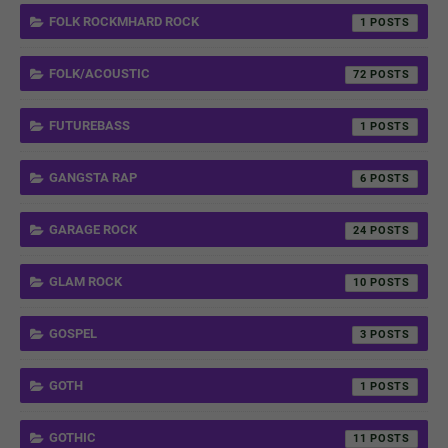
FOLK ROCKMHARD ROCK
1
FOLK/ACOUSTIC
72
FUTUREBASS
1
GANGSTA RAP
6
GARAGE ROCK
24
GLAM ROCK
10
GOSPEL
3
GOTH
1
GOTHIC
11