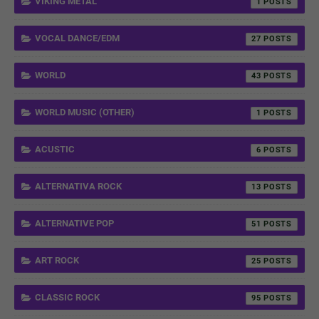
VIKING METAL
1
VOCAL DANCE/EDM
27
WORLD
43
WORLD MUSIC (OTHER)
1
ACUSTIC
6
ALTERNATIVA ROCK
13
ALTERNATIVE POP
51
ART ROCK
25
CLASSIC ROCK
95