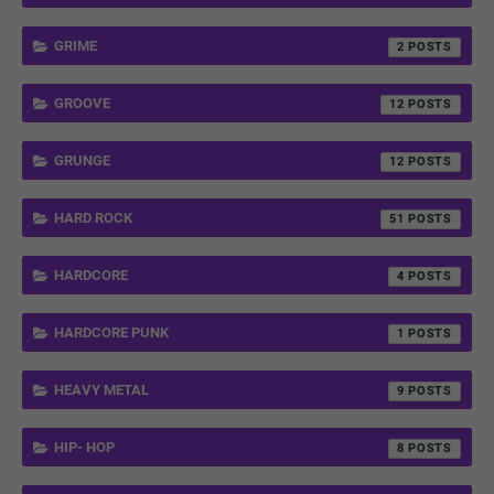
GRIME
2
GROOVE
12
GRUNGE
12
HARD ROCK
51
HARDCORE
4
HARDCORE PUNK
1
HEAVY METAL
9
HIP- HOP
8