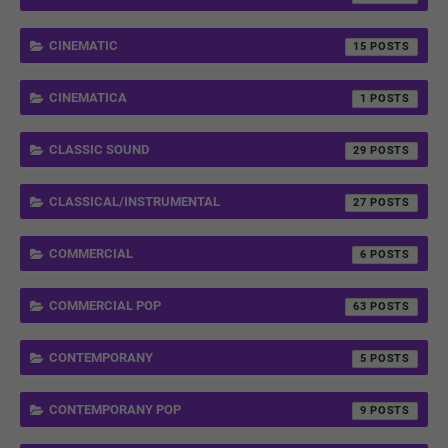
CINEMATIC
15
CINEMATICA
1
CLASSIC SOUND
29
CLASSICAL/INSTRUMENTAL
27
COMMERCIAL
6
COMMERCIAL POP
63
CONTEMPORANY
5
CONTEMPORANY POP
9