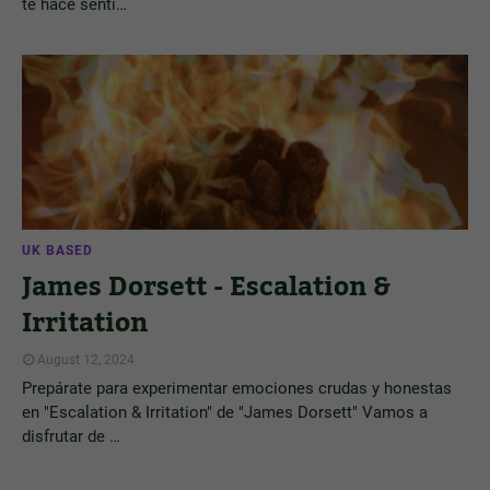
te hace senti…
UK BASED
James Dorsett - Escalation &
Irritation
August 12, 2024
Prepárate para experimentar emociones crudas y honestas
en "Escalation & Irritation" de "James Dorsett" Vamos a
disfrutar de …