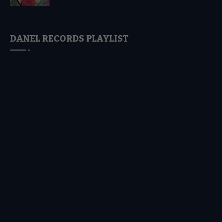
DANEL RECORDS PLAYLIST