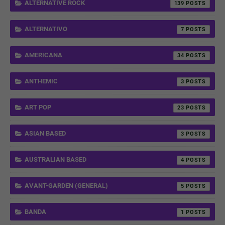
ALTERNATIVE ROCK
139
ALTERNATIVO
7
AMERICANA
34
ANTHEMIC
3
ART POP
23
ASIAN BASED
3
AUSTRALIAN BASED
4
AVANT-GARDEN (GENERAL)
5
BANDA
1