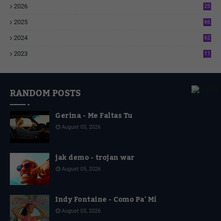
2026
25
2
2025
66
6
2024
62
3
2023
11
4
RANDOM POSTS
Gerina - Me Faltas Tu
August 05, 2026
jak demo - trojan war
August 05, 2026
Indy Fontaine - Como Pa' Mí
August 05, 2026