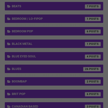
BEATS
7
BEDROOM / LO-FIPOP
1
BEDROOM POP
6
BLACK METAL
1
BLUE EYED SOUL
4
BLUES
26
BOOMBAP
2
BRIT POP
6
CANADIAN BASED
3