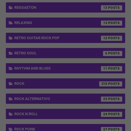
REGGAETON
13
RELAXING
13
RETRO GUITAR ROCK POP
12
RETRO SOUL
6
RHYTHM AND BLUES
11
ROCK
210
ROCK ALTERNATIVO
23
ROCK N ROLL
24
ROCK PUNK
27