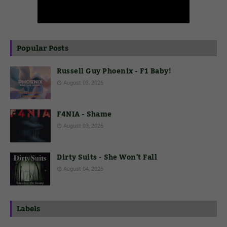
Popular Posts
Russell Guy Phoenix - F1 Baby!
August 03, 2026
F4NIA - Shame
August 03, 2026
Dirty Suits - She Won't Fall
August 04, 2026
Labels