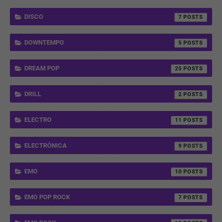
DISCO
7
DOWNTEMPO
5
DREAM POP
25
DRILL
2
ELECTRO
11
ELECTRÓNICA
9
EMO
10
EMO POP ROCK
7