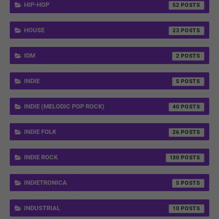
HIP-HOP
52
HOUSE
23
IDM
2
INDIE
5
INDIE (MELODIC POP ROCK)
40
INDIE FOLK
26
INDIE ROCK
130
INDIETRONICA
5
INDUSTRIAL
10