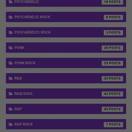
PSYCHEDELIC
18
PSYCHEDELIC ROCK
8
PSYCHEDELYC ROCK
3
PUNK
28
PUNK ROCK
29
R&B
35
R&B/SOUL
42
RAP
45
RAP ROCK
7