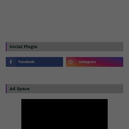
Social Plugin
Ad Space