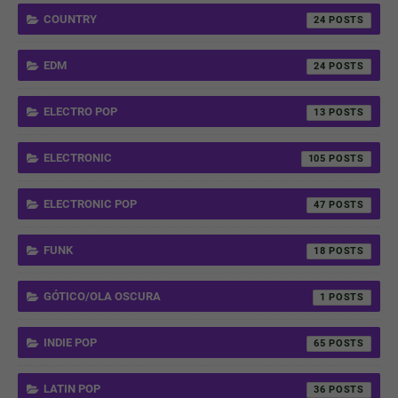
COUNTRY
24
EDM
24
ELECTRO POP
13
ELECTRONIC
105
ELECTRONIC POP
47
FUNK
18
GÓTICO/OLA OSCURA
1
INDIE POP
65
LATIN POP
36