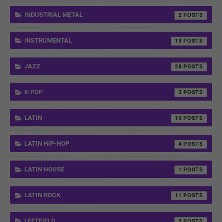
INDUSTRIAL METAL
2
INSTRUMENTAL
13
JAZZ
28
K-POP
3
LATIN
10
LATIN HIP-HOP
4
LATIN HOUSE
1
LATIN ROCK
11
LEFTFIELD
5