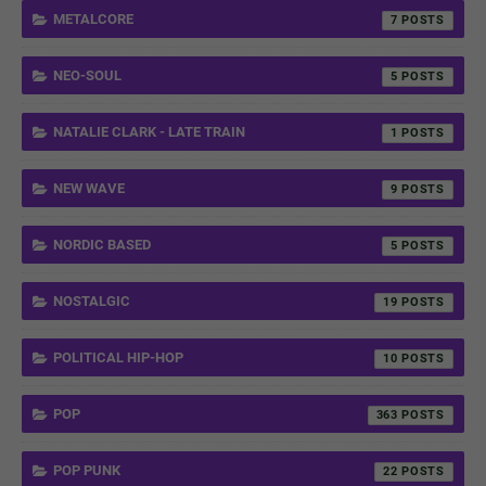
METALCORE
7
NEO-SOUL
5
NATALIE CLARK - LATE TRAIN
1
NEW WAVE
9
NORDIC BASED
5
NOSTALGIC
19
POLITICAL HIP-HOP
10
POP
363
POP PUNK
22