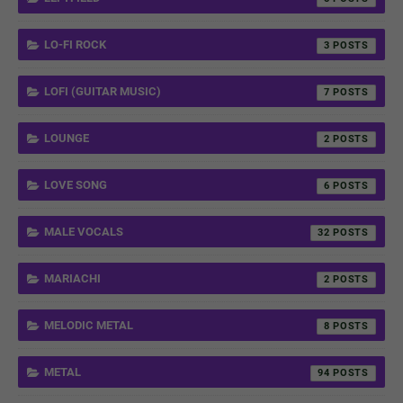
LO-FI ROCK
3
LOFI (GUITAR MUSIC)
7
LOUNGE
2
LOVE SONG
6
MALE VOCALS
32
MARIACHI
2
MELODIC METAL
8
METAL
94