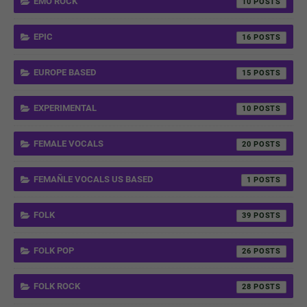
EMO ROCK
10
EPIC
16
EUROPE BASED
15
EXPERIMENTAL
10
FEMALE VOCALS
20
FEMAÑLE VOCALS US BASED
1
FOLK
39
FOLK POP
26
FOLK ROCK
28