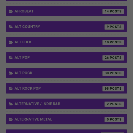
AFROBEAT
14
ALT COUNTRY
9
ALT FOLK
10
ALT POP
26
ALT ROCK
30
ALT ROCK POP
98
ALTERNATIVE / INDIE R&B
2
ALTERNATIVE METAL
5