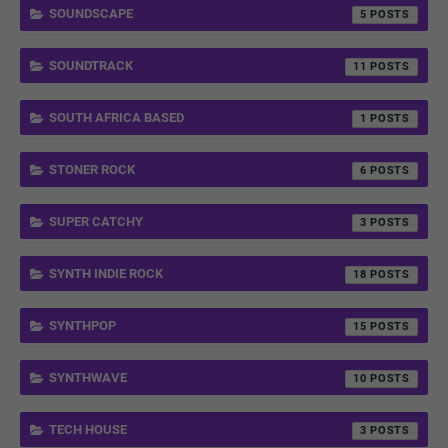
SOUNDSCAPE
5
SOUNDTRACK
11
SOUTH AFRICA BASED
1
STONER ROCK
6
SUPER CATCHY
3
SYNTH INDIE ROCK
18
SYNTHPOP
15
SYNTHWAVE
10
TECH HOUSE
3