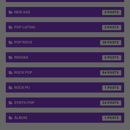
NEW AGE
4
POP LATINO
3
POP ROCK
38
REGGEA
5
ROCK POP
84
ROCK PU
1
SYNTH POP
24
ÁLBUM
1