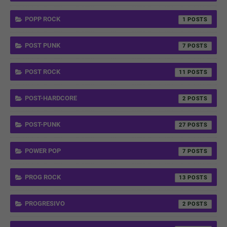
POPP ROCK
1
POST PUNK
7
POST ROCK
11
POST-HARDCORE
2
POST-PUNK
27
POWER POP
7
PROG ROCK
13
PROGRESIVO
2