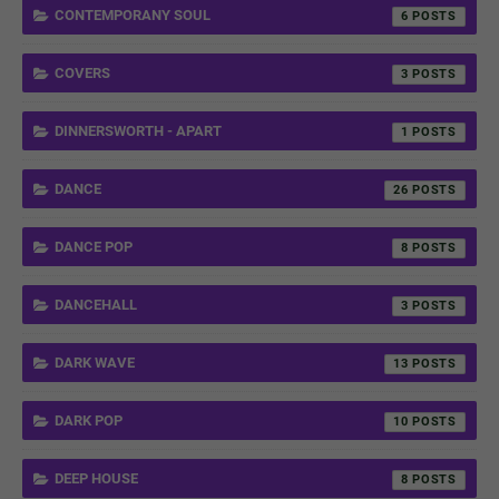
CONTEMPORANY SOUL
6
COVERS
3
DINNERSWORTH - APART
1
DANCE
26
DANCE POP
8
DANCEHALL
3
DARK WAVE
13
DARK POP
10
DEEP HOUSE
8