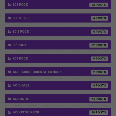
80S ROCK
12
80S VIBES
4
80´S ROCK
6
90' ROCK
12
90S ROCK
9
AOR -ADULT ORIENTATED ROCK
2
ACID JAZZ
4
ACOUSTIC
24
ACOUSTIC ROCK
28