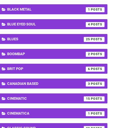
BLACK METAL
1
BLUE EYED SOUL
4
BLUES
25
BOOMBAP
2
BRIT POP
6
CANADIAN BASED
3
CINEMATIC
15
CINEMATICA
1