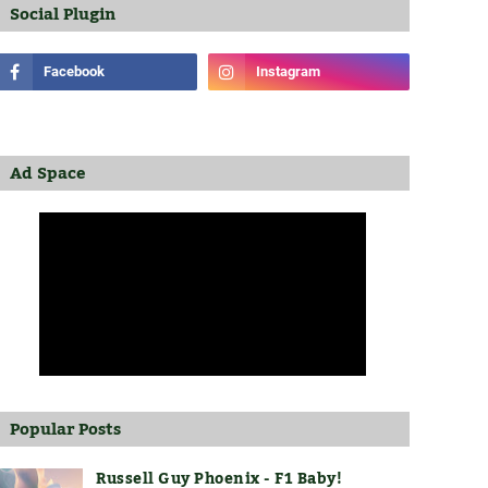
Social Plugin
Ad Space
Popular Posts
Russell Guy Phoenix - F1 Baby!