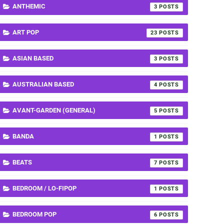
ANTHEMIC
3
ART POP
23
ASIAN BASED
3
AUSTRALIAN BASED
4
AVANT-GARDEN (GENERAL)
5
BANDA
1
BEATS
7
BEDROOM / LO-FIPOP
1
BEDROOM POP
6