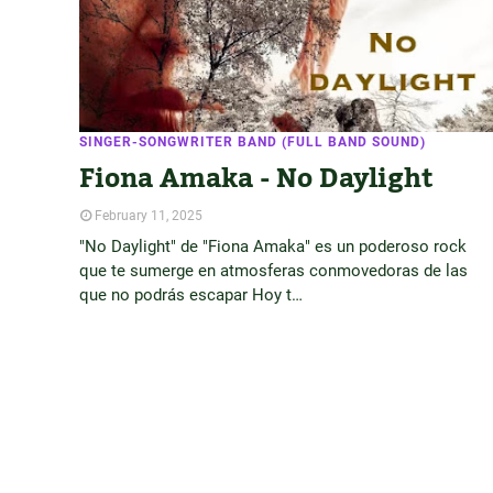
SINGER-SONGWRITER BAND (FULL BAND SOUND)
Fiona Amaka - No Daylight
February 11, 2025
"No Daylight" de "Fiona Amaka" es un poderoso rock
que te sumerge en atmosferas conmovedoras de las
que no podrás escapar Hoy t…