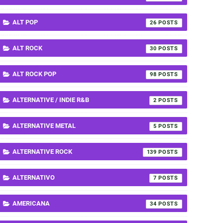
ALT POP
26
ALT ROCK
30
ALT ROCK POP
98
ALTERNATIVE / INDIE R&B
2
ALTERNATIVE METAL
5
ALTERNATIVE ROCK
139
ALTERNATIVO
7
AMERICANA
34