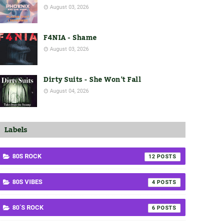
August 03, 2026
F4NIA - Shame
August 03, 2026
Dirty Suits - She Won't Fall
August 04, 2026
Labels
80S ROCK
12
80S VIBES
4
80´S ROCK
6