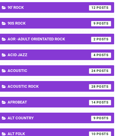
90' ROCK
12
90S ROCK
9
AOR -ADULT ORIENTATED ROCK
2
ACID JAZZ
4
ACOUSTIC
24
ACOUSTIC ROCK
28
AFROBEAT
14
ALT COUNTRY
9
ALT FOLK
10