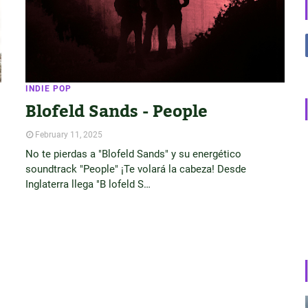
INDIE POP
Blofeld Sands - People
February 11, 2025
No te pierdas a "Blofeld Sands" y su energético
soundtrack "People" ¡Te volará la cabeza! Desde
Inglaterra llega "B lofeld S…