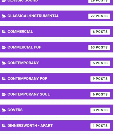
CLASSIC SOUND
29
CLASSICAL/INSTRUMENTAL
27
COMMERCIAL
6
COMMERCIAL POP
63
CONTEMPORANY
5
CONTEMPORANY POP
9
CONTEMPORANY SOUL
6
COVERS
3
DINNERSWORTH - APART
1