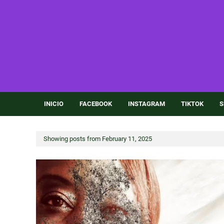
INICIO
FACEBOOK
INSTAGRAM
TIKTOK
S
Showing posts from February 11, 2025