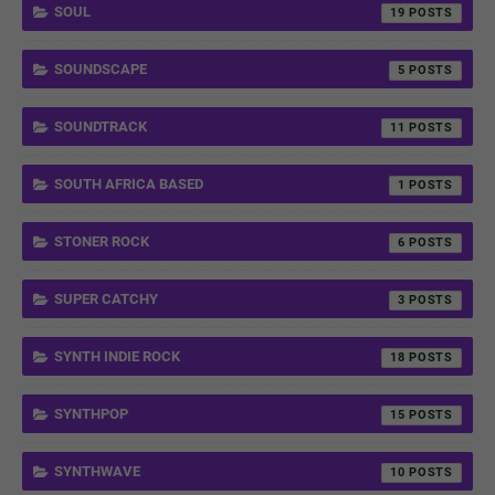
SOUL
19
SOUNDSCAPE
5
SOUNDTRACK
11
SOUTH AFRICA BASED
1
STONER ROCK
6
SUPER CATCHY
3
SYNTH INDIE ROCK
18
SYNTHPOP
15
SYNTHWAVE
10