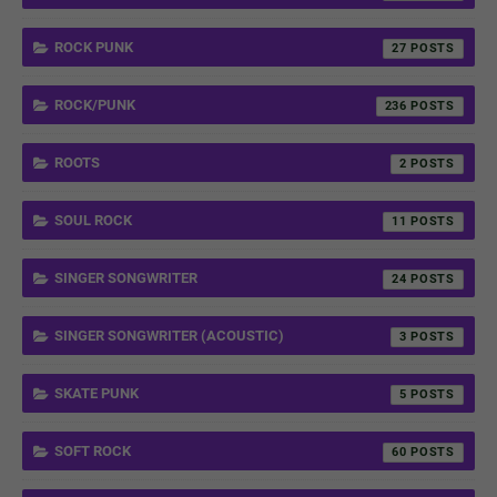
ROCK PUNK
27
ROCK/PUNK
236
ROOTS
2
SOUL ROCK
11
SINGER SONGWRITER
24
SINGER SONGWRITER (ACOUSTIC)
3
SKATE PUNK
5
SOFT ROCK
60