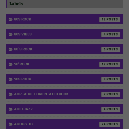
Labels
80S ROCK
12
80S VIBES
4
80´S ROCK
6
90' ROCK
12
90S ROCK
9
AOR -ADULT ORIENTATED ROCK
2
ACID JAZZ
4
ACOUSTIC
24