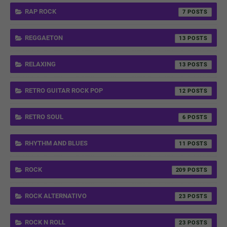
RAP ROCK
7
REGGAETON
13
RELAXING
13
RETRO GUITAR ROCK POP
12
RETRO SOUL
6
RHYTHM AND BLUES
11
ROCK
209
ROCK ALTERNATIVO
23
ROCK N ROLL
23