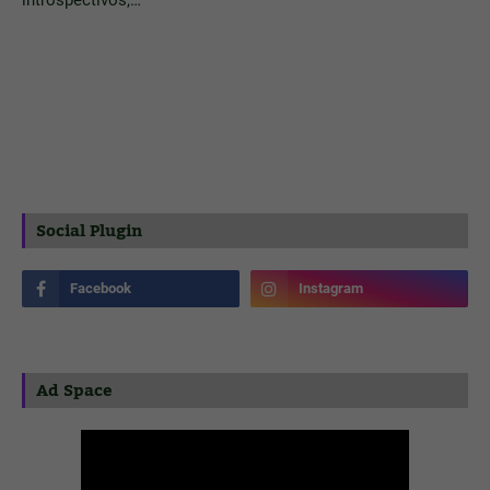
introspectivos,…
Social Plugin
Ad Space