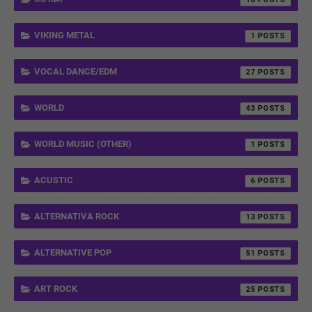
VIKING METAL
1
VOCAL DANCE/EDM
27
WORLD
43
WORLD MUSIC (OTHER)
1
ACUSTIC
6
ALTERNATIVA ROCK
13
ALTERNATIVE POP
51
ART ROCK
25