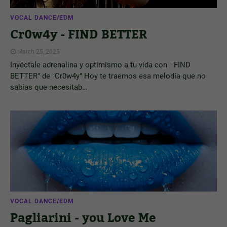
VOCAL DANCE/EDM
Cr0w4y - FIND BETTER
March 25, 2025
Inyéctale adrenalina y optimismo a tu vida con "FIND
BETTER" de "Cr0w4y" Hoy te traemos esa melodía que no
sabías que necesitab…
VOCAL DANCE/EDM
Pagliarini - you Love Me