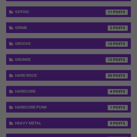
GOTHIC
11
GRIME
2
GROOVE
12
GRUNGE
12
HARD ROCK
50
HARDCORE
4
HARDCORE PUNK
1
HEAVY METAL
9