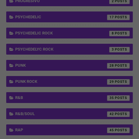
PROGRESIVO
2
PSYCHEDELIC
17
PSYCHEDELIC ROCK
8
PSYCHEDELYC ROCK
3
PUNK
28
PUNK ROCK
29
R&B
35
R&B/SOUL
42
RAP
45