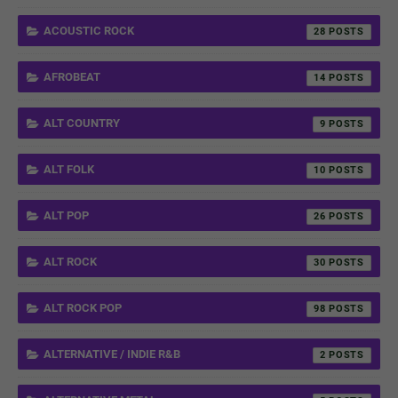
ACOUSTIC ROCK
28
AFROBEAT
14
ALT COUNTRY
9
ALT FOLK
10
ALT POP
26
ALT ROCK
30
ALT ROCK POP
98
ALTERNATIVE / INDIE R&B
2