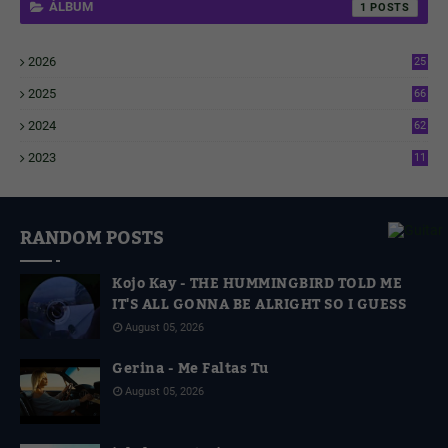
ÁLBUM
1
2026
25
1
2025
66
6
2024
62
3
2023
11
4
RANDOM POSTS
Kojo Kay - THE HUMMINGBIRD TOLD ME
IT'S ALL GONNA BE ALRIGHT SO I GUESS
August 05, 2026
Gerina - Me Faltas Tu
August 05, 2026