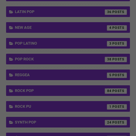
LATIN POP
36
NEW AGE
4
POP LATINO
3
POP ROCK
38
REGGEA
5
ROCK POP
84
ROCK PU
1
SYNTH POP
24