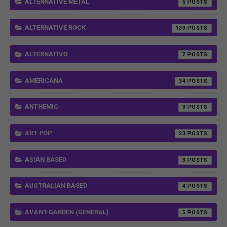
ALTERNATIVE METAL
5
ALTERNATIVE ROCK
139
ALTERNATIVO
7
AMERICANA
34
ANTHEMIC
3
ART POP
23
ASIAN BASED
3
AUSTRALIAN BASED
4
AVANT-GARDEN (GENERAL)
5