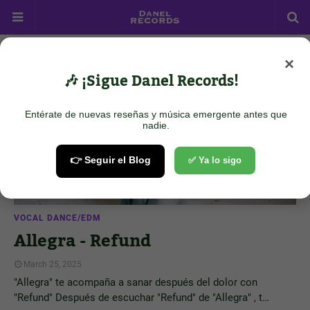
×
Showing posts from March 25, 2025
Show all
🎶 ¡Sigue Danel Records!
Entérate de nuevas reseñas y música emergente antes que
nadie.
👉 Seguir el Blog
✅ Ya lo sigo
VOCAL DANCE/EDM
Allegra - Refund
March 25, 2025
"Allegra" te acompaña a sanar después del dolor con
"Refund" Después de escuchar "Refund" de "Allegra" , t…