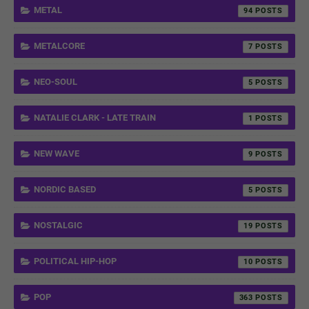
METAL
94
METALCORE
7
NEO-SOUL
5
NATALIE CLARK - LATE TRAIN
1
NEW WAVE
9
NORDIC BASED
5
NOSTALGIC
19
POLITICAL HIP-HOP
10
POP
363