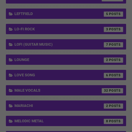
LEFTFIELD
5
LO-FI ROCK
3
LOFI (GUITAR MUSIC)
7
LOUNGE
2
LOVE SONG
6
MALE VOCALS
32
MARIACHI
2
MELODIC METAL
8