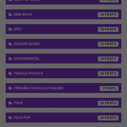
EMO ROCK
10
EPIC
16
EUROPE BASED
15
EXPERIMENTAL
10
FEMALE VOCALS
20
FEMAÑLE VOCALS US BASED
1
FOLK
39
FOLK POP
26