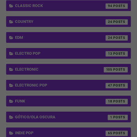
CLASSIC ROCK
94
COUNTRY
24
EDM
24
ELECTRO POP
13
ELECTRONIC
105
ELECTRONIC POP
47
FUNK
18
GÓTICO/OLA OSCURA
1
INDIE POP
65