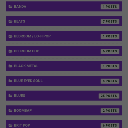
BANDA
1
BEATS
7
BEDROOM / LO-FIPOP
1
BEDROOM POP
6
BLACK METAL
1
BLUE EYED SOUL
4
BLUES
25
BOOMBAP
2
BRIT POP
6