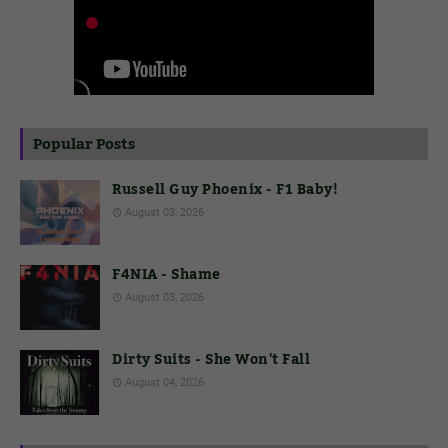
Popular Posts
Russell Guy Phoenix - F1 Baby!
August 03, 2026
F4NIA - Shame
August 03, 2026
Dirty Suits - She Won't Fall
August 04, 2026