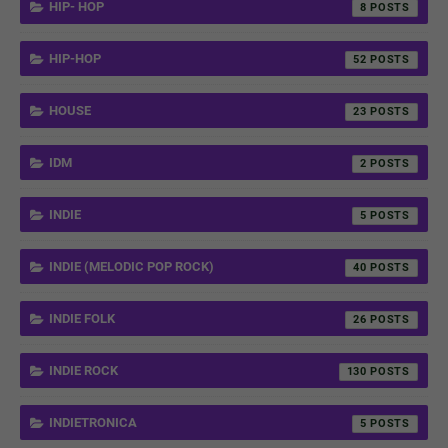
HIP- HOP
8
HIP-HOP
52
HOUSE
23
IDM
2
INDIE
5
INDIE (MELODIC POP ROCK)
40
INDIE FOLK
26
INDIE ROCK
130
INDIETRONICA
5