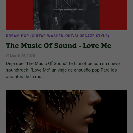
DREAM POP (GUITAR WASHED-OUT/SHOEGAZE STYLE)
The Music Of Sound - Love Me
March 25, 2025
Deja que "The Music Of Sound" te hipnotice con su nuevo
soundtrack "Love Me" un viaje de ensueño pop Para los
amantes de la mú…