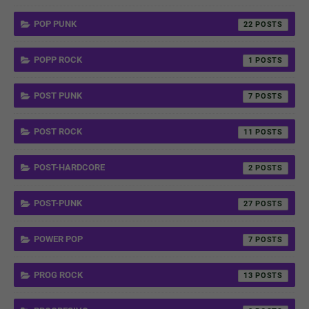
POP PUNK
22
POPP ROCK
1
POST PUNK
7
POST ROCK
11
POST-HARDCORE
2
POST-PUNK
27
POWER POP
7
PROG ROCK
13