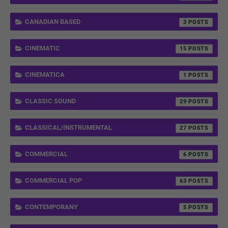
CANADIAN BASED
3
CINEMATIC
15
CINEMATICA
1
CLASSIC SOUND
29
CLASSICAL/INSTRUMENTAL
27
COMMERCIAL
6
COMMERCIAL POP
63
CONTEMPORANY
5