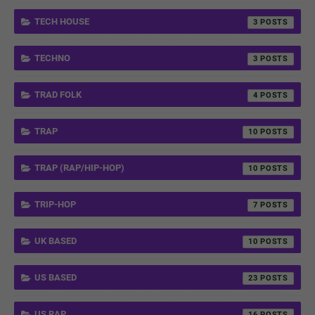
TECH HOUSE
3
TECHNO
3
TRAD FOLK
4
TRAP
10
TRAP (RAP/HIP-HOP)
10
TRIP-HOP
7
UK BASED
10
US BASED
23
US RAP
16