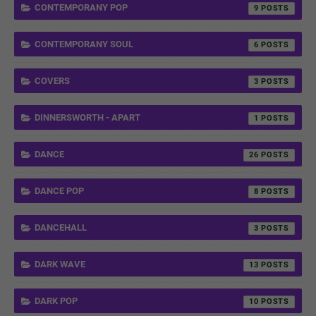
CONTEMPORANY POP
9
CONTEMPORANY SOUL
6
COVERS
3
DINNERSWORTH - APART
1
DANCE
26
DANCE POP
8
DANCEHALL
3
DARK WAVE
13
DARK POP
10