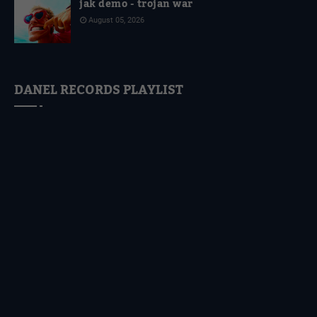
jak demo - trojan war
August 05, 2026
DANEL RECORDS PLAYLIST