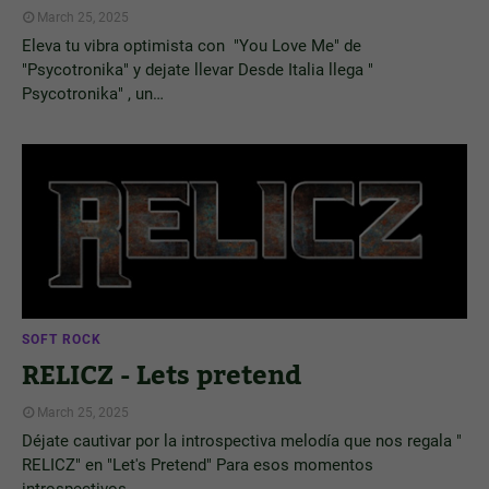
March 25, 2025
Eleva tu vibra optimista con "You Love Me" de
"Psycotronika" y dejate llevar Desde Italia llega "
Psycotronika" , un…
SOFT ROCK
RELICZ - Lets pretend
March 25, 2025
Déjate cautivar por la introspectiva melodía que nos regala "
RELICZ" en "Let's Pretend" Para esos momentos