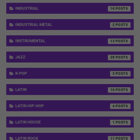
INDUSTRIAL
10
INDUSTRIAL METAL
2
INSTRUMENTAL
13
JAZZ
28
K-POP
3
LATIN
10
LATIN HIP-HOP
4
LATIN HOUSE
1
LATIN ROCK
11