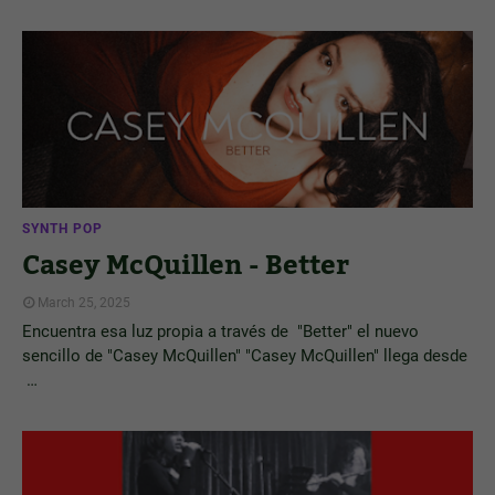
SYNTH POP
Casey McQuillen - Better
March 25, 2025
Encuentra esa luz propia a través de "Better" el nuevo
sencillo de "Casey McQuillen" "Casey McQuillen" llega desde
…