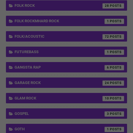
FOLK ROCK
28
FOLK ROCKMHARD ROCK
1
FOLK/ACOUSTIC
72
FUTUREBASS
1
GANGSTA RAP
6
GARAGE ROCK
24
GLAM ROCK
10
GOSPEL
3
GOTH
1