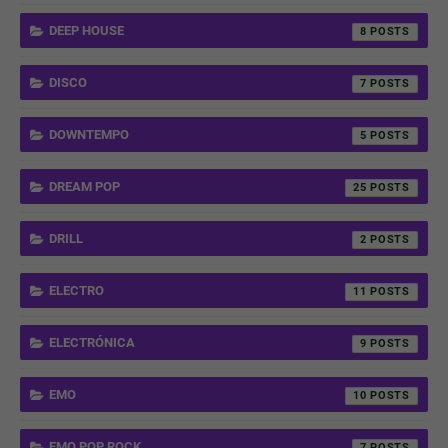
DEEP HOUSE
8
DISCO
7
DOWNTEMPO
5
DREAM POP
25
DRILL
2
ELECTRO
11
ELECTRÓNICA
9
EMO
10
EMO POP ROCK
7