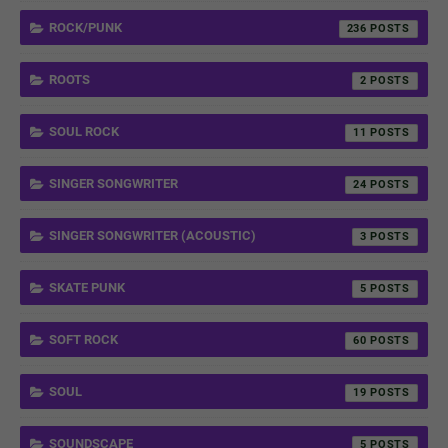
ROCK/PUNK
236
ROOTS
2
SOUL ROCK
11
SINGER SONGWRITER
24
SINGER SONGWRITER (ACOUSTIC)
3
SKATE PUNK
5
SOFT ROCK
60
SOUL
19
SOUNDSCAPE
5