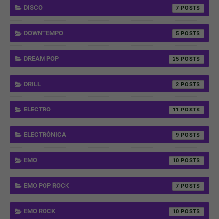
DISCO
7
DOWNTEMPO
5
DREAM POP
25
DRILL
2
ELECTRO
11
ELECTRÓNICA
9
EMO
10
EMO POP ROCK
7
EMO ROCK
10