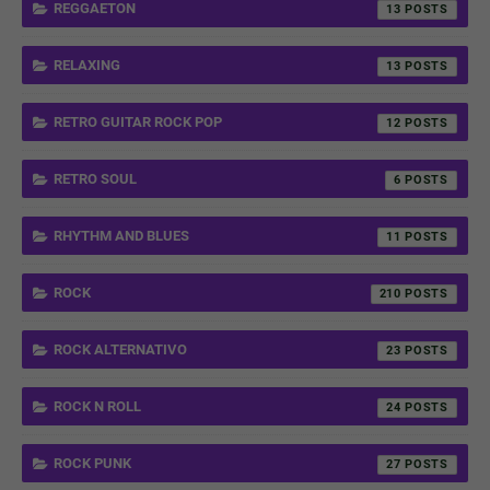
REGGAETON
13
RELAXING
13
RETRO GUITAR ROCK POP
12
RETRO SOUL
6
RHYTHM AND BLUES
11
ROCK
210
ROCK ALTERNATIVO
23
ROCK N ROLL
24
ROCK PUNK
27