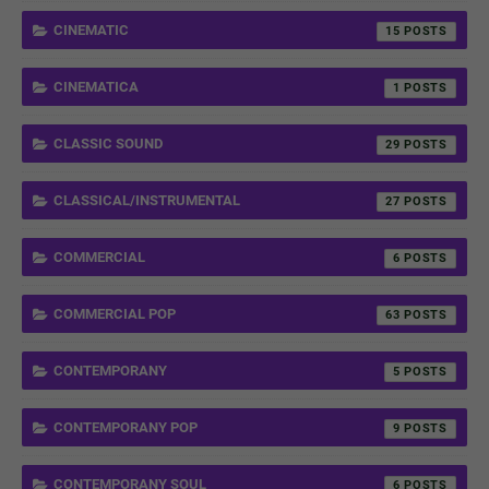
CINEMATIC
15
CINEMATICA
1
CLASSIC SOUND
29
CLASSICAL/INSTRUMENTAL
27
COMMERCIAL
6
COMMERCIAL POP
63
CONTEMPORANY
5
CONTEMPORANY POP
9
CONTEMPORANY SOUL
6