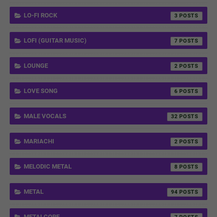
LO-FI ROCK
3
LOFI (GUITAR MUSIC)
7
LOUNGE
2
LOVE SONG
6
MALE VOCALS
32
MARIACHI
2
MELODIC METAL
8
METAL
94
METALCORE