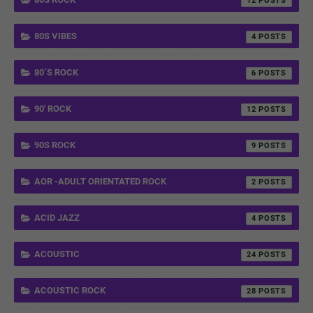
12
80S VIBES
4
80´S ROCK
6
90' ROCK
12
90S ROCK
9
AOR -ADULT ORIENTATED ROCK
2
ACID JAZZ
4
ACOUSTIC
24
ACOUSTIC ROCK
28