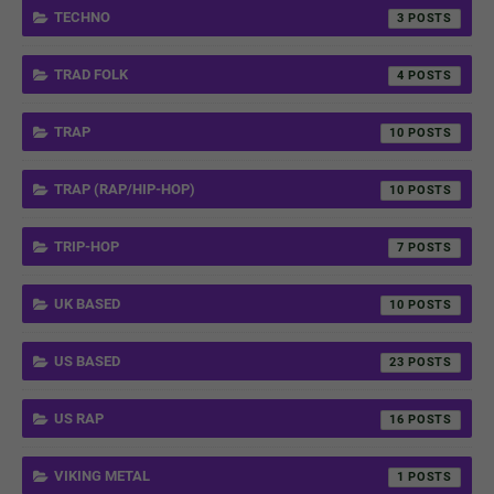
TECHNO
3
TRAD FOLK
4
TRAP
10
TRAP (RAP/HIP-HOP)
10
TRIP-HOP
7
UK BASED
10
US BASED
23
US RAP
16
VIKING METAL
1