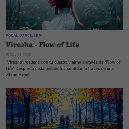
VOCAL DANCE/EDM
Viresha - Flow of Life
May 14, 2025
"Viresha" resuena con tu cuerpo y alma a través de "Flow of
Life" Despierta cada uno de tus sentidos a través de una
vibrante mel…