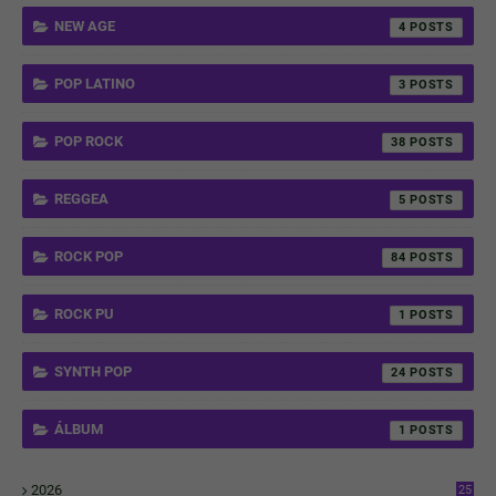
NEW AGE
4
POP LATINO
3
POP ROCK
38
REGGEA
5
ROCK POP
84
ROCK PU
1
SYNTH POP
24
ÁLBUM
1
2026
25