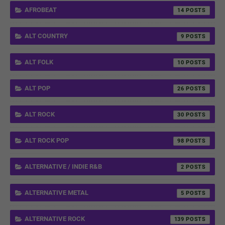
AFROBEAT
14
ALT COUNTRY
9
ALT FOLK
10
ALT POP
26
ALT ROCK
30
ALT ROCK POP
98
ALTERNATIVE / INDIE R&B
2
ALTERNATIVE METAL
5
ALTERNATIVE ROCK
139