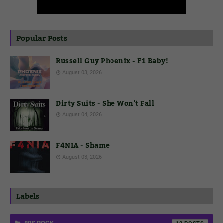
Popular Posts
Russell Guy Phoenix - F1 Baby!
August 03, 2026
Dirty Suits - She Won't Fall
August 04, 2026
F4NIA - Shame
August 03, 2026
Labels
80S ROCK