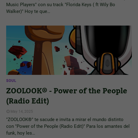
Music Players" con su track "Florida Keys ( ft Wily Bo
Walker)" Hoy te que…
SOUL
ZOOLOOK® - Power of the People
(Radio Edit)
May 14, 2025
"ZOOLOOK®" te sacude e invita a mirar el mundo distinto
con "Power of the People (Radio Edit)" Para los amantes del
funk, hoy les…