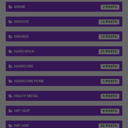
GRIME
2
GROOVE
12
GRUNGE
12
HARD ROCK
51
HARDCORE
4
HARDCORE PUNK
1
HEAVY METAL
9
HIP- HOP
8
HIP-HOP
52