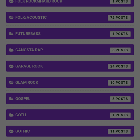
FOLK ROCKMHARD ROCK
1
FOLK/ACOUSTIC
72
FUTUREBASS
1
GANGSTA RAP
6
GARAGE ROCK
24
GLAM ROCK
10
GOSPEL
3
GOTH
1
GOTHIC
11