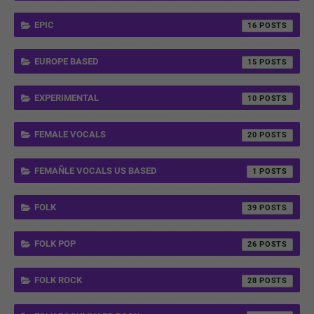
EPIC
16
EUROPE BASED
15
EXPERIMENTAL
10
FEMALE VOCALS
20
FEMAÑLE VOCALS US BASED
1
FOLK
39
FOLK POP
26
FOLK ROCK
28