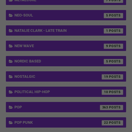
7
NEO-SOUL
5
NATALIE CLARK - LATE TRAIN
1
NEW WAVE
9
NORDIC BASED
5
NOSTALGIC
19
POLITICAL HIP-HOP
10
POP
363
POP PUNK
22