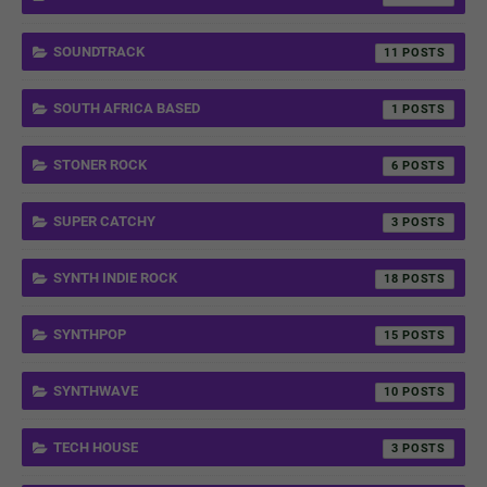
SOUNDTRACK
11
SOUTH AFRICA BASED
1
STONER ROCK
6
SUPER CATCHY
3
SYNTH INDIE ROCK
18
SYNTHPOP
15
SYNTHWAVE
10
TECH HOUSE
3