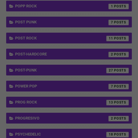
POPP ROCK
1
POST PUNK
7
POST ROCK
11
POST-HARDCORE
2
POST-PUNK
27
POWER POP
7
PROG ROCK
13
PROGRESIVO
2
PSYCHEDELIC
18