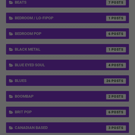
BEATS
7
BEDROOM / LO-FIPOP
1
BEDROOM POP
6
BLACK METAL
1
BLUE EYED SOUL
4
BLUES
26
BOOMBAP
2
BRIT POP
6
CANADIAN BASED
3