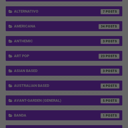
ALTERNATIVO
7
AMERICANA
34
ANTHEMIC
3
ART POP
23
ASIAN BASED
3
AUSTRALIAN BASED
4
AVANT-GARDEN (GENERAL)
5
BANDA
1