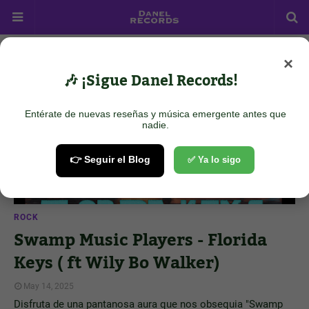
×
Showing posts from May 14, 2025
Show all
🎶 ¡Sigue Danel Records!
Entérate de nuevas reseñas y música emergente antes que
nadie.
👉 Seguir el Blog
✅ Ya lo sigo
ROCK
Swamp Music Players - Florida
Keys ( ft Wily Bo Walker)
May 14, 2025
Disfruta de una pantanosa aura que nos obsequia "Swamp