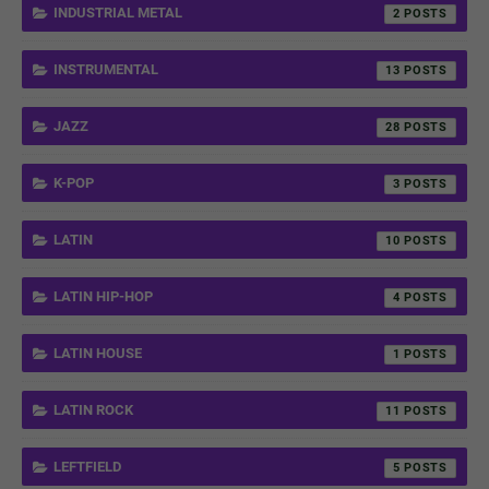
INDUSTRIAL METAL
2
INSTRUMENTAL
13
JAZZ
28
K-POP
3
LATIN
10
LATIN HIP-HOP
4
LATIN HOUSE
1
LATIN ROCK
11
LEFTFIELD
5