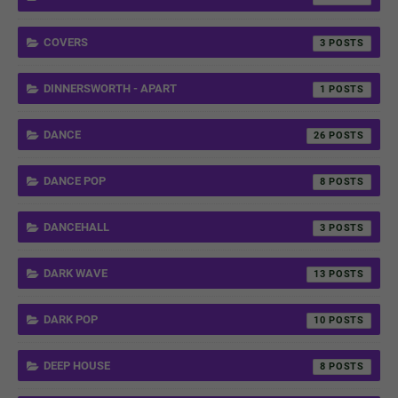
COVERS
3
DINNERSWORTH - APART
1
DANCE
26
DANCE POP
8
DANCEHALL
3
DARK WAVE
13
DARK POP
10
DEEP HOUSE
8