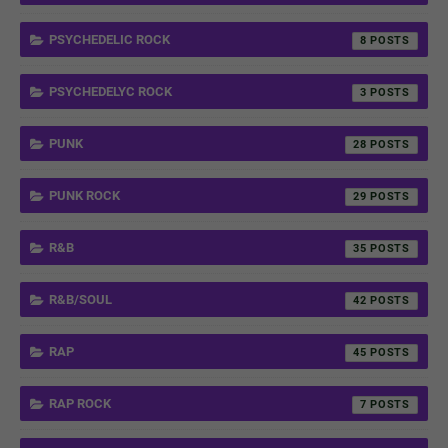
PSYCHEDELIC ROCK
8
PSYCHEDELYC ROCK
3
PUNK
28
PUNK ROCK
29
R&B
35
R&B/SOUL
42
RAP
45
RAP ROCK
7