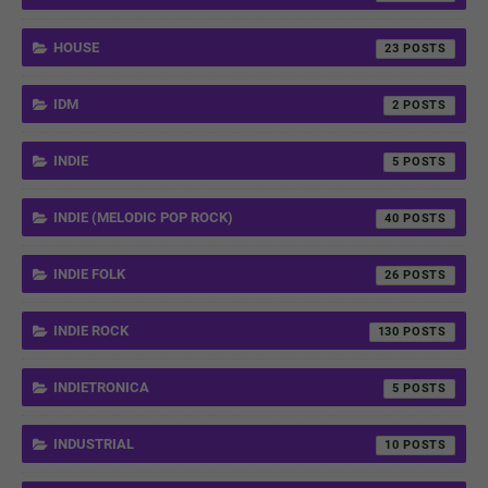
HOUSE
23
IDM
2
INDIE
5
INDIE (MELODIC POP ROCK)
40
INDIE FOLK
26
INDIE ROCK
130
INDIETRONICA
5
INDUSTRIAL
10