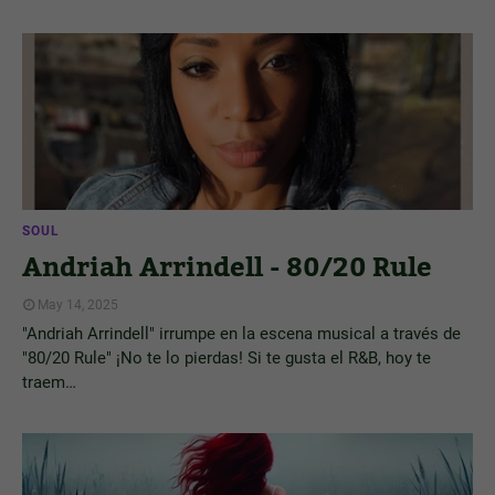
SOUL
Andriah Arrindell - 80/20 Rule
May 14, 2025
"Andriah Arrindell" irrumpe en la escena musical a través de
"80/20 Rule" ¡No te lo pierdas! Si te gusta el R&B, hoy te
traem…