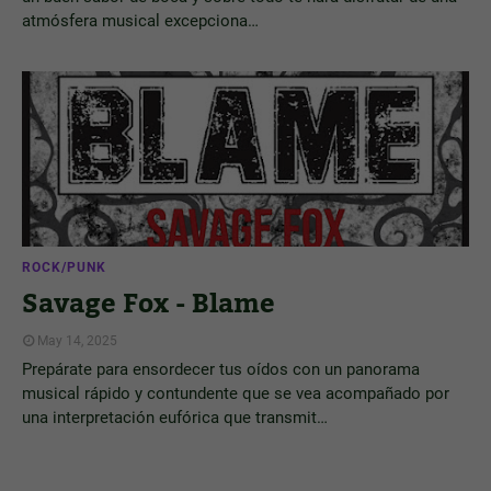
atmósfera musical excepciona…
ROCK/PUNK
Savage Fox - Blame
May 14, 2025
Prepárate para ensordecer tus oídos con un panorama
musical rápido y contundente que se vea acompañado por
una interpretación eufórica que transmit…