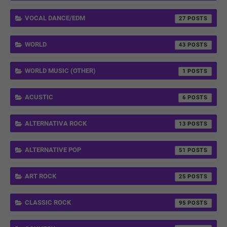
VOCAL DANCE/EDM
27
WORLD
43
WORLD MUSIC (OTHER)
1
ACUSTIC
6
ALTERNATIVA ROCK
13
ALTERNATIVE POP
51
ART ROCK
25
CLASSIC ROCK
95