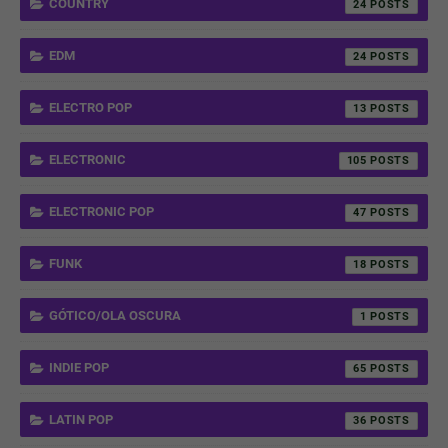
COUNTRY
24
EDM
24
ELECTRO POP
13
ELECTRONIC
105
ELECTRONIC POP
47
FUNK
18
GÓTICO/OLA OSCURA
1
INDIE POP
65
LATIN POP
36