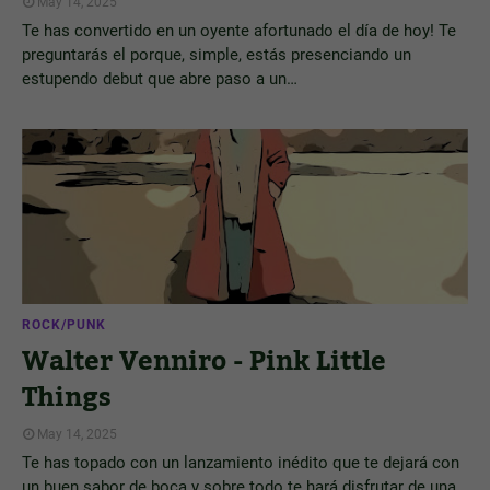
May 14, 2025
Te has convertido en un oyente afortunado el día de hoy! Te
preguntarás el porque, simple, estás presenciando un
estupendo debut que abre paso a un…
ROCK/PUNK
Walter Venniro - Pink Little
Things
May 14, 2025
Te has topado con un lanzamiento inédito que te dejará con
un buen sabor de boca y sobre todo te hará disfrutar de una