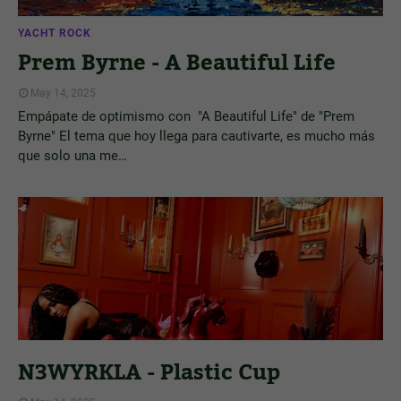
YACHT ROCK
Prem Byrne - A Beautiful Life
May 14, 2025
Empápate de optimismo con "A Beautiful Life" de "Prem
Byrne" El tema que hoy llega para cautivarte, es mucho más
que solo una me…
N3WYRKLA - Plastic Cup