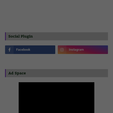
Social Plugin
Ad Space