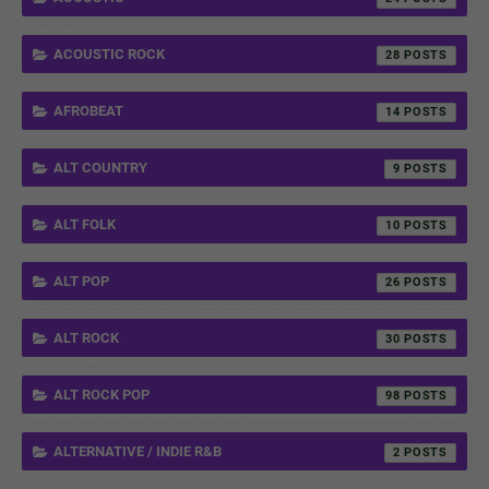
ACOUSTIC ROCK
28
AFROBEAT
14
ALT COUNTRY
9
ALT FOLK
10
ALT POP
26
ALT ROCK
30
ALT ROCK POP
98
ALTERNATIVE / INDIE R&B
2