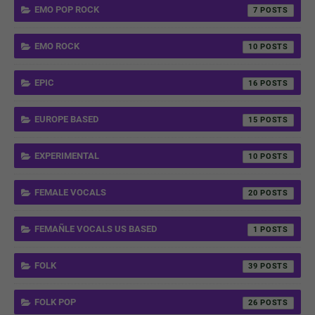
EMO POP ROCK
7
EMO ROCK
10
EPIC
16
EUROPE BASED
15
EXPERIMENTAL
10
FEMALE VOCALS
20
FEMAÑLE VOCALS US BASED
1
FOLK
39
FOLK POP
26