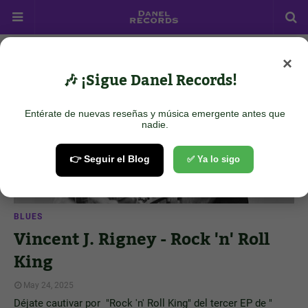
×
Showing posts from May 24, 2025
Show all
🎶 ¡Sigue Danel Records!
Entérate de nuevas reseñas y música emergente antes que
nadie.
👉 Seguir el Blog
✅ Ya lo sigo
BLUES
Vincent J. Rigney - Rock 'n' Roll
King
May 24, 2025
Déjate cautivar por "Rock 'n' Roll King" del tercer EP de "