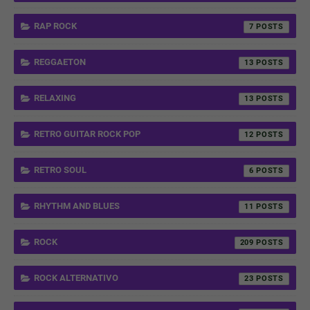
RAP ROCK
7
REGGAETON
13
RELAXING
13
RETRO GUITAR ROCK POP
12
RETRO SOUL
6
RHYTHM AND BLUES
11
ROCK
209
ROCK ALTERNATIVO
23