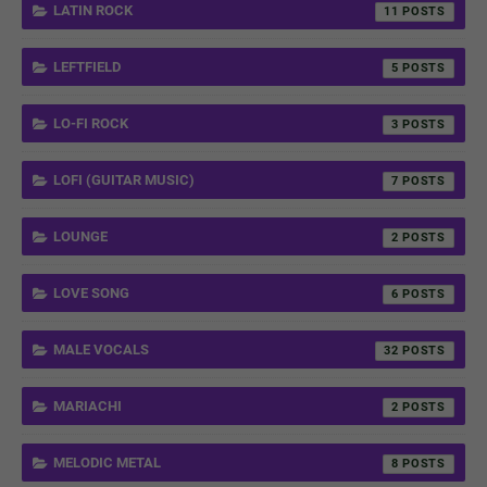
LATIN ROCK
11
LEFTFIELD
5
LO-FI ROCK
3
LOFI (GUITAR MUSIC)
7
LOUNGE
2
LOVE SONG
6
MALE VOCALS
32
MARIACHI
2
MELODIC METAL
8