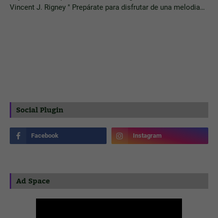
Vincent J. Rigney " Prepárate para disfrutar de una melodia…
Social Plugin
Ad Space