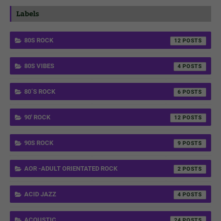
Labels
80S ROCK
12
80S VIBES
4
80´S ROCK
6
90' ROCK
12
90S ROCK
9
AOR -ADULT ORIENTATED ROCK
2
ACID JAZZ
4
ACOUSTIC
24