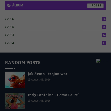
ÁLBUM
1
2026
25
1
2025
66
6
2024
62
3
2023
11
4
RANDOM POSTS
jak demo - trojan war
August 05, 2026
Indy Fontaine - Como Pa' Mí
August 05, 2026