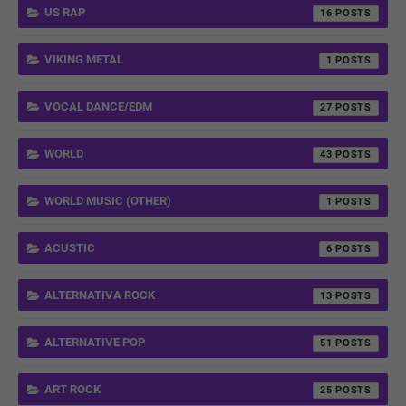
US RAP
16
VIKING METAL
1
VOCAL DANCE/EDM
27
WORLD
43
WORLD MUSIC (OTHER)
1
ACUSTIC
6
ALTERNATIVA ROCK
13
ALTERNATIVE POP
51
ART ROCK
25