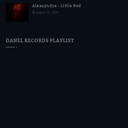
Alexayndra - Little Red
August 05, 2026
DANEL RECORDS PLAYLIST