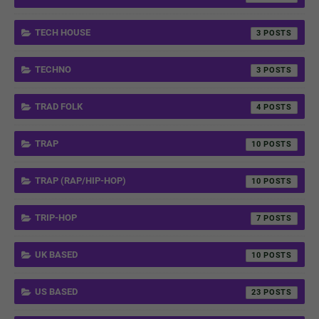
TECH HOUSE
3
TECHNO
3
TRAD FOLK
4
TRAP
10
TRAP (RAP/HIP-HOP)
10
TRIP-HOP
7
UK BASED
10
US BASED
23