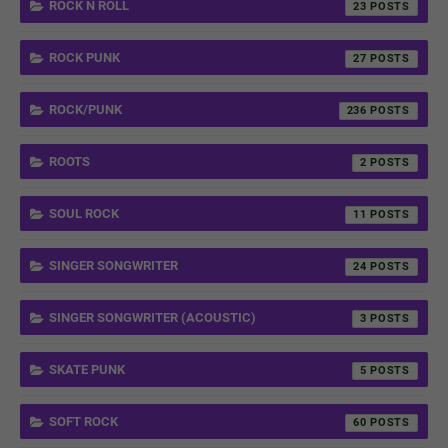
ROCK N ROLL
23
ROCK PUNK
27
ROCK/PUNK
236
ROOTS
2
SOUL ROCK
11
SINGER SONGWRITER
24
SINGER SONGWRITER (ACOUSTIC)
3
SKATE PUNK
5
SOFT ROCK
60