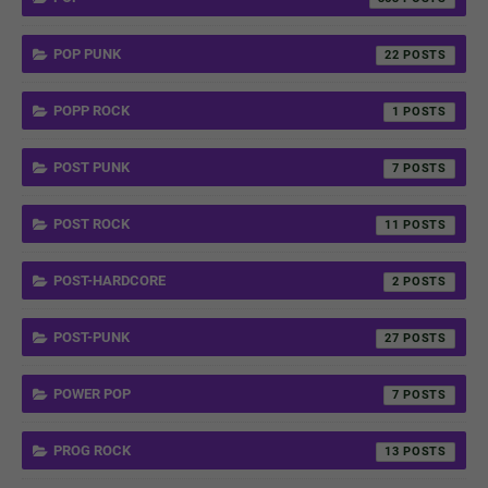
POP PUNK
22
POPP ROCK
1
POST PUNK
7
POST ROCK
11
POST-HARDCORE
2
POST-PUNK
27
POWER POP
7
PROG ROCK
13