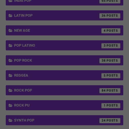
INDIE POP
65
LATIN POP
36
NEW AGE
4
POP LATINO
3
POP ROCK
38
REGGEA
5
ROCK POP
84
ROCK PU
1
SYNTH POP
24