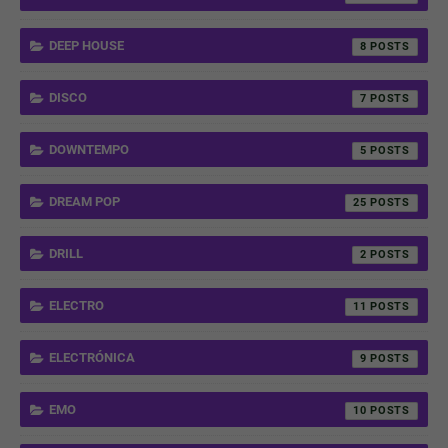
DEEP HOUSE
8
DISCO
7
DOWNTEMPO
5
DREAM POP
25
DRILL
2
ELECTRO
11
ELECTRÓNICA
9
EMO
10