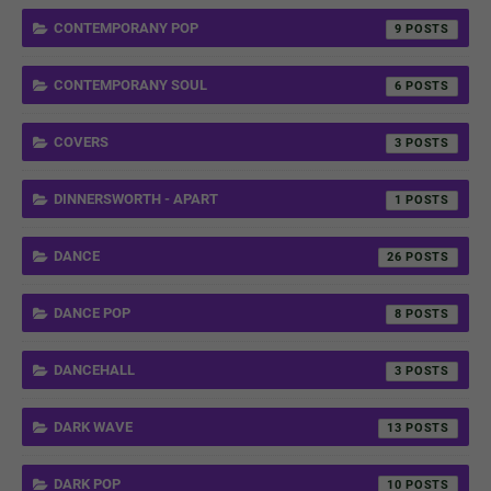
CONTEMPORANY POP
9
CONTEMPORANY SOUL
6
COVERS
3
DINNERSWORTH - APART
1
DANCE
26
DANCE POP
8
DANCEHALL
3
DARK WAVE
13
DARK POP
10