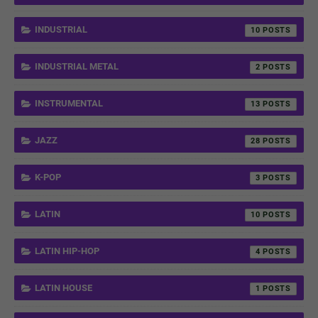
INDUSTRIAL
10
INDUSTRIAL METAL
2
INSTRUMENTAL
13
JAZZ
28
K-POP
3
LATIN
10
LATIN HIP-HOP
4
LATIN HOUSE
1