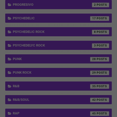
PROGRESIVO
2
PSYCHEDELIC
17
PSYCHEDELIC ROCK
8
PSYCHEDELYC ROCK
3
PUNK
28
PUNK ROCK
29
R&B
35
R&B/SOUL
42
RAP
45