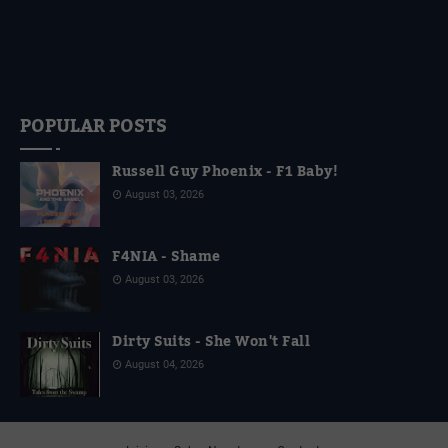
POPULAR POSTS
Russell Guy Phoenix - F1 Baby!
August 03, 2026
F4NIA - Shame
August 03, 2026
Dirty Suits - She Won't Fall
August 04, 2026