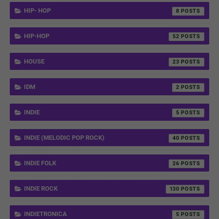
HIP- HOP
8
HIP-HOP
52
HOUSE
23
IDM
2
INDIE
5
INDIE (MELODIC POP ROCK)
40
INDIE FOLK
26
INDIE ROCK
130
INDIETRONICA
5