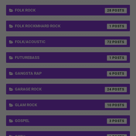
FOLK ROCK
28
FOLK ROCKMHARD ROCK
1
FOLK/ACOUSTIC
72
FUTUREBASS
1
GANGSTA RAP
6
GARAGE ROCK
24
GLAM ROCK
10
GOSPEL
3