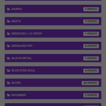
BANDA
1
BEATS
7
BEDROOM / LO-FIPOP
1
BEDROOM POP
6
BLACK METAL
1
BLUE EYED SOUL
4
BLUES
25
BOOMBAP
2