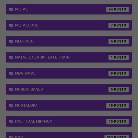
METAL
94
METALCORE
7
NEO-SOUL
5
NATALIE CLARK - LATE TRAIN
1
NEW WAVE
9
NORDIC BASED
5
NOSTALGIC
19
POLITICAL HIP-HOP
10
POP
363