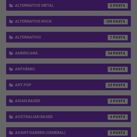
ALTERNATIVE METAL
5
ALTERNATIVE ROCK
139
ALTERNATIVO
7
AMERICANA
34
ANTHEMIC
3
ART POP
23
ASIAN BASED
3
AUSTRALIAN BASED
4
AVANT-GARDEN (GENERAL)
5