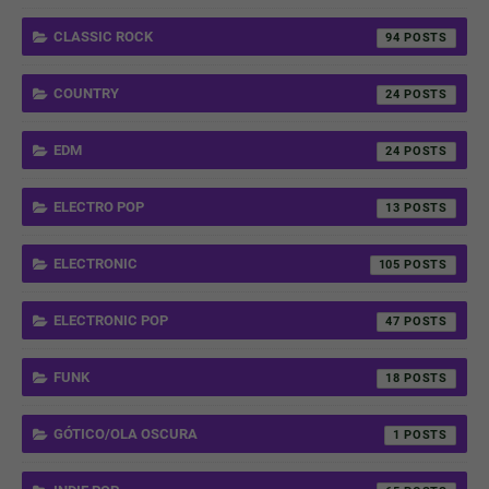
CLASSIC ROCK
94
COUNTRY
24
EDM
24
ELECTRO POP
13
ELECTRONIC
105
ELECTRONIC POP
47
FUNK
18
GÓTICO/OLA OSCURA
1