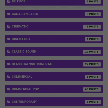
BRIT POP
6
CANADIAN BASED
3
CINEMATIC
15
CINEMATICA
1
CLASSIC SOUND
29
CLASSICAL/INSTRUMENTAL
27
COMMERCIAL
6
COMMERCIAL POP
63
CONTEMPORANY
5