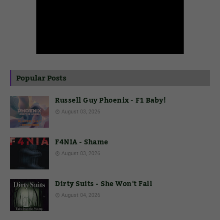
Popular Posts
Russell Guy Phoenix - F1 Baby!
August 03, 2026
F4NIA - Shame
August 03, 2026
Dirty Suits - She Won't Fall
August 04, 2026