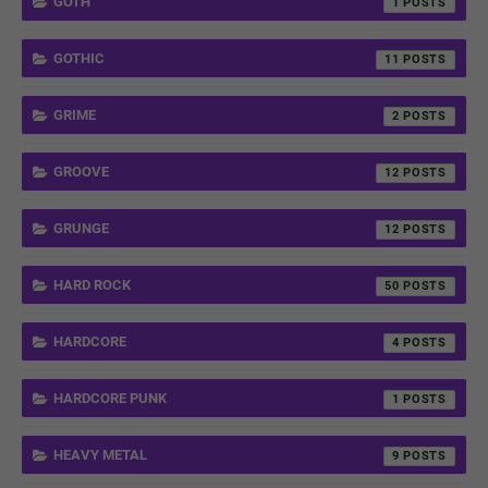
GOTH
1
GOTHIC
11
GRIME
2
GROOVE
12
GRUNGE
12
HARD ROCK
50
HARDCORE
4
HARDCORE PUNK
1
HEAVY METAL
9