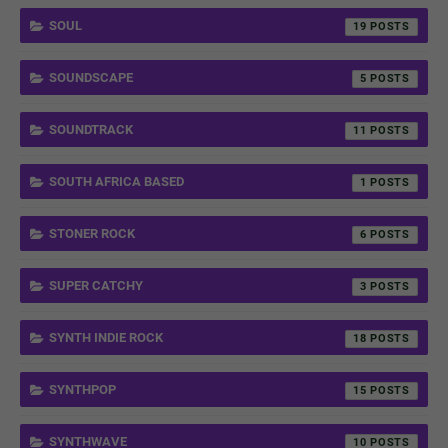
SOUL
19
SOUNDSCAPE
5
SOUNDTRACK
11
SOUTH AFRICA BASED
1
STONER ROCK
6
SUPER CATCHY
3
SYNTH INDIE ROCK
18
SYNTHPOP
15
SYNTHWAVE
10