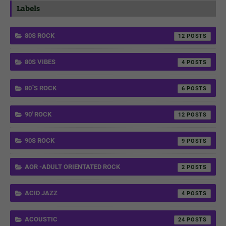
Labels
80S ROCK
12
80S VIBES
4
80´S ROCK
6
90' ROCK
12
90S ROCK
9
AOR -ADULT ORIENTATED ROCK
2
ACID JAZZ
4
ACOUSTIC
24