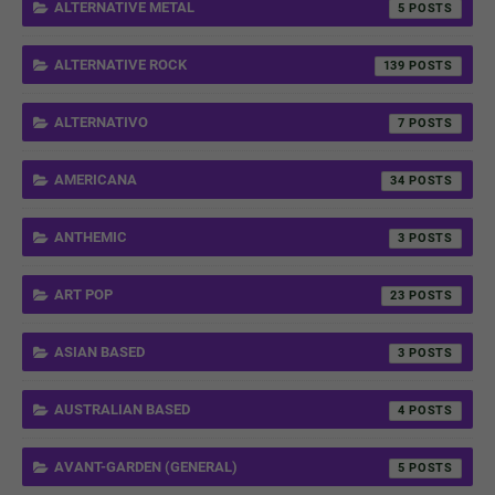
ALTERNATIVE METAL
5
ALTERNATIVE ROCK
139
ALTERNATIVO
7
AMERICANA
34
ANTHEMIC
3
ART POP
23
ASIAN BASED
3
AUSTRALIAN BASED
4
AVANT-GARDEN (GENERAL)
5