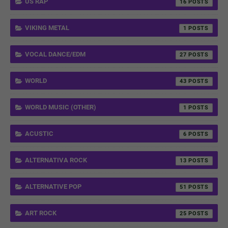
US RAP
16
VIKING METAL
1
VOCAL DANCE/EDM
27
WORLD
43
WORLD MUSIC (OTHER)
1
ACUSTIC
6
ALTERNATIVA ROCK
13
ALTERNATIVE POP
51
ART ROCK
25