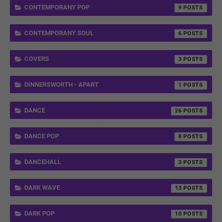
CONTEMPORANY POP
9
CONTEMPORANY SOUL
6
COVERS
3
DINNERSWORTH - APART
1
DANCE
26
DANCE POP
8
DANCEHALL
3
DARK WAVE
13
DARK POP
10