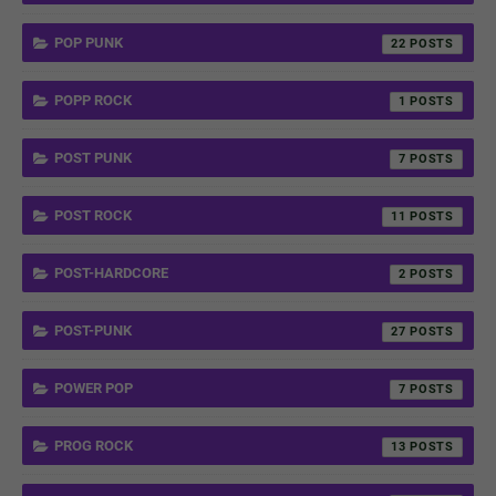
POP PUNK
22
POPP ROCK
1
POST PUNK
7
POST ROCK
11
POST-HARDCORE
2
POST-PUNK
27
POWER POP
7
PROG ROCK
13