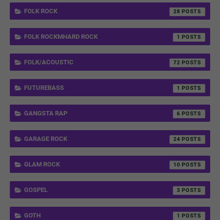
FOLK ROCK
28
FOLK ROCKMHARD ROCK
1
FOLK/ACOUSTIC
72
FUTUREBASS
1
GANGSTA RAP
6
GARAGE ROCK
24
GLAM ROCK
10
GOSPEL
3
GOTH
1