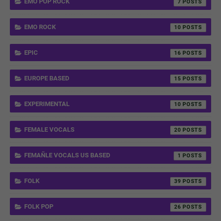
EMO POP ROCK
7
EMO ROCK
10
EPIC
16
EUROPE BASED
15
EXPERIMENTAL
10
FEMALE VOCALS
20
FEMAÑLE VOCALS US BASED
1
FOLK
39
FOLK POP
26