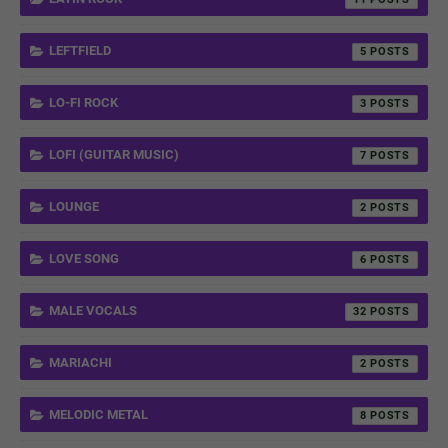
LEFTFIELD
5
LO-FI ROCK
3
LOFI (GUITAR MUSIC)
7
LOUNGE
2
LOVE SONG
6
MALE VOCALS
32
MARIACHI
2
MELODIC METAL
8