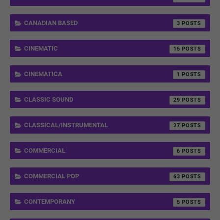
CANADIAN BASED
3
CINEMATIC
15
CINEMATICA
1
CLASSIC SOUND
29
CLASSICAL/INSTRUMENTAL
27
COMMERCIAL
6
COMMERCIAL POP
63
CONTEMPORANY
5