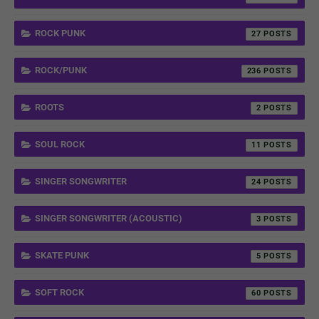
ROCK PUNK
27
ROCK/PUNK
236
ROOTS
2
SOUL ROCK
11
SINGER SONGWRITER
24
SINGER SONGWRITER (ACOUSTIC)
3
SKATE PUNK
5
SOFT ROCK
60