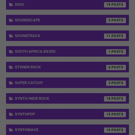
SOUL
19
SOUNDSCAPE
5
SOUNDTRACK
11
SOUTH AFRICA BASED
1
STONER ROCK
6
SUPER CATCHY
3
SYNTH INDIE ROCK
18
SYNTHPOP
15
SYNTHWAVE
10