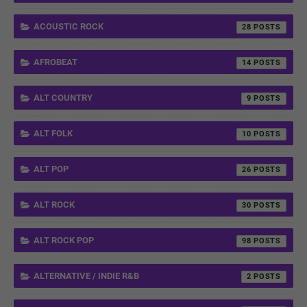
ACOUSTIC ROCK
28
AFROBEAT
14
ALT COUNTRY
9
ALT FOLK
10
ALT POP
26
ALT ROCK
30
ALT ROCK POP
98
ALTERNATIVE / INDIE R&B
2