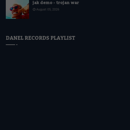
jak demo - trojan war
August 05, 2026
DANEL RECORDS PLAYLIST