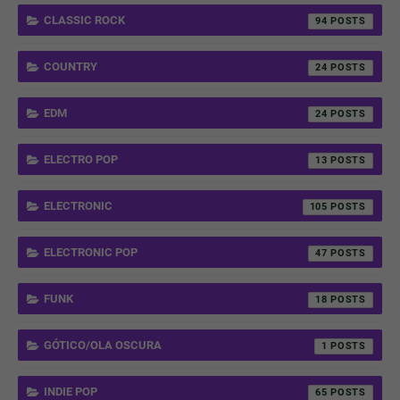
CLASSIC ROCK
94
COUNTRY
24
EDM
24
ELECTRO POP
13
ELECTRONIC
105
ELECTRONIC POP
47
FUNK
18
GÓTICO/OLA OSCURA
1
INDIE POP
65