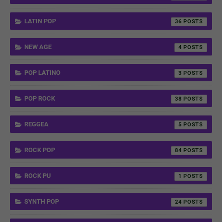
LATIN POP
36
NEW AGE
4
POP LATINO
3
POP ROCK
38
REGGEA
5
ROCK POP
84
ROCK PU
1
SYNTH POP
24