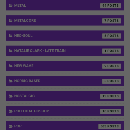
METAL
94
METALCORE
7
NEO-SOUL
5
NATALIE CLARK - LATE TRAIN
1
NEW WAVE
9
NORDIC BASED
5
NOSTALGIC
19
POLITICAL HIP-HOP
10
POP
363