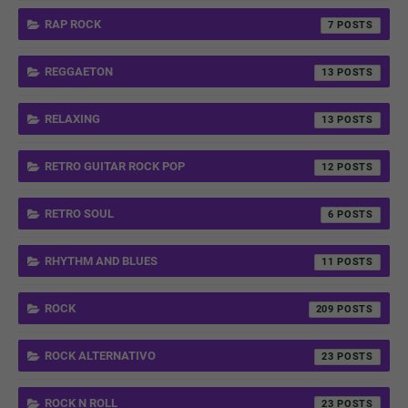
RAP ROCK
7
REGGAETON
13
RELAXING
13
RETRO GUITAR ROCK POP
12
RETRO SOUL
6
RHYTHM AND BLUES
11
ROCK
209
ROCK ALTERNATIVO
23
ROCK N ROLL
23