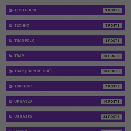
TECH HOUSE
3
TECHNO
3
TRAD FOLK
4
TRAP
10
TRAP (RAP/HIP-HOP)
10
TRIP-HOP
7
UK BASED
10
US BASED
23