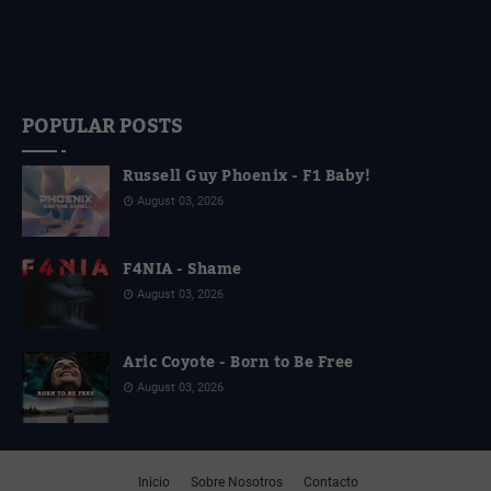
POPULAR POSTS
Russell Guy Phoenix - F1 Baby!
August 03, 2026
F4NIA - Shame
August 03, 2026
Aric Coyote - Born to Be Free
August 03, 2026
Inicio
Sobre Nosotros
Contacto