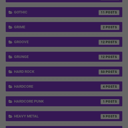
GOTHIC
11
GRIME
2
GROOVE
12
GRUNGE
12
HARD ROCK
50
HARDCORE
4
HARDCORE PUNK
1
HEAVY METAL
9