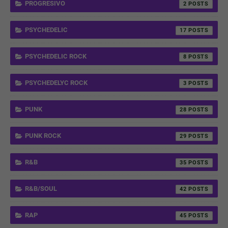
PROGRESIVO
2
PSYCHEDELIC
17
PSYCHEDELIC ROCK
8
PSYCHEDELYC ROCK
3
PUNK
28
PUNK ROCK
29
R&B
35
R&B/SOUL
42
RAP
45