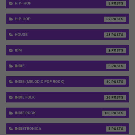
HIP- HOP
8
HIP-HOP
52
HOUSE
23
IDM
2
INDIE
5
INDIE (MELODIC POP ROCK)
40
INDIE FOLK
26
INDIE ROCK
130
INDIETRONICA
5