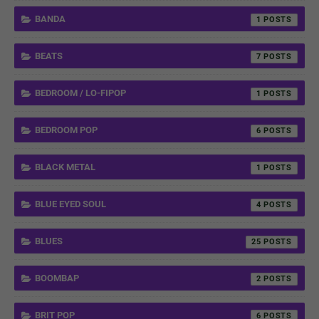
BANDA
1
BEATS
7
BEDROOM / LO-FIPOP
1
BEDROOM POP
6
BLACK METAL
1
BLUE EYED SOUL
4
BLUES
25
BOOMBAP
2
BRIT POP
6