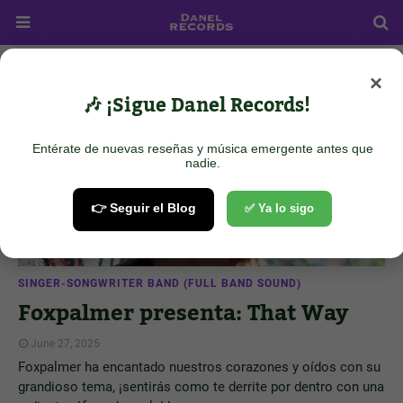
×
Showing posts from June 27, 2025
Show all
🎶 ¡Sigue Danel Records!
Entérate de nuevas reseñas y música emergente antes que
nadie.
👉 Seguir el Blog
✅ Ya lo sigo
SINGER-SONGWRITER BAND (FULL BAND SOUND)
Foxpalmer presenta: That Way
June 27, 2025
Foxpalmer ha encantado nuestros corazones y oídos con su
grandioso tema, ¡sentirás como te derrite por dentro con una