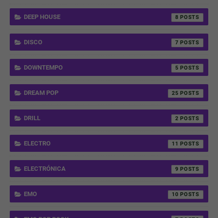
DEEP HOUSE
8
DISCO
7
DOWNTEMPO
5
DREAM POP
25
DRILL
2
ELECTRO
11
ELECTRÓNICA
9
EMO
10