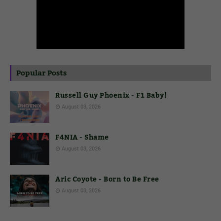
Popular Posts
Russell Guy Phoenix - F1 Baby!
August 03, 2026
F4NIA - Shame
August 03, 2026
Aric Coyote - Born to Be Free
August 03, 2026