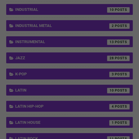
INDUSTRIAL
10
INDUSTRIAL METAL
2
INSTRUMENTAL
13
JAZZ
28
K-POP
3
LATIN
10
LATIN HIP-HOP
4
LATIN HOUSE
1
LATIN ROCK
11