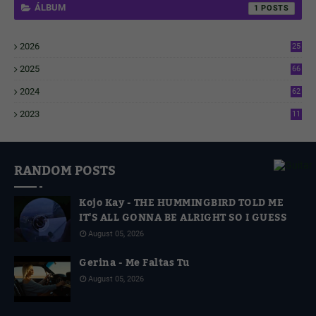
ÁLBUM
1
2026
25
1
2025
66
6
2024
62
3
2023
11
4
RANDOM POSTS
Kojo Kay - THE HUMMINGBIRD TOLD ME
IT'S ALL GONNA BE ALRIGHT SO I GUESS
August 05, 2026
Gerina - Me Faltas Tu
August 05, 2026