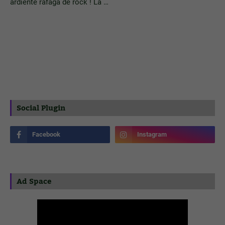
ardiente ráfaga de rock ! La …
Social Plugin
Ad Space