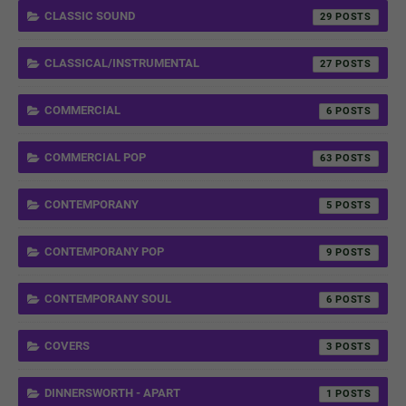
CLASSIC SOUND
29
CLASSICAL/INSTRUMENTAL
27
COMMERCIAL
6
COMMERCIAL POP
63
CONTEMPORANY
5
CONTEMPORANY POP
9
CONTEMPORANY SOUL
6
COVERS
3
DINNERSWORTH - APART
1