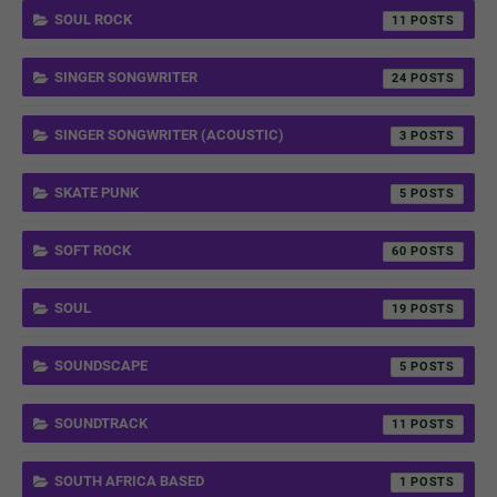
SOUL ROCK
11
SINGER SONGWRITER
24
SINGER SONGWRITER (ACOUSTIC)
3
SKATE PUNK
5
SOFT ROCK
60
SOUL
19
SOUNDSCAPE
5
SOUNDTRACK
11
SOUTH AFRICA BASED
1