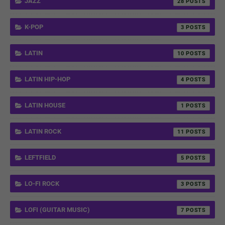
JAZZ
28
K-POP
3
LATIN
10
LATIN HIP-HOP
4
LATIN HOUSE
1
LATIN ROCK
11
LEFTFIELD
5
LO-FI ROCK
3
LOFI (GUITAR MUSIC)
7