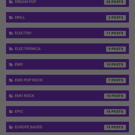
DREAM POP
25
DRILL
2
ELECTRO
11
ELECTRÓNICA
9
EMO
10
EMO POP ROCK
7
EMO ROCK
10
EPIC
16
EUROPE BASED
15