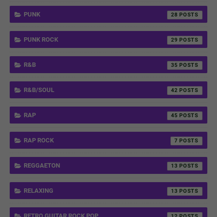
PUNK
28
PUNK ROCK
29
R&B
35
R&B/SOUL
42
RAP
45
RAP ROCK
7
REGGAETON
13
RELAXING
13
RETRO GUITAR ROCK POP
12