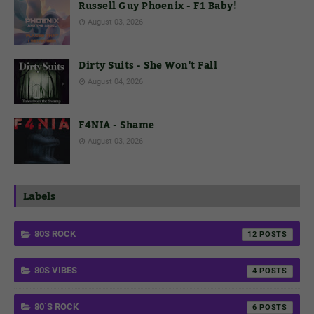
Russell Guy Phoenix - F1 Baby!
August 03, 2026
Dirty Suits - She Won't Fall
August 04, 2026
F4NIA - Shame
August 03, 2026
Labels
80S ROCK
12
80S VIBES
4
80´S ROCK
6