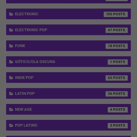
ELECTRONIC
105
ELECTRONIC POP
47
FUNK
18
GÓTICO/OLA OSCURA
1
INDIE POP
65
LATIN POP
36
NEW AGE
4
POP LATINO
3