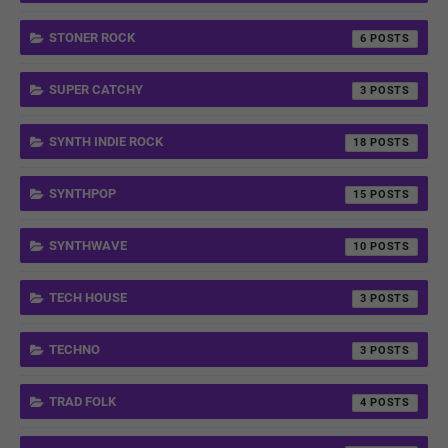
STONER ROCK
6
SUPER CATCHY
3
SYNTH INDIE ROCK
18
SYNTHPOP
15
SYNTHWAVE
10
TECH HOUSE
3
TECHNO
3
TRAD FOLK
4