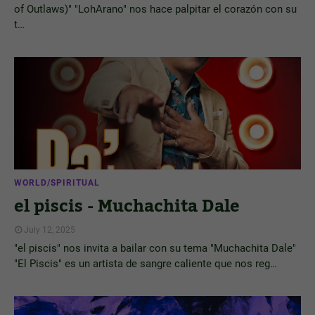
of Outlaws)" "LohArano" nos hace palpitar el corazón con su
t…
WORLD/SPIRITUAL
el piscis - Muchachita Dale
July 12, 2025
"el piscis" nos invita a bailar con su tema "Muchachita Dale"
"El Piscis" es un artista de sangre caliente que nos reg…