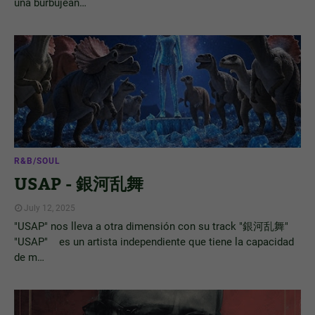
una burbujean…
R&B/SOUL
USAP - 銀河乱舞
July 12, 2025
"USAP" nos lleva a otra dimensión con su track "銀河乱舞"
"USAP" es un artista independiente que tiene la capacidad
de m…