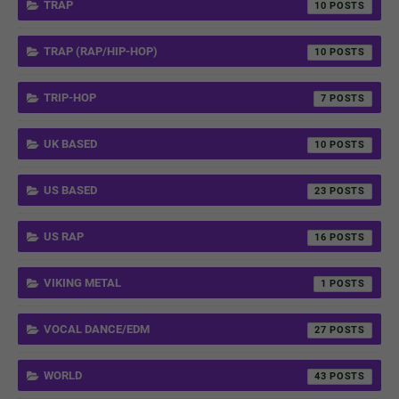
TRAP
10
TRAP (RAP/HIP-HOP)
10
TRIP-HOP
7
UK BASED
10
US BASED
23
US RAP
16
VIKING METAL
1
VOCAL DANCE/EDM
27
WORLD
43