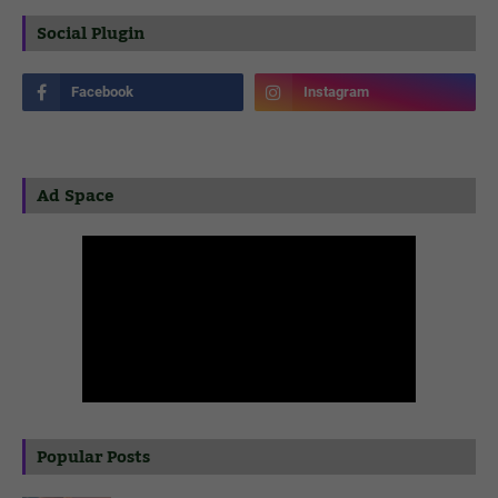
Social Plugin
Ad Space
Popular Posts