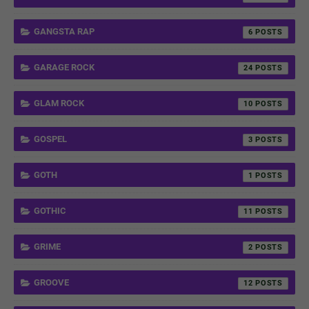
GANGSTA RAP
6
GARAGE ROCK
24
GLAM ROCK
10
GOSPEL
3
GOTH
1
GOTHIC
11
GRIME
2
GROOVE
12