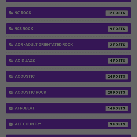
90' ROCK
12
90S ROCK
9
AOR -ADULT ORIENTATED ROCK
2
ACID JAZZ
4
ACOUSTIC
24
ACOUSTIC ROCK
28
AFROBEAT
14
ALT COUNTRY
9