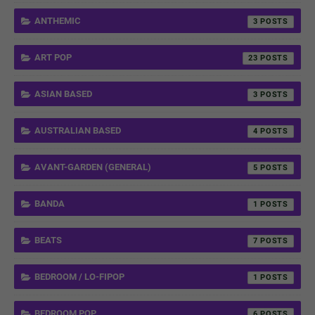
ANTHEMIC
3
ART POP
23
ASIAN BASED
3
AUSTRALIAN BASED
4
AVANT-GARDEN (GENERAL)
5
BANDA
1
BEATS
7
BEDROOM / LO-FIPOP
1
BEDROOM POP
6