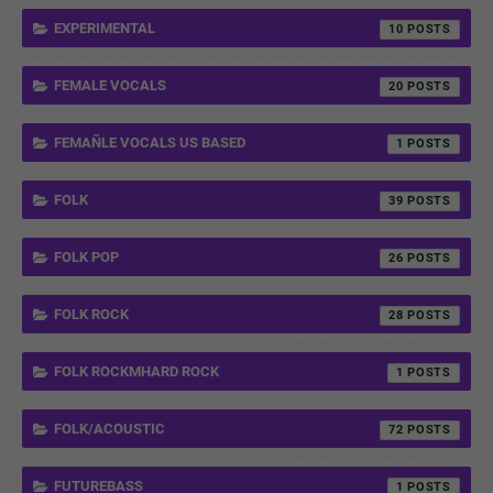
EXPERIMENTAL
10
FEMALE VOCALS
20
FEMAÑLE VOCALS US BASED
1
FOLK
39
FOLK POP
26
FOLK ROCK
28
FOLK ROCKMHARD ROCK
1
FOLK/ACOUSTIC
72
FUTUREBASS
1