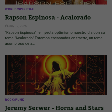
WORLD/SPIRITUAL
Rapson Espinosa - Acalorado
July 12, 2025
"Rapson Espinosa" le inyecta optimismo nuestro día con su
tema "Acalorado" Estamos encantados en traerte, un tema
asombroso de a…
ROCK/PUNK
Jeremy Serwer - Horns and Stars