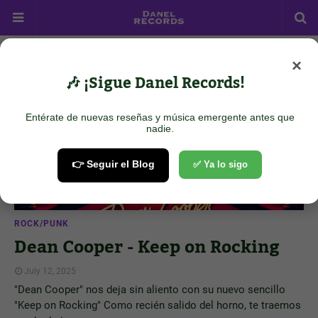
×
Showing posts from July 12, 2025
Show all
🎶 ¡Sigue Danel Records!
Entérate de nuevas reseñas y música emergente antes que
nadie.
👉 Seguir el Blog
✅ Ya lo sigo
ROCK/PUNK
Dean Cooper - Keep on Rocking
July 12, 2025
"Dean Cooper" nos deja sin aliento con su nuevo sencillo
"Keep on Rocking" Como recién salido del horno, te traemos