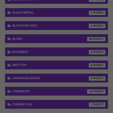
BLACK METAL
1
BLUE EYED SOUL
4
BLUES
26
BOOMBAP
2
BRIT POP
6
CANADIAN BASED
3
CINEMATIC
15
CINEMATICA
1