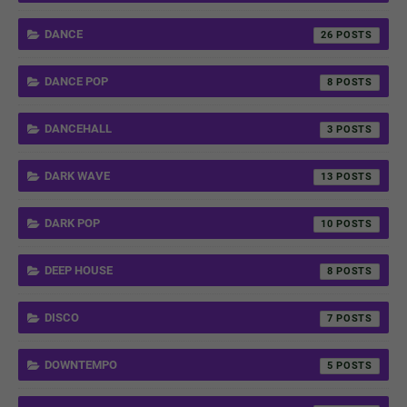
DANCE
26
DANCE POP
8
DANCEHALL
3
DARK WAVE
13
DARK POP
10
DEEP HOUSE
8
DISCO
7
DOWNTEMPO
5