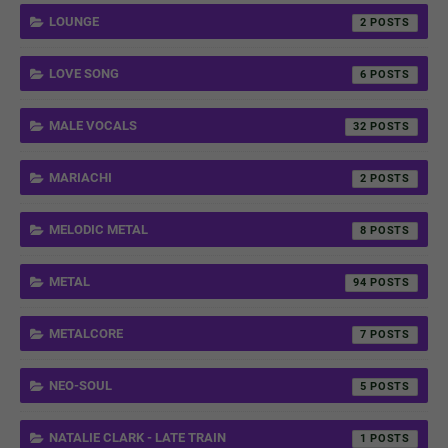
LOUNGE
2
LOVE SONG
6
MALE VOCALS
32
MARIACHI
2
MELODIC METAL
8
METAL
94
METALCORE
7
NEO-SOUL
5
NATALIE CLARK - LATE TRAIN
1