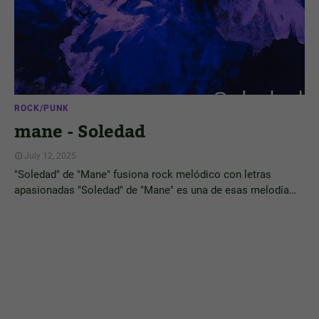
ROCK/PUNK
mane - Soledad
July 12, 2025
"Soledad" de "Mane" fusiona rock melódico con letras
apasionadas "Soledad" de "Mane" es una de esas melodía…