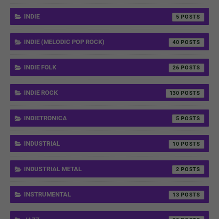
INDIE
5
INDIE (MELODIC POP ROCK)
40
INDIE FOLK
26
INDIE ROCK
130
INDIETRONICA
5
INDUSTRIAL
10
INDUSTRIAL METAL
2
INSTRUMENTAL
13