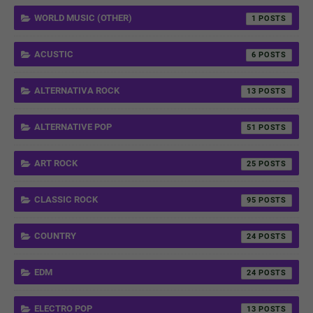
WORLD MUSIC (OTHER)
1
ACUSTIC
6
ALTERNATIVA ROCK
13
ALTERNATIVE POP
51
ART ROCK
25
CLASSIC ROCK
95
COUNTRY
24
EDM
24
ELECTRO POP
13