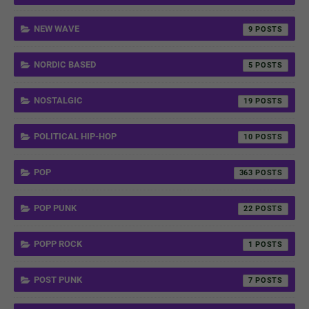
NEW WAVE
9
NORDIC BASED
5
NOSTALGIC
19
POLITICAL HIP-HOP
10
POP
363
POP PUNK
22
POPP ROCK
1
POST PUNK
7