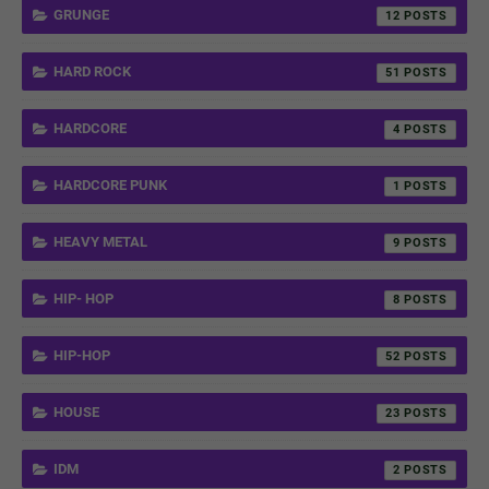
GRUNGE
12
HARD ROCK
51
HARDCORE
4
HARDCORE PUNK
1
HEAVY METAL
9
HIP- HOP
8
HIP-HOP
52
HOUSE
23
IDM
2