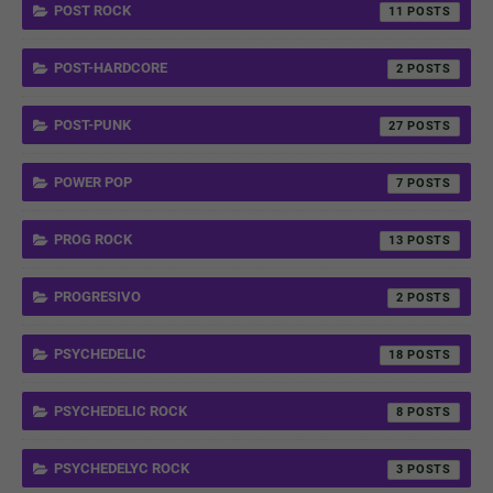
POST ROCK
11
POST-HARDCORE
2
POST-PUNK
27
POWER POP
7
PROG ROCK
13
PROGRESIVO
2
PSYCHEDELIC
18
PSYCHEDELIC ROCK
8
PSYCHEDELYC ROCK
3