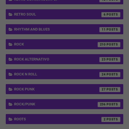
RETRO SOUL
6
RHYTHM AND BLUES
11
ROCK
210
ROCK ALTERNATIVO
23
ROCK N ROLL
24
ROCK PUNK
27
ROCK/PUNK
236
ROOTS
2