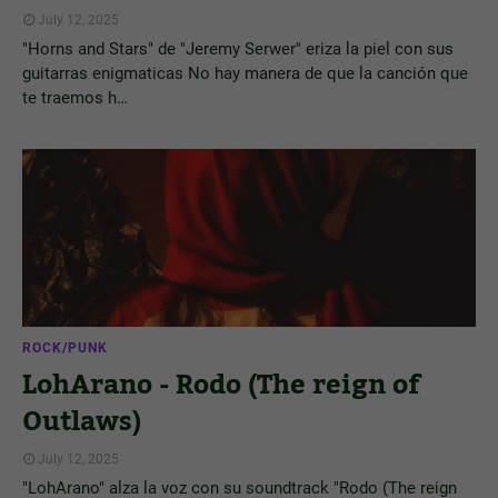
July 12, 2025
"Horns and Stars" de "Jeremy Serwer" eriza la piel con sus
guitarras enigmaticas No hay manera de que la canción que
te traemos h…
ROCK/PUNK
LohArano - Rodo (The reign of
Outlaws)
July 12, 2025
"LohArano" alza la voz con su soundtrack "Rodo (The reign