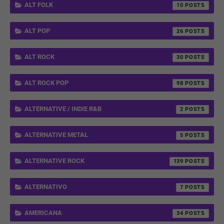
ALT FOLK
10
ALT POP
26
ALT ROCK
30
ALT ROCK POP
98
ALTERNATIVE / INDIE R&B
2
ALTERNATIVE METAL
5
ALTERNATIVE ROCK
139
ALTERNATIVO
7
AMERICANA
34