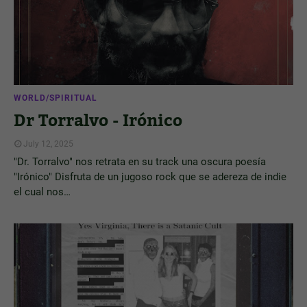
WORLD/SPIRITUAL
Dr Torralvo - Irónico
July 12, 2025
"Dr. Torralvo" nos retrata en su track una oscura poesía
"Irónico" Disfruta de un jugoso rock que se adereza de indie
el cual nos…