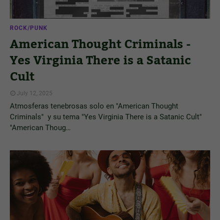
ROCK/PUNK
American Thought Criminals -
Yes Virginia There is a Satanic
Cult
July 12, 2025
Atmosferas tenebrosas solo en "American Thought
Criminals" y su tema "Yes Virginia There is a Satanic Cult"
"American Thoug…