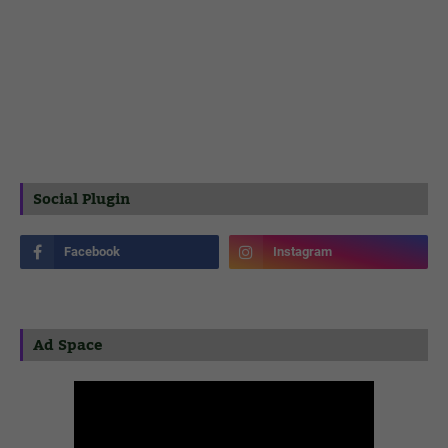
Social Plugin
Ad Space