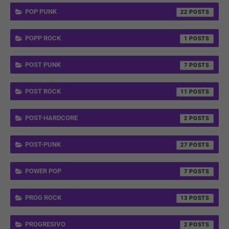
POP PUNK
22
POPP ROCK
1
POST PUNK
7
POST ROCK
11
POST-HARDCORE
2
POST-PUNK
27
POWER POP
7
PROG ROCK
13
PROGRESIVO
2