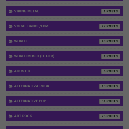
VIKING METAL
1
VOCAL DANCE/EDM
27
WORLD
43
WORLD MUSIC (OTHER)
1
ACUSTIC
6
ALTERNATIVA ROCK
13
ALTERNATIVE POP
51
ART ROCK
25