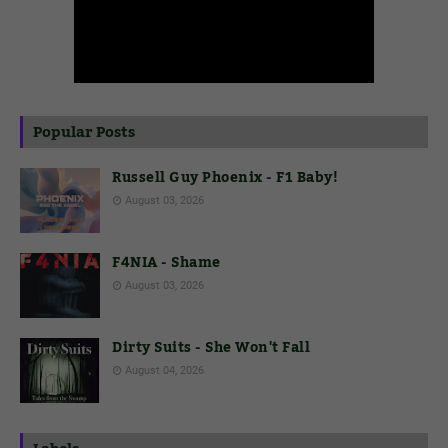
Popular Posts
Russell Guy Phoenix - F1 Baby!
August 03, 2026
F4NIA - Shame
August 03, 2026
Dirty Suits - She Won't Fall
August 04, 2026