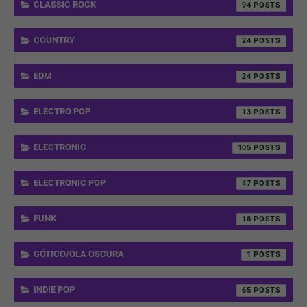
CLASSIC ROCK
94
COUNTRY
24
EDM
24
ELECTRO POP
13
ELECTRONIC
105
ELECTRONIC POP
47
FUNK
18
GÓTICO/OLA OSCURA
1
INDIE POP
65