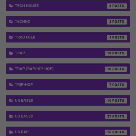
TECH HOUSE
3
TECHNO
3
TRAD FOLK
4
TRAP
10
TRAP (RAP/HIP-HOP)
10
TRIP-HOP
7
UK BASED
10
US BASED
23
US RAP
16