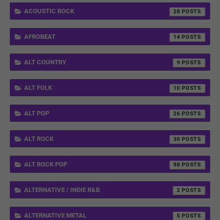
ACOUSTIC ROCK
28
AFROBEAT
14
ALT COUNTRY
9
ALT FOLK
10
ALT POP
26
ALT ROCK
30
ALT ROCK POP
98
ALTERNATIVE / INDIE R&B
2
ALTERNATIVE METAL
5