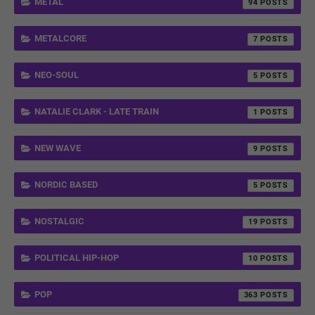
METAL
94
METALCORE
7
NEO-SOUL
5
NATALIE CLARK - LATE TRAIN
1
NEW WAVE
9
NORDIC BASED
5
NOSTALGIC
19
POLITICAL HIP-HOP
10
POP
363