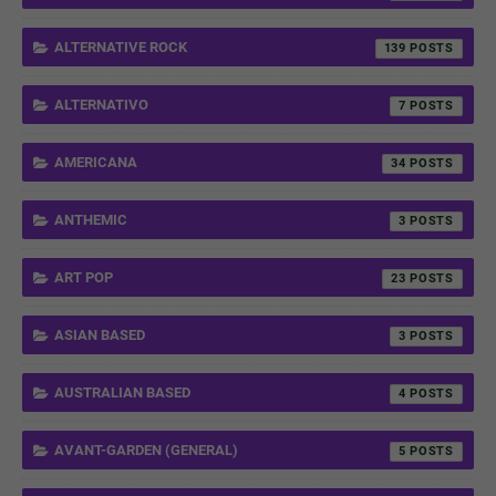
ALTERNATIVE ROCK
139
ALTERNATIVO
7
AMERICANA
34
ANTHEMIC
3
ART POP
23
ASIAN BASED
3
AUSTRALIAN BASED
4
AVANT-GARDEN (GENERAL)
5