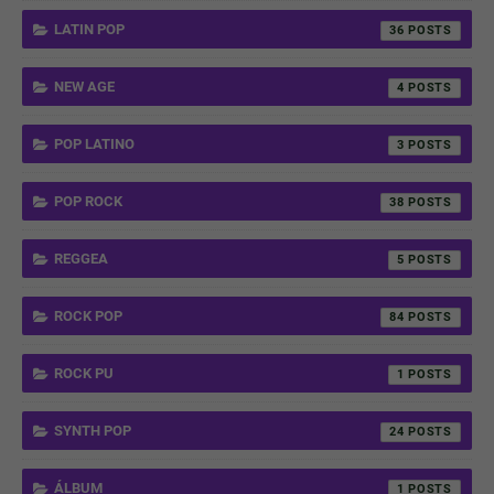
LATIN POP
36
NEW AGE
4
POP LATINO
3
POP ROCK
38
REGGEA
5
ROCK POP
84
ROCK PU
1
SYNTH POP
24
ÁLBUM
1