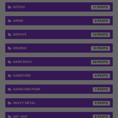
GOTHIC
11
GRIME
2
GROOVE
12
GRUNGE
12
HARD ROCK
50
HARDCORE
4
HARDCORE PUNK
1
HEAVY METAL
9
HIP- HOP
8