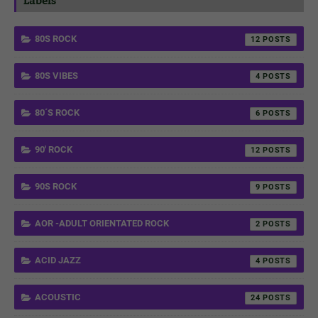
Labels
80S ROCK
12
80S VIBES
4
80´S ROCK
6
90' ROCK
12
90S ROCK
9
AOR -ADULT ORIENTATED ROCK
2
ACID JAZZ
4
ACOUSTIC
24