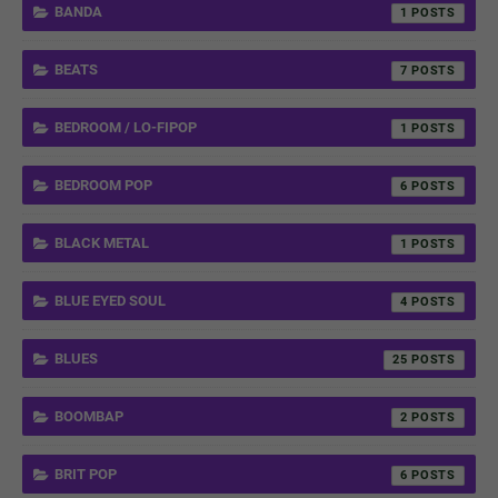
BANDA
1
BEATS
7
BEDROOM / LO-FIPOP
1
BEDROOM POP
6
BLACK METAL
1
BLUE EYED SOUL
4
BLUES
25
BOOMBAP
2
BRIT POP
6