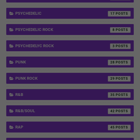
PSYCHEDELIC
17
PSYCHEDELIC ROCK
8
PSYCHEDELYC ROCK
3
PUNK
28
PUNK ROCK
29
R&B
35
R&B/SOUL
42
RAP
45