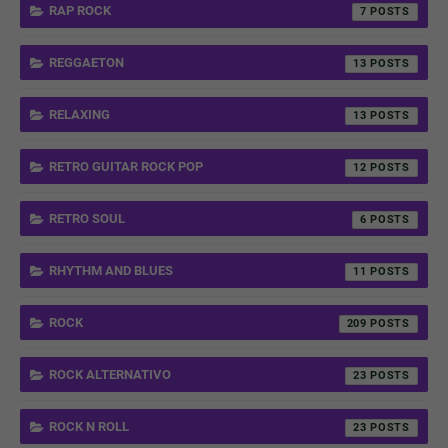
RAP ROCK
7
REGGAETON
13
RELAXING
13
RETRO GUITAR ROCK POP
12
RETRO SOUL
6
RHYTHM AND BLUES
11
ROCK
209
ROCK ALTERNATIVO
23
ROCK N ROLL
23