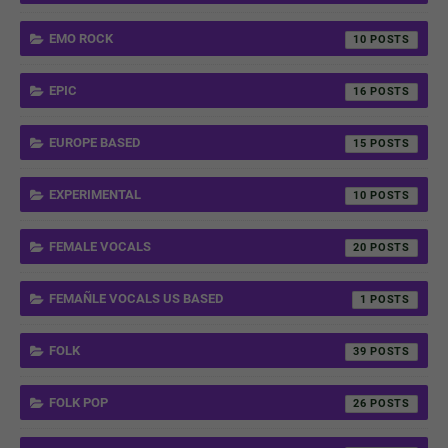
EMO ROCK
10
EPIC
16
EUROPE BASED
15
EXPERIMENTAL
10
FEMALE VOCALS
20
FEMAÑLE VOCALS US BASED
1
FOLK
39
FOLK POP
26