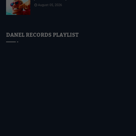
August 05, 2026
DANEL RECORDS PLAYLIST