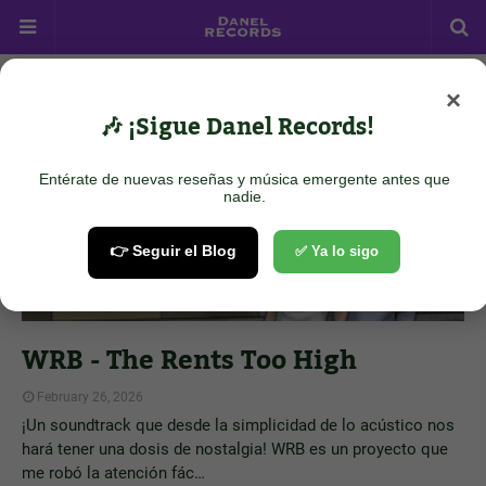
×
Showing posts from February 26, 2026
Show all
🎶 ¡Sigue Danel Records!
Entérate de nuevas reseñas y música emergente antes que
nadie.
👉 Seguir el Blog
✅ Ya lo sigo
WRB - The Rents Too High
February 26, 2026
¡Un soundtrack que desde la simplicidad de lo acústico nos
hará tener una dosis de nostalgia! WRB es un proyecto que
me robó la atención fác…