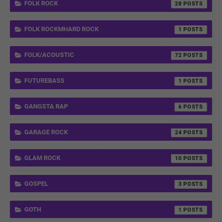
FOLK ROCK
28
FOLK ROCKMHARD ROCK
1
FOLK/ACOUSTIC
72
FUTUREBASS
1
GANGSTA RAP
6
GARAGE ROCK
24
GLAM ROCK
10
GOSPEL
3
GOTH
1