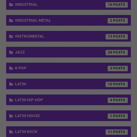
INDUSTRIAL
10
INDUSTRIAL METAL
2
INSTRUMENTAL
13
JAZZ
28
K-POP
3
LATIN
10
LATIN HIP-HOP
4
LATIN HOUSE
1
LATIN ROCK
11