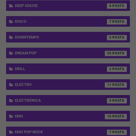
DEEP HOUSE
8
DISCO
7
DOWNTEMPO
5
DREAM POP
25
DRILL
2
ELECTRO
11
ELECTRÓNICA
9
EMO
10
EMO POP ROCK
7