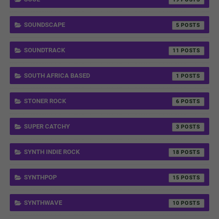
SOUNDSCAPE
5
SOUNDTRACK
11
SOUTH AFRICA BASED
1
STONER ROCK
6
SUPER CATCHY
3
SYNTH INDIE ROCK
18
SYNTHPOP
15
SYNTHWAVE
10