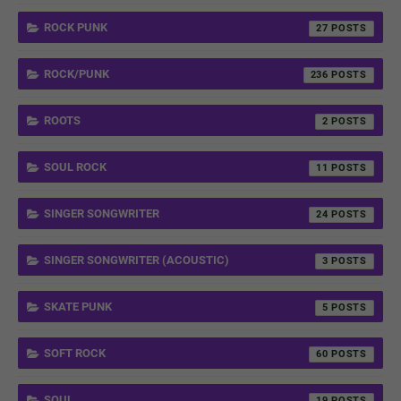
ROCK PUNK
27
ROCK/PUNK
236
ROOTS
2
SOUL ROCK
11
SINGER SONGWRITER
24
SINGER SONGWRITER (ACOUSTIC)
3
SKATE PUNK
5
SOFT ROCK
60
SOUL
19