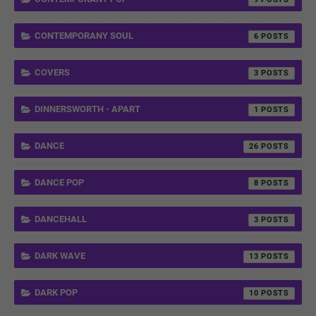
CONTEMPORANY SOUL
6
COVERS
3
DINNERSWORTH - APART
1
DANCE
26
DANCE POP
8
DANCEHALL
3
DARK WAVE
13
DARK POP
10