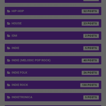
HIP-HOP
52
HOUSE
23
IDM
2
INDIE
5
INDIE (MELODIC POP ROCK)
40
INDIE FOLK
26
INDIE ROCK
130
INDIETRONICA
5