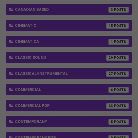
CANADIAN BASED
3
CINEMATIC
15
CINEMATICA
1
CLASSIC SOUND
29
CLASSICAL/INSTRUMENTAL
27
COMMERCIAL
6
COMMERCIAL POP
63
CONTEMPORANY
5
CONTEMPORANY POP
9