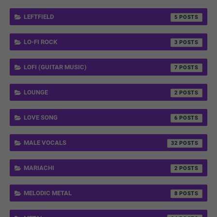
LEFTFIELD
5
LO-FI ROCK
3
LOFI (GUITAR MUSIC)
7
LOUNGE
2
LOVE SONG
6
MALE VOCALS
32
MARIACHI
2
MELODIC METAL
8