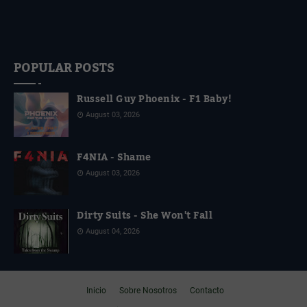
POPULAR POSTS
Russell Guy Phoenix - F1 Baby!
August 03, 2026
F4NIA - Shame
August 03, 2026
Dirty Suits - She Won't Fall
August 04, 2026
Inicio
Sobre Nosotros
Contacto