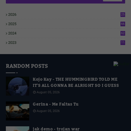
2026
25
1
2025
66
6
2024
62
3
2023
11
4
RANDOM POSTS
Kojo Kay - THE HUMMINGBIRD TOLD ME
IT'S ALL GONNA BE ALRIGHT SO I GUESS
August 05, 2026
Gerina - Me Faltas Tu
August 05, 2026
jak demo - trojan war