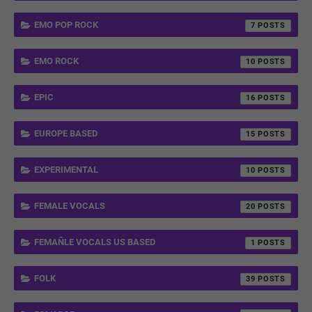
EMO POP ROCK
7
EMO ROCK
10
EPIC
16
EUROPE BASED
15
EXPERIMENTAL
10
FEMALE VOCALS
20
FEMAÑLE VOCALS US BASED
1
FOLK
39