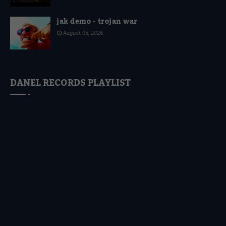
jak demo - trojan war
August 05, 2026
DANEL RECORDS PLAYLIST