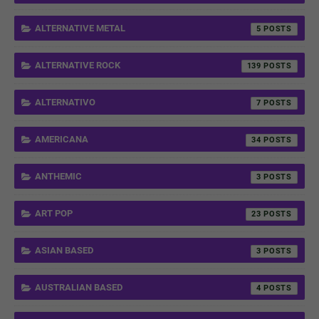
ALTERNATIVE METAL
5
ALTERNATIVE ROCK
139
ALTERNATIVO
7
AMERICANA
34
ANTHEMIC
3
ART POP
23
ASIAN BASED
3
AUSTRALIAN BASED
4