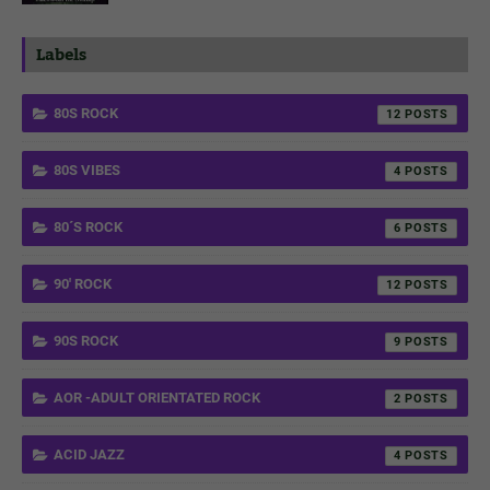
Labels
80S ROCK
12
80S VIBES
4
80´S ROCK
6
90' ROCK
12
90S ROCK
9
AOR -ADULT ORIENTATED ROCK
2
ACID JAZZ
4