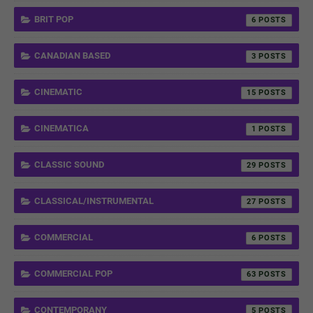
BRIT POP
6
CANADIAN BASED
3
CINEMATIC
15
CINEMATICA
1
CLASSIC SOUND
29
CLASSICAL/INSTRUMENTAL
27
COMMERCIAL
6
COMMERCIAL POP
63
CONTEMPORANY
5