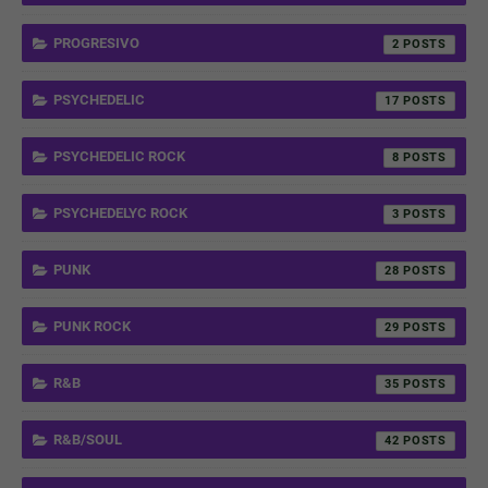
PROGRESIVO
2
PSYCHEDELIC
17
PSYCHEDELIC ROCK
8
PSYCHEDELYC ROCK
3
PUNK
28
PUNK ROCK
29
R&B
35
R&B/SOUL
42