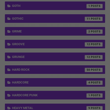
GOTH
1
GOTHIC
11
GRIME
2
GROOVE
12
GRUNGE
12
HARD ROCK
50
HARDCORE
4
HARDCORE PUNK
1
HEAVY METAL
9