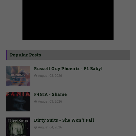
Popular Posts
Russell Guy Phoenix - F1 Baby!
August 03, 2026
F4NIA - Shame
August 03, 2026
Dirty Suits - She Won't Fall
August 04, 2026