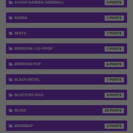
AVANT-GARDEN (GENERAL)
5
BANDA
1
BEATS
7
BEDROOM / LO-FIPOP
1
BEDROOM POP
6
BLACK METAL
1
BLUE EYED SOUL
4
BLUES
25
BOOMBAP
2