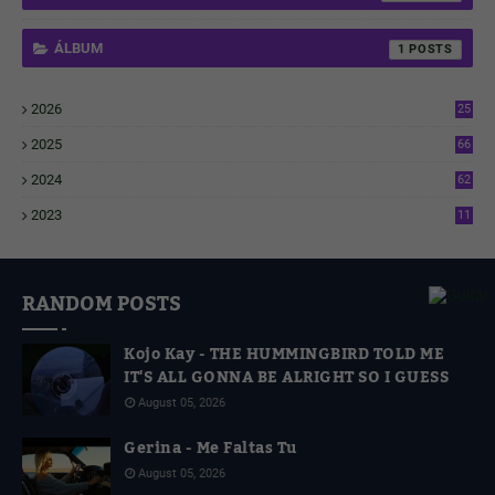
ÁLBUM
1
2026
25
1
2025
66
6
2024
62
3
2023
11
4
RANDOM POSTS
Kojo Kay - THE HUMMINGBIRD TOLD ME
IT'S ALL GONNA BE ALRIGHT SO I GUESS
August 05, 2026
Gerina - Me Faltas Tu
August 05, 2026