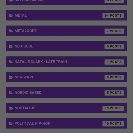
8
METAL
94
METALCORE
7
NEO-SOUL
5
NATALIE CLARK - LATE TRAIN
1
NEW WAVE
9
NORDIC BASED
5
NOSTALGIC
19
POLITICAL HIP-HOP
10