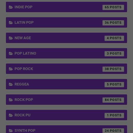
INDIE POP
65
LATIN POP
36
NEW AGE
4
POP LATINO
3
POP ROCK
38
REGGEA
5
ROCK POP
84
ROCK PU
1
SYNTH POP
24