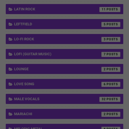
LATIN ROCK
11
LEFTFIELD
5
LO-FI ROCK
3
LOFI (GUITAR MUSIC)
7
LOUNGE
2
LOVE SONG
6
MALE VOCALS
32
MARIACHI
2
MELODIC METAL