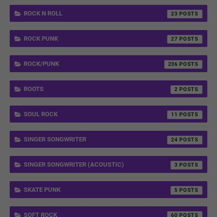
ROCK N ROLL
23
ROCK PUNK
27
ROCK/PUNK
236
ROOTS
2
SOUL ROCK
11
SINGER SONGWRITER
24
SINGER SONGWRITER (ACOUSTIC)
3
SKATE PUNK
5
SOFT ROCK
60