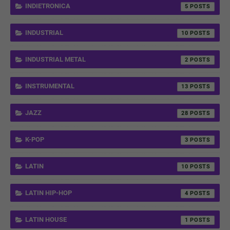
INDIETRONICA
5
INDUSTRIAL
10
INDUSTRIAL METAL
2
INSTRUMENTAL
13
JAZZ
28
K-POP
3
LATIN
10
LATIN HIP-HOP
4
LATIN HOUSE
1