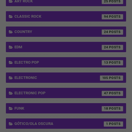
ART ROCK
25
CLASSIC ROCK
94
COUNTRY
24
EDM
24
ELECTRO POP
13
ELECTRONIC
105
ELECTRONIC POP
47
FUNK
18
GÓTICO/OLA OSCURA
1