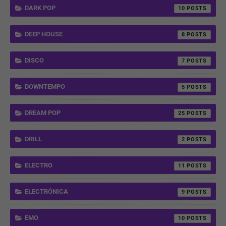
DARK POP
10
DEEP HOUSE
8
DISCO
7
DOWNTEMPO
5
DREAM POP
25
DRILL
2
ELECTRO
11
ELECTRÓNICA
9
EMO
10