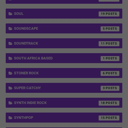
SOUL
19
SOUNDSCAPE
5
SOUNDTRACK
11
SOUTH AFRICA BASED
1
STONER ROCK
6
SUPER CATCHY
3
SYNTH INDIE ROCK
18
SYNTHPOP
15