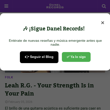
×
Showing posts from February 5, 2026
Show all
🎶 ¡Sigue Danel Records!
Entérate de nuevas reseñas y música emergente antes que
nadie.
👉 Seguir el Blog
✅ Ya lo sigo
FOLK
Leah R.G. - Your Strength Is in
Your Pain
February 05, 2026
El brillo de una guitarra acústica es suficiente para caer en