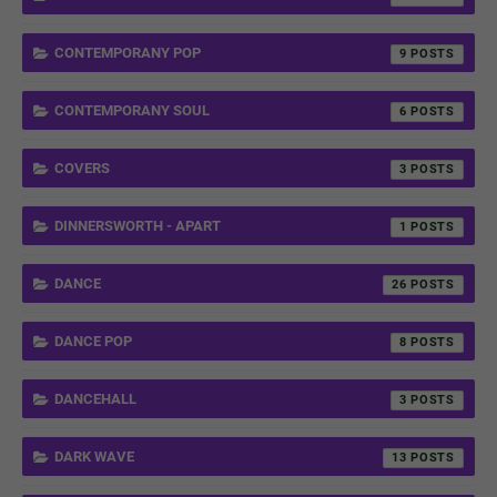
CONTEMPORANY POP
9
CONTEMPORANY SOUL
6
COVERS
3
DINNERSWORTH - APART
1
DANCE
26
DANCE POP
8
DANCEHALL
3
DARK WAVE
13