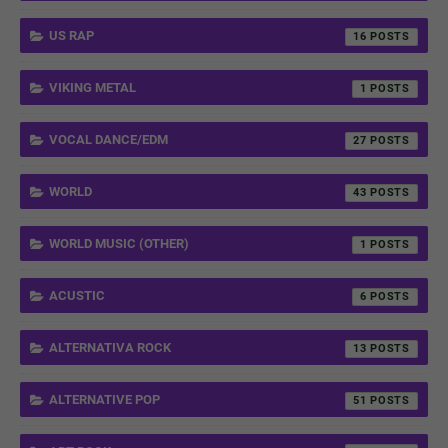
US RAP
16
VIKING METAL
1
VOCAL DANCE/EDM
27
WORLD
43
WORLD MUSIC (OTHER)
1
ACUSTIC
6
ALTERNATIVA ROCK
13
ALTERNATIVE POP
51