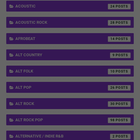
ACOUSTIC
24
ACOUSTIC ROCK
28
AFROBEAT
14
ALT COUNTRY
9
ALT FOLK
10
ALT POP
26
ALT ROCK
30
ALT ROCK POP
98
ALTERNATIVE / INDIE R&B
2