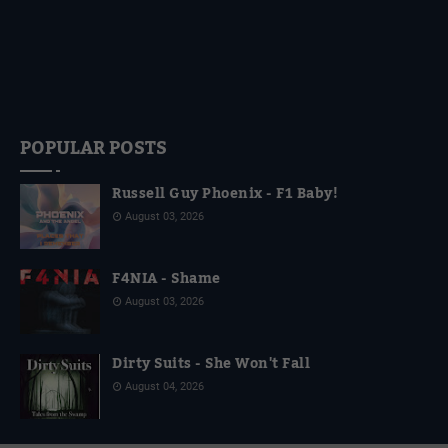
POPULAR POSTS
Russell Guy Phoenix - F1 Baby!
August 03, 2026
F4NIA - Shame
August 03, 2026
Dirty Suits - She Won't Fall
August 04, 2026