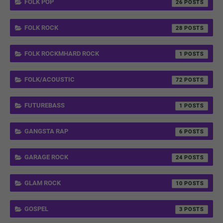
FOLK POP
26
FOLK ROCK
28
FOLK ROCKMHARD ROCK
1
FOLK/ACOUSTIC
72
FUTUREBASS
1
GANGSTA RAP
6
GARAGE ROCK
24
GLAM ROCK
10
GOSPEL
3