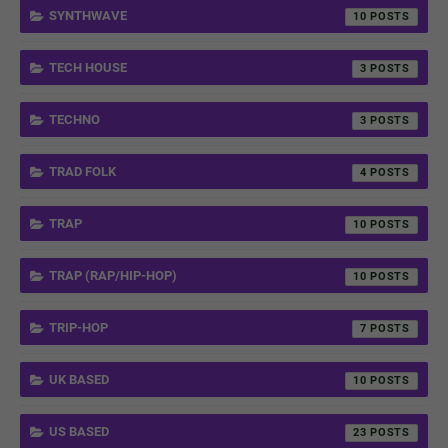
SYNTHWAVE
10
TECH HOUSE
3
TECHNO
3
TRAD FOLK
4
TRAP
10
TRAP (RAP/HIP-HOP)
10
TRIP-HOP
7
UK BASED
10
US BASED
23