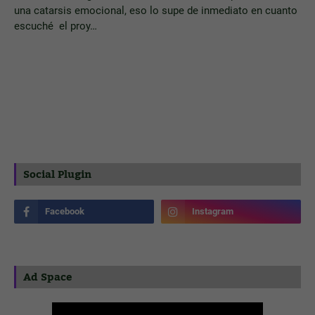
una catarsis emocional, eso lo supe de inmediato en cuanto
escuché el proy…
Social Plugin
Ad Space