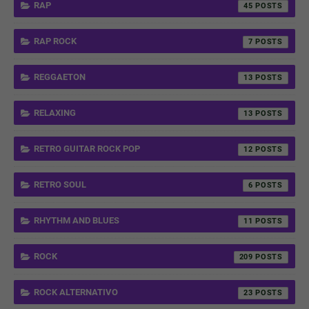
RAP
45
RAP ROCK
7
REGGAETON
13
RELAXING
13
RETRO GUITAR ROCK POP
12
RETRO SOUL
6
RHYTHM AND BLUES
11
ROCK
209
ROCK ALTERNATIVO
23