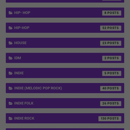
HIP- HOP
8
HIP-HOP
52
HOUSE
23
IDM
2
INDIE
5
INDIE (MELODIC POP ROCK)
40
INDIE FOLK
26
INDIE ROCK
130