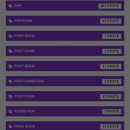
POP
363
POP PUNK
22
POPP ROCK
1
POST PUNK
7
POST ROCK
11
POST-HARDCORE
2
POST-PUNK
27
POWER POP
7
PROG ROCK
13