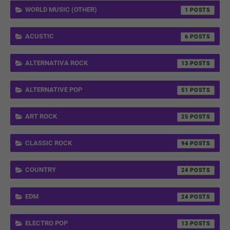
WORLD MUSIC (OTHER)
1
ACUSTIC
6
ALTERNATIVA ROCK
13
ALTERNATIVE POP
51
ART ROCK
25
CLASSIC ROCK
94
COUNTRY
24
EDM
24
ELECTRO POP
13