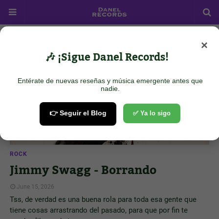
×
Showing posts from June 15, 2026
Show all
🎶 ¡Sigue Danel Records!
Entérate de nuevas reseñas y música emergente antes que
nadie.
👉 Seguir el Blog
✅ Ya lo sigo
ROCK
Jimmy Swagg - Borrando
June 15, 2026
Tss, de verdad es una buena rola para toda esa gente que
tiene cosas arrastrando del pasado, para que por fin te