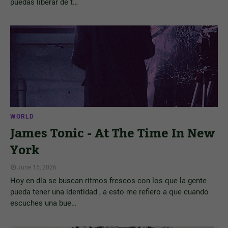
puedas liberar de t…
WORLD
James Tonic - At The Time In New
York
June 15, 2026
Hoy en día se buscan ritmos frescos con los que la gente
pueda tener una identidad , a esto me refiero a que cuando
escuches una bue…