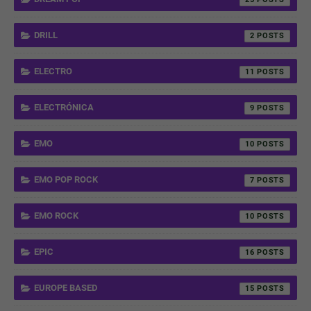
DRILL
2
ELECTRO
11
ELECTRÓNICA
9
EMO
10
EMO POP ROCK
7
EMO ROCK
10
EPIC
16
EUROPE BASED
15