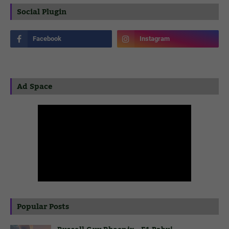
Social Plugin
Ad Space
Popular Posts