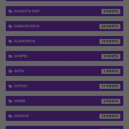
GANGSTA RAP
6
GARAGE ROCK
24
GLAM ROCK
10
GOSPEL
3
GOTH
1
GOTHIC
11
GRIME
2
GROOVE
12