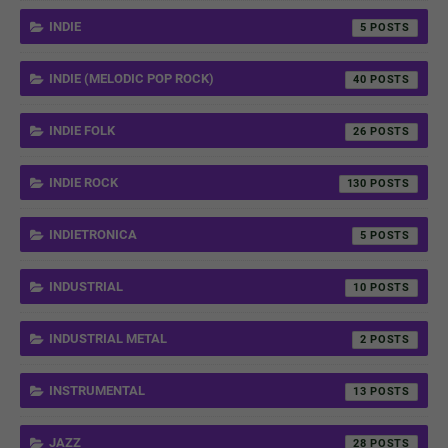
INDIE
5
INDIE (MELODIC POP ROCK)
40
INDIE FOLK
26
INDIE ROCK
130
INDIETRONICA
5
INDUSTRIAL
10
INDUSTRIAL METAL
2
INSTRUMENTAL
13
JAZZ
28