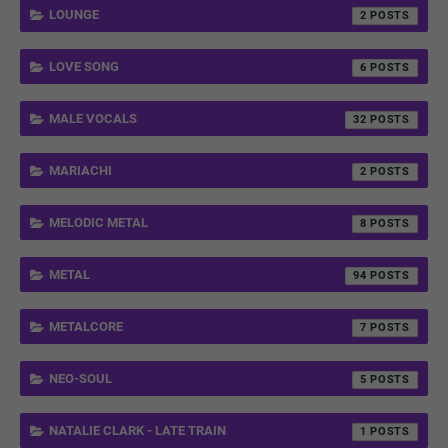
LOUNGE
2
LOVE SONG
6
MALE VOCALS
32
MARIACHI
2
MELODIC METAL
8
METAL
94
METALCORE
7
NEO-SOUL
5
NATALIE CLARK - LATE TRAIN
1