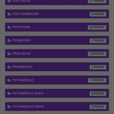
POST ROCK
11
POST-HARDCORE
2
POST-PUNK
27
POWER POP
7
PROG ROCK
13
PROGRESIVO
2
PSYCHEDELIC
17
PSYCHEDELIC ROCK
8
PSYCHEDELYC ROCK
3