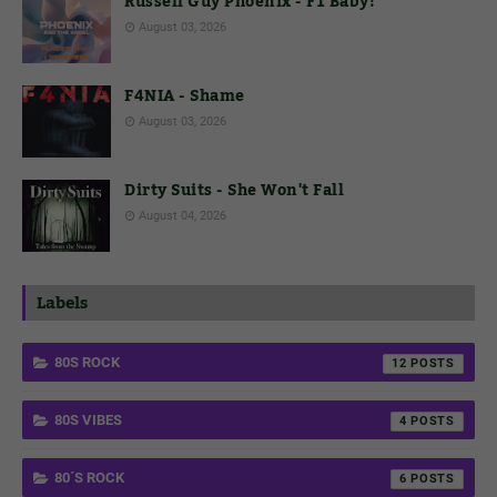
Russell Guy Phoenix - F1 Baby!
August 03, 2026
F4NIA - Shame
August 03, 2026
Dirty Suits - She Won't Fall
August 04, 2026
Labels
80S ROCK
12
80S VIBES
4
80´S ROCK
6