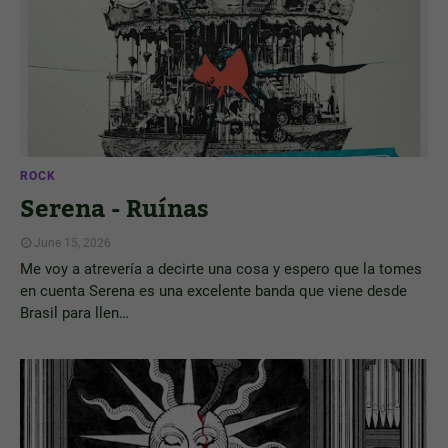
ROCK
Serena - Ruínas
June 15, 2026
Me voy a atrevería a decirte una cosa y espero que la tomes
en cuenta Serena es una excelente banda que viene desde
Brasil para llen…