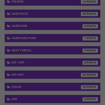
GRUNGE
12
HARD ROCK
50
HARDCORE
4
HARDCORE PUNK
1
HEAVY METAL
9
HIP- HOP
8
HIP-HOP
52
HOUSE
23
IDM
2