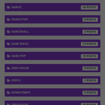
DANCE
26
DANCE POP
8
DANCEHALL
3
DARK WAVE
13
DARK POP
10
DEEP HOUSE
8
DISCO
7
DOWNTEMPO
5
DREAM POP
25