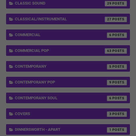
CLASSIC SOUND
29
CLASSICAL/INSTRUMENTAL
27
COMMERCIAL
6
COMMERCIAL POP
63
CONTEMPORANY
5
CONTEMPORANY POP
9
CONTEMPORANY SOUL
6
COVERS
3
DINNERSWORTH - APART
1