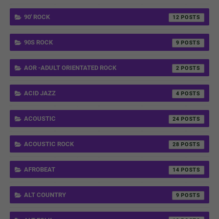
90' ROCK
12
90S ROCK
9
AOR -ADULT ORIENTATED ROCK
2
ACID JAZZ
4
ACOUSTIC
24
ACOUSTIC ROCK
28
AFROBEAT
14
ALT COUNTRY
9