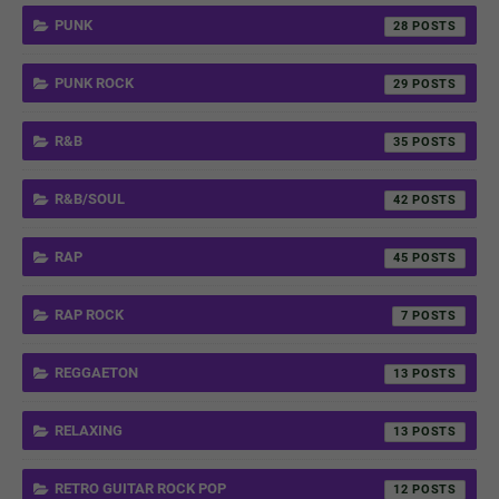
PUNK
28
PUNK ROCK
29
R&B
35
R&B/SOUL
42
RAP
45
RAP ROCK
7
REGGAETON
13
RELAXING
13
RETRO GUITAR ROCK POP
12