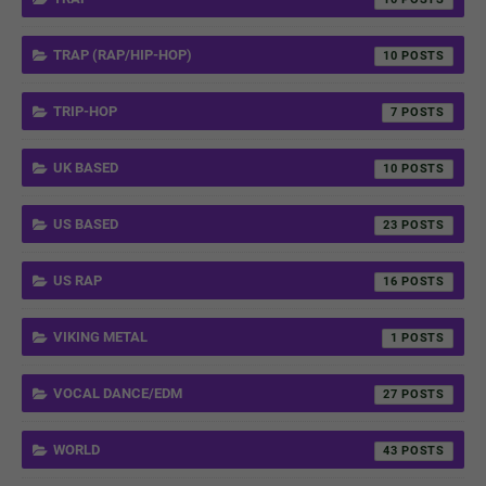
TRAP (RAP/HIP-HOP)
10
TRIP-HOP
7
UK BASED
10
US BASED
23
US RAP
16
VIKING METAL
1
VOCAL DANCE/EDM
27
WORLD
43