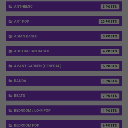
ANTHEMIC
3
ART POP
23
ASIAN BASED
3
AUSTRALIAN BASED
4
AVANT-GARDEN (GENERAL)
5
BANDA
1
BEATS
7
BEDROOM / LO-FIPOP
1
BEDROOM POP
6