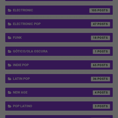
ELECTRONIC
105
ELECTRONIC POP
47
FUNK
18
GÓTICO/OLA OSCURA
1
INDIE POP
65
LATIN POP
36
NEW AGE
4
POP LATINO
3