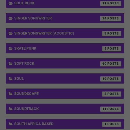
SOUL ROCK
11
SINGER SONGWRITER
24
SINGER SONGWRITER (ACOUSTIC)
3
SKATE PUNK
5
SOFT ROCK
60
SOUL
19
SOUNDSCAPE
5
SOUNDTRACK
11
SOUTH AFRICA BASED
1