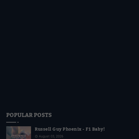
POPULAR POSTS
Russell Guy Phoenix - F1 Baby!
August 03, 2026