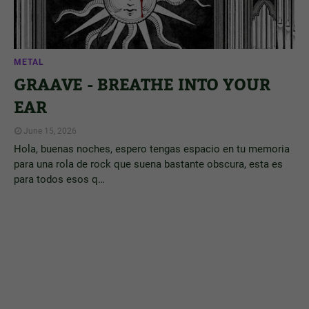
METAL
GRAAVE - BREATHE INTO YOUR
EAR
June 15, 2026
Hola, buenas noches, espero tengas espacio en tu memoria
para una rola de rock que suena bastante obscura, esta es
para todos esos q…