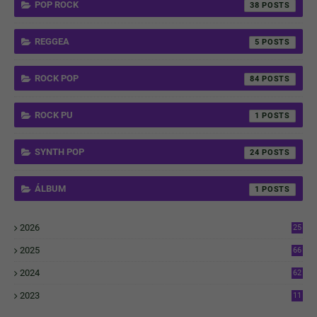
POP ROCK
38
REGGEA
5
ROCK POP
84
ROCK PU
1
SYNTH POP
24
ÁLBUM
1
2026
25
1
2025
66
6
2024
62
3
2023
11
4