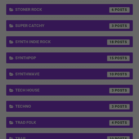
STONER ROCK
6
SUPER CATCHY
3
SYNTH INDIE ROCK
18
SYNTHPOP
15
SYNTHWAVE
10
TECH HOUSE
3
TECHNO
3
TRAD FOLK
4
TRAP
10