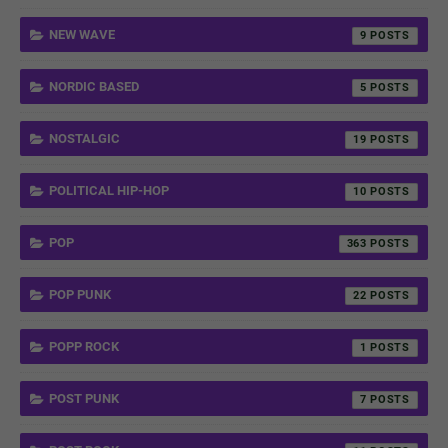
NEW WAVE
9
NORDIC BASED
5
NOSTALGIC
19
POLITICAL HIP-HOP
10
POP
363
POP PUNK
22
POPP ROCK
1
POST PUNK
7