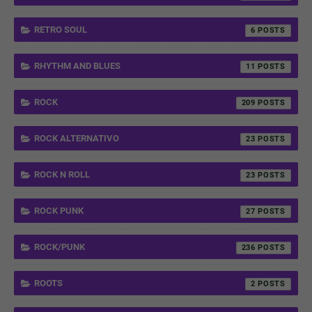
RETRO SOUL
6
RHYTHM AND BLUES
11
ROCK
209
ROCK ALTERNATIVO
23
ROCK N ROLL
23
ROCK PUNK
27
ROCK/PUNK
236
ROOTS
2