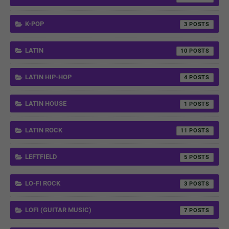
K-POP
3
LATIN
10
LATIN HIP-HOP
4
LATIN HOUSE
1
LATIN ROCK
11
LEFTFIELD
5
LO-FI ROCK
3
LOFI (GUITAR MUSIC)
7