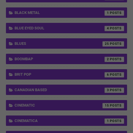
BLACK METAL
1
BLUE EYED SOUL
4
BLUES
25
BOOMBAP
2
BRIT POP
6
CANADIAN BASED
3
CINEMATIC
15
CINEMATICA
1