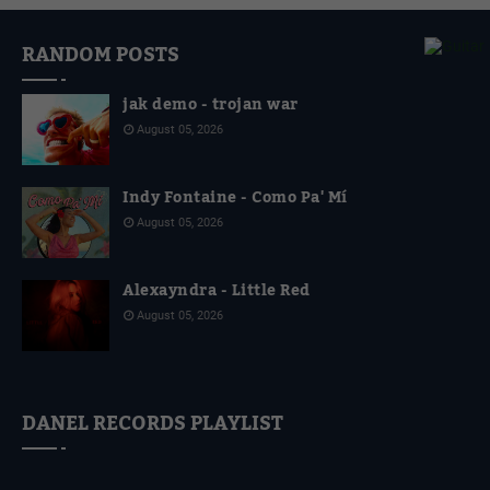
RANDOM POSTS
jak demo - trojan war
August 05, 2026
Indy Fontaine - Como Pa' Mí
August 05, 2026
Alexayndra - Little Red
August 05, 2026
DANEL RECORDS PLAYLIST