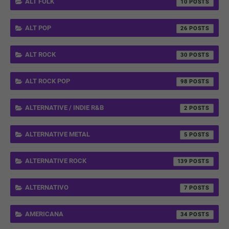
ALT FOLK
10
ALT POP
26
ALT ROCK
30
ALT ROCK POP
98
ALTERNATIVE / INDIE R&B
2
ALTERNATIVE METAL
5
ALTERNATIVE ROCK
139
ALTERNATIVO
7
AMERICANA
34