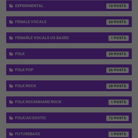
EXPERIMENTAL
10
FEMALE VOCALS
20
FEMAÑLE VOCALS US BASED
1
FOLK
39
FOLK POP
26
FOLK ROCK
28
FOLK ROCKMHARD ROCK
1
FOLK/ACOUSTIC
72
FUTUREBASS
1